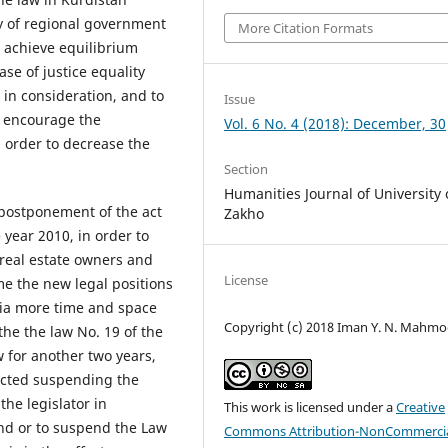
cy of regional government
More Citation Formats
nd achieve equilibrium
se of justice equality
 in consideration, and to
Issue
as encourage the
Vol. 6 No. 4 (2018): December, 30
n order to decrease the
Section
Humanities Journal of University 
 postponement of the act
Zakho
 year 2010, in order to
 real estate owners and
License
e the new legal positions
edia more time and space
Copyright (c) 2018 Iman Y. N. Mahm
he the law No. 19 of the
 for another two years,
nacted suspending the
the legislator in
This work is licensed under a
Creative
nd or to suspend the Law
Commons Attribution-NonCommercia