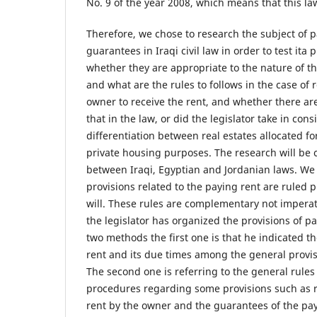
No. 9 of the year 2008, which means that this law 
Therefore, we chose to research the subject of p
guarantees in Iraqi civil law in order to test ita 
whether they are appropriate to the nature of th
and what are the rules to follows in the case of r
owner to receive the rent, and whether there a
that in the law, or did the legislator take in cons
differentiation between real estates allocated f
private housing purposes. The research will be
between Iraqi, Egyptian and Jordanian laws. We
provisions related to the paying rent are ruled p
will. These rules are complementary not imperat
the legislator has organized the provisions of 
two methods the first one is that he indicated t
rent and its due times among the general provisi
The second one is referring to the general rules i
procedures regarding some provisions such as re
rent by the owner and the guarantees of the pa