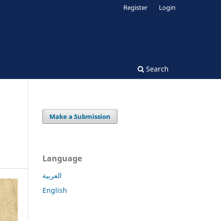
Register
Login
Search
Make a Submission
Language
العربية
English