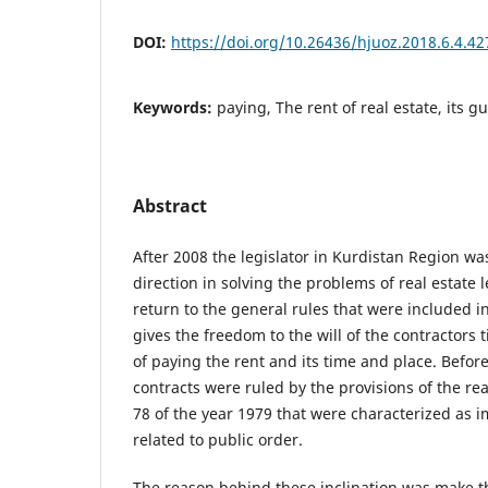
DOI:
https://doi.org/10.26436/hjuoz.2018.6.4.42
Keywords:
paying, The rent of real estate, its 
Abstract
After 2008 the legislator in Kurdistan Region wa
direction in solving the problems of real estate 
return to the general rules that were included in
gives the freedom to the will of the contractors
of paying the rent and its time and place. Befor
contracts were ruled by the provisions of the rea
78 of the year 1979 that were characterized as i
related to public order.
The reason behind these inclination was make t