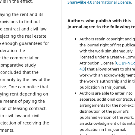
is in the effect.
ShareAlike 4.0 International License
.
aying the rent and its
Authors who publish with this
provisions to find out
journal agree to the following t
e contract and civil law
ejecting the real estate
Authors retain copyright and 
re enough guarantees for
the journal right of first public
ideration the
with the work simultaneously
licensed under a Creative Co
or the commercial or
Attribution License [
CC BY-NC-
 comparative study
4.0
] that allows others to share
 concluded that the
work with an acknowledgment
rimarily by the law of the
the work's authorship and initi
ive. One can notice that
publication in this journal.
Authors are able to enter into
paying rent depending on
separate, additional contractua
he means of paying the
arrangements for the non-excl
on of leasing contract.
distribution of the journal's
n civil law and civil
published version of the work,
jection of receiving the
an acknowledgment of its initia
publication in this journal.
yments.