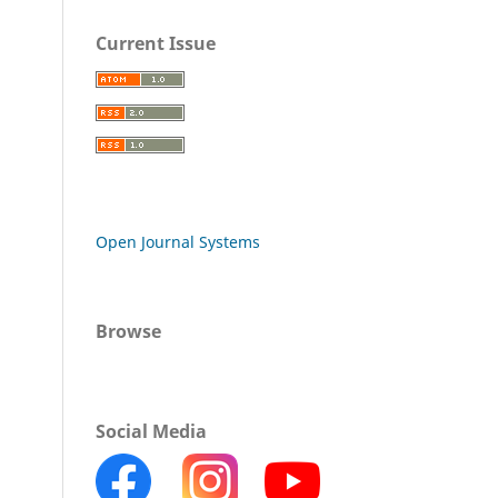
Current Issue
Open Journal Systems
Browse
Social Media