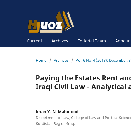
Current
Archives
Editorial Team
Announ
Home
/
Archives
/
Vol. 6 No. 4 (2018): December, 
Paying the Estates Rent and
Iraqi Civil Law - Analytica
Iman Y. N. Mahmood
Department of Law, College of Law and Political Scienc
Kurdistan Region-Iraq.