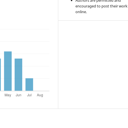
Authors are permitted and
encouraged to post their work
online.