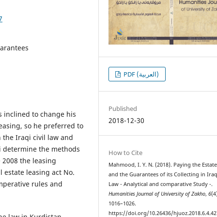
7
guarantees
PDF (العربية)
Published
s inclined to change his
2018-12-30
leasing, so he preferred to
 the Iraqi civil law and
 ti determine the methods
How to Cite
e 2008 the leasing
Mahmood, I. Y. N. (2018). Paying the Estat
l estate leasing act No.
and the Guarantees of its Collecting in Iraqi
mperative rules and
Law - Analytical and comparative Study -.
Humanities Journal of University of Zakho
,
6
(4
1016–1026.
https://doi.org/10.26436/hjuoz.2018.6.4.42
he law in Kurdistan