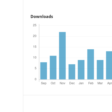
Downloads