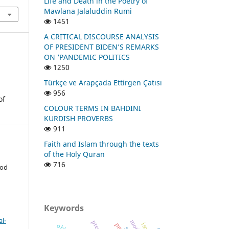
Life and Death in the Poetry of
Mawlana Jalaluddin Rumi
1451
A CRITICAL DISCOURSE ANALYSIS
OF PRESIDENT BIDEN’S REMARKS
ON ‘PANDEMIC POLITICS
1250
Türkçe ve Arapçada Ettirgen Çatısı
956
of
COLOUR TERMS IN BAHDINI
KURDISH PROVERBS
911
Faith and Islam through the texts
of the Holy Quran
716
ood
Keywords
l-