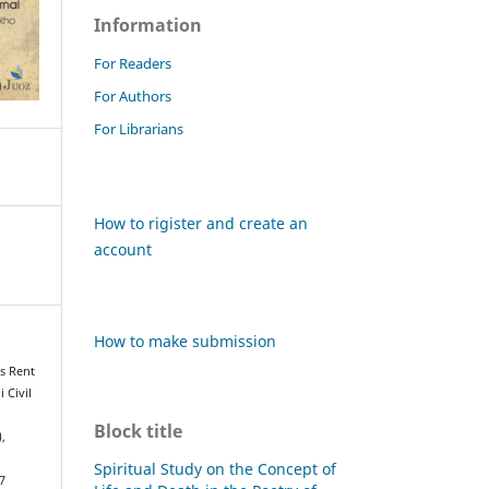
Information
For Readers
For Authors
For Librarians
How to rigister and create an
account
How to make submission
es Rent
 Civil
Block title
),
Spiritual Study on the Concept of
7