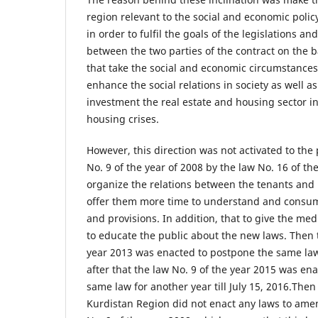
region relevant to the social and economic poli
in order to fulfil the goals of the legislations a
between the two parties of the contract on the ba
that take the social and economic circumstances
enhance the social relations in society as well 
investment the real estate and housing sector i
housing crises.
However, this direction was not activated to the
No. 9 of the year of 2008 by the law No. 16 of the
organize the relations between the tenants and
offer them more time to understand and consum
and provisions. In addition, that to give the m
to educate the public about the new laws. Then t
year 2013 was enacted to postpone the same law
after that the law No. 9 of the year 2015 was e
same law for another year till July 15, 2016.Then 
Kurdistan Region did not enact any laws to ame