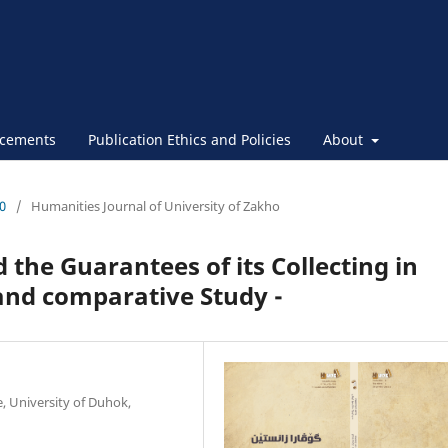
cements
Publication Ethics and Policies
About
30
/
Humanities Journal of University of Zakho
 the Guarantees of its Collecting in
l and comparative Study -
e, University of Duhok,