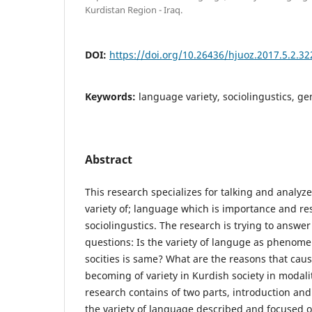
Kurdistan Region - Iraq.
DOI:
https://doi.org/10.26436/hjuoz.2017.5.2.32
Keywords:
language variety, sociolingustics, g
Abstract
This research specializes for talking and analyz
variety of; language which is importance and res
sociolingustics. The research is trying to answer
questions: Is the variety of languge as phenome
socities is same? What are the reasons that cau
becoming of variety in Kurdish society in modali
research contains of two parts, introduction and r
the variety of language described and focused o