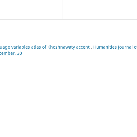
uage variables atlas of Khoshnawaty accent
,
Humanities Journal o
ecember, 30