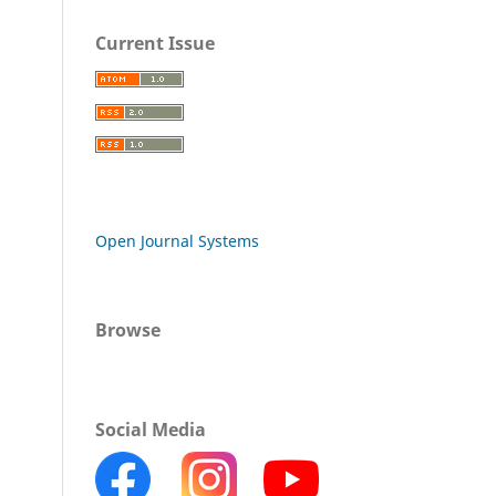
Current Issue
Open Journal Systems
Browse
Social Media