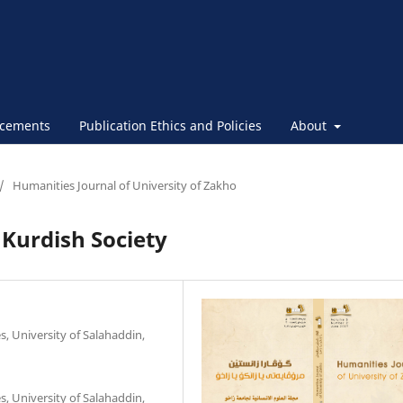
cements
Publication Ethics and Policies
About
/
Humanities Journal of University of Zakho
 Kurdish Society
, University of Salahaddin,
, University of Salahaddin,