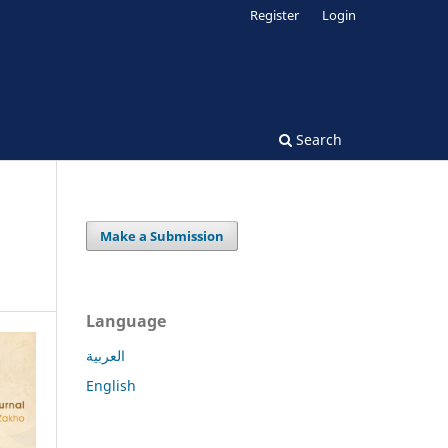
Register
Login
Search
Make a Submission
Language
العربية
English