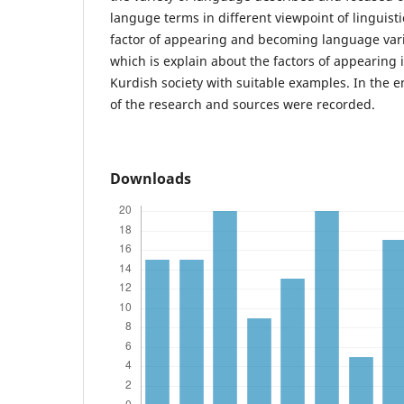
languge terms in different viewpoint of linguistic
factor of appearing and becoming language vari
which is explain about the factors of appearing 
Kurdish society with suitable examples. In the e
of the research and sources were recorded.
Downloads