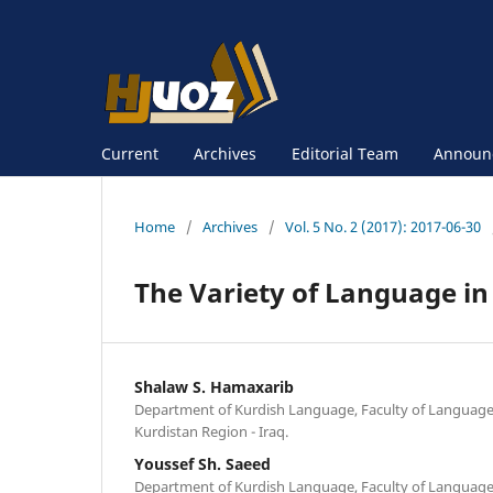
Current
Archives
Editorial Team
Announ
Home
/
Archives
/
Vol. 5 No. 2 (2017): 2017-06-30
The Variety of Language in
Shalaw S. Hamaxarib
Department of Kurdish Language, Faculty of Languages
Kurdistan Region - Iraq.
Youssef Sh. Saeed
Department of Kurdish Language, Faculty of Languages