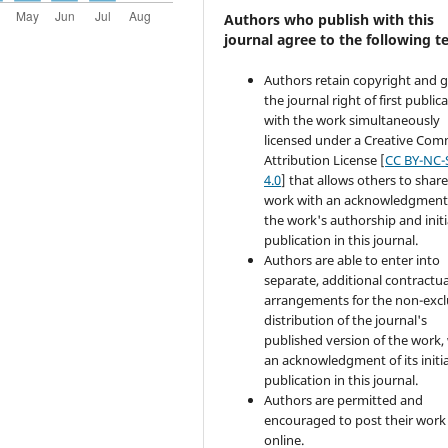
Authors who publish with this
journal agree to the following t
Authors retain copyright and 
the journal right of first public
with the work simultaneously
licensed under a Creative Co
Attribution License [
CC BY-NC-
4.0
] that allows others to share
work with an acknowledgment
the work's authorship and initi
publication in this journal.
Authors are able to enter into
separate, additional contractua
arrangements for the non-excl
distribution of the journal's
published version of the work,
an acknowledgment of its initia
publication in this journal.
Authors are permitted and
encouraged to post their work
online.