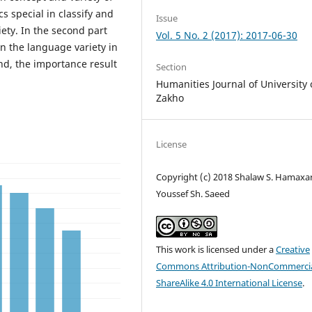
s special in classify and
Issue
ety. In the second part
Vol. 5 No. 2 (2017): 2017-06-30
in the language variety in
nd, the importance result
Section
Humanities Journal of University 
Zakho
License
Copyright (c) 2018 Shalaw S. Hamaxar
Youssef Sh. Saeed
This work is licensed under a
Creative
Commons Attribution-NonCommercia
ShareAlike 4.0 International License
.