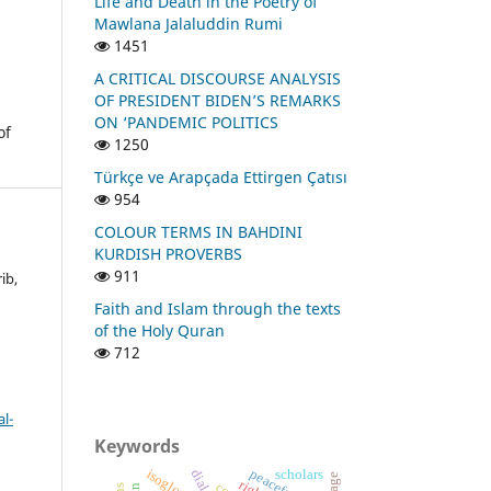
Life and Death in the Poetry of
Mawlana Jalaluddin Rumi
1451
A CRITICAL DISCOURSE ANALYSIS
OF PRESIDENT BIDEN’S REMARKS
ON ‘PANDEMIC POLITICS
of
1250
Türkçe ve Arapçada Ettirgen Çatısı
954
COLOUR TERMS IN BAHDINI
KURDISH PROVERBS
911
ib,
Faith and Islam through the texts
of the Holy Quran
712
l-
Keywords
peacefulness
isogloss
scholars