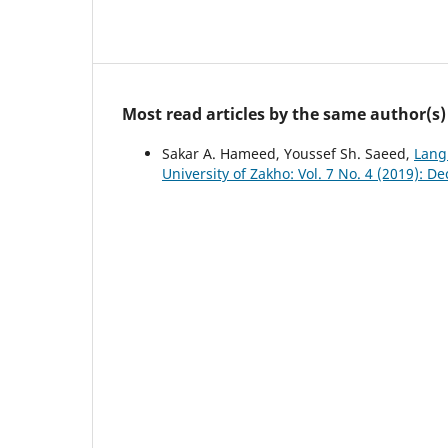
Most read articles by the same author(s)
Sakar A. Hameed, Youssef Sh. Saeed,
Lang
University of Zakho: Vol. 7 No. 4 (2019): D