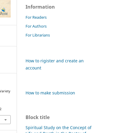
Information
For Readers
For Authors
For Librarians
How to rigister and create an
account
 Variety
How to make submission
s
2
Block title
Spiritual Study on the Concept of