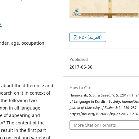
2
PDF (العربية)
ender, age, occupation
Published
2017-06-30
e about the difference and
How to Cite
earch on it in context of
Hamaxarib, S. S., & Saeed, Y. S. (2017). The
 the following two
of Language in Kurdish Society.
Humanitie
non in all language
Journal of University of Zakho
,
5
(2), 250–257.
https://doi.org/10.26436/hjuoz.2017.5.2.32
se of appearing and
ty? The content of the
More Citation Formats
esult in the first part
n concept and variety of