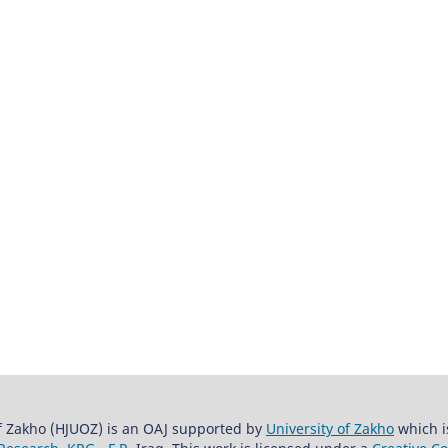
of Zakho (HJUOZ) is an OAJ supported by
University of Zakho
which i