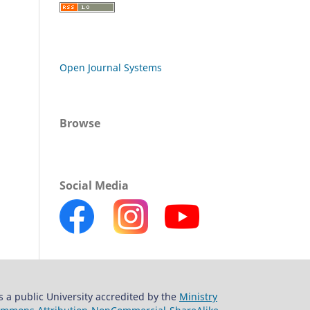
Open Journal Systems
Browse
Social Media
s a public University accredited by the
Ministry