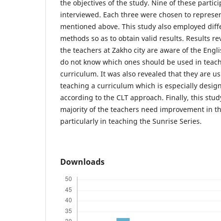
the objectives of the study. Nine of these parti
interviewed. Each three were chosen to represen
mentioned above. This study also employed diffe
methods so as to obtain valid results. Results re
the teachers at Zakho city are aware of the Eng
do not know which ones should be used in teach
curriculum. It was also revealed that they are u
teaching a curriculum which is especially desig
according to the CLT approach. Finally, this stud
majority of the teachers need improvement in th
particularly in teaching the Sunrise Series.
Downloads