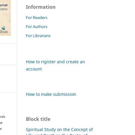
Information
For Readers
For Authors
For Librarians
How to rigister and create an
account
How to make submission
hods
Block title
se
Spiritual Study on the Concept of
es