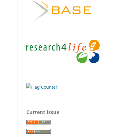
Current Issue