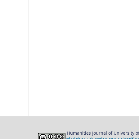
Humanities Journal of University 