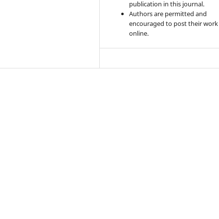
publication in this journal.
Authors are permitted and
encouraged to post their work
online.