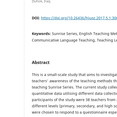
Duhok, Iraq.
DOI:
https://doi.org/10.26436/hjuoz.2017.5.1.30
Keywords:
Sunrise Series, English Teaching Met
Communicative Language Teaching, Teaching L
Abstract
This is a small-scale study that aims to investiga
teachers' awareness of the teaching methods th
teaching Sunrise Series. The current study colle
quantitative data utilising different data collec
participants of the study were 38 teachers from 
different levels (primary, secondary, and high s
were chosen to respond to a questionnaire espec