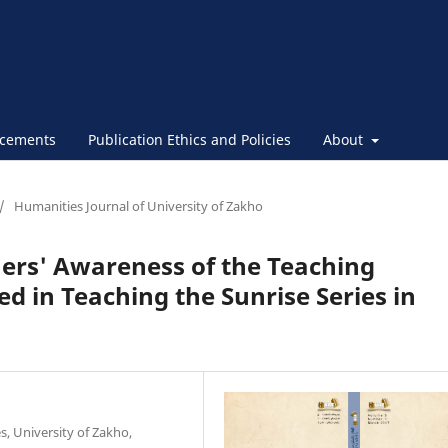
cements
Publication Ethics and Policies
About
/
Humanities Journal of University of Zakho
hers' Awareness of the Teaching
d in Teaching the Sunrise Series in
, University of Zakho,