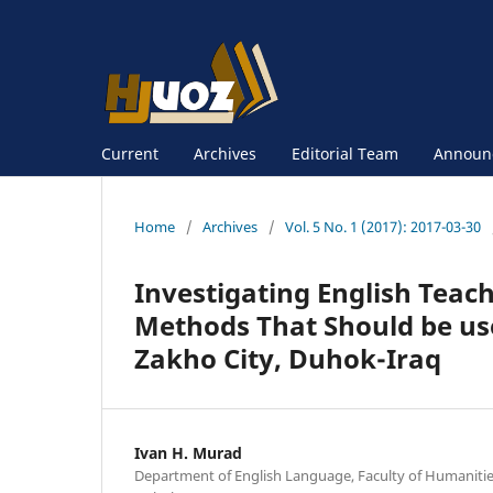
Current
Archives
Editorial Team
Announ
Home
/
Archives
/
Vol. 5 No. 1 (2017): 2017-03-30
Investigating English Teac
Methods That Should be use
Zakho City, Duhok-Iraq
Ivan H. Murad
Department of English Language, Faculty of Humanities