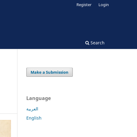
Register
Login
Search
Make a Submission
Language
العربية
English