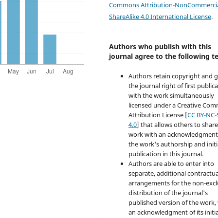
Commons Attribution-NonCommercia
ShareAlike 4.0 International License
.
Authors who publish with this
journal agree to the following t
Authors retain copyright and 
the journal right of first public
with the work simultaneously
licensed under a Creative Co
Attribution License [
CC BY-NC-
4.0
] that allows others to share
work with an acknowledgment
the work's authorship and initi
publication in this journal.
Authors are able to enter into
separate, additional contractua
arrangements for the non-excl
distribution of the journal's
published version of the work,
an acknowledgment of its initia