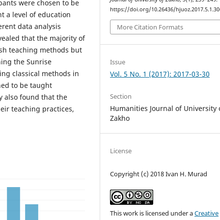
cipants were chosen to be
https://doi.org/10.26436/hjuoz.2017.5.1.30
t a level of education
rent data analysis
More Citation Formats
vealed that the majority of
lish teaching methods but
ing the Sunrise
Issue
sing classical methods in
Vol. 5 No. 1 (2017): 2017-03-30
ned to be taught
Section
y also found that the
Humanities Journal of University 
eir teaching practices,
Zakho
License
Copyright (c) 2018 Ivan H. Murad
This work is licensed under a
Creative