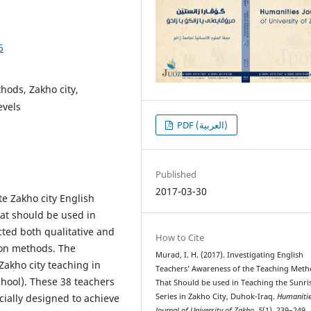
6
hods, Zakho city,
evels
PDF (العربية)
Published
2017-03-30
te Zakho city English
at should be used in
cted both qualitative and
How to Cite
tion methods. The
Murad, I. H. (2017). Investigating English
Zakho city teaching in
Teachers’ Awareness of the Teaching Met
chool). These 38 teachers
That Should be used in Teaching the Sunri
ially designed to achieve
Series in Zakho City, Duhok-Iraq.
Humaniti
Journal of University of Zakho
,
5
(1), 239–249.