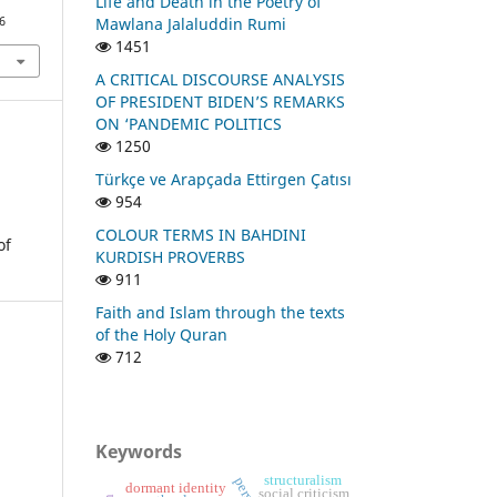
Life and Death in the Poetry of
Mawlana Jalaluddin Rumi
6
1451
A CRITICAL DISCOURSE ANALYSIS
OF PRESIDENT BIDEN’S REMARKS
ON ‘PANDEMIC POLITICS
1250
Türkçe ve Arapçada Ettirgen Çatısı
954
COLOUR TERMS IN BAHDINI
of
KURDISH PROVERBS
911
Faith and Islam through the texts
of the Holy Quran
712
Keywords
structuralism
dormant identity
social criticism