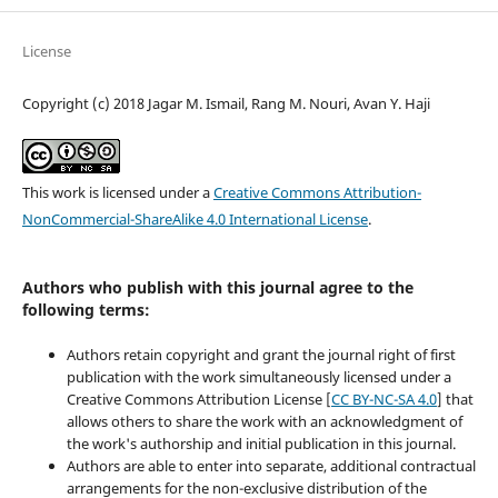
License
Copyright (c) 2018 Jagar M. Ismail, Rang M. Nouri, Avan Y. Haji
This work is licensed under a
Creative Commons Attribution-
NonCommercial-ShareAlike 4.0 International License
.
Authors who publish with this journal agree to the
following terms:
Authors retain copyright and grant the journal right of first
publication with the work simultaneously licensed under a
Creative Commons Attribution License [
CC BY-NC-SA 4.0
] that
allows others to share the work with an acknowledgment of
the work's authorship and initial publication in this journal.
Authors are able to enter into separate, additional contractual
arrangements for the non-exclusive distribution of the