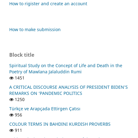
How to rigister and create an account
How to make submission
Block title
Spiritual Study on the Concept of Life and Death in the
Poetry of Mawlana Jalaluddin Rumi
1451
A CRITICAL DISCOURSE ANALYSIS OF PRESIDENT BIDEN’S
REMARKS ON ‘PANDEMIC POLITICS
1250
Türkçe ve Arapçada Ettirgen Çatısı
956
COLOUR TERMS IN BAHDINI KURDISH PROVERBS
911