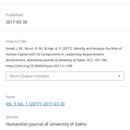
Published
2017-03-30
How to Cite
Ismail, J. M., Nouri, R. M., & Haji, A. Y. (2017). Identify and Analyze the Role of
Human Capital with its Components in Leadership Requirements
Achievement.
Humanities Journal of University of Zakho
,
5
(1), 167–184.
https://doi.org/10.26436/hjuoz.2017.5.1.299
More Citation Formats
Issue
Vol. 5 No. 1 (2017): 2017-03-30
Section
Humanities Journal of University of Zakho