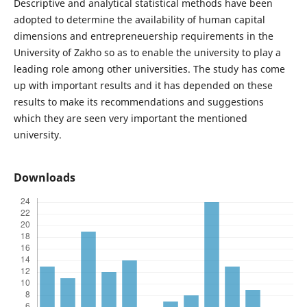
Descriptive and analytical statistical methods have been
adopted to determine the availability of human capital
dimensions and entrepreneuership requirements in the
University of Zakho so as to enable the university to play a
leading role among other universities. The study has come
up with important results and it has depended on these
results to make its recommendations and suggestions
which they are seen very important the mentioned
university.
Downloads