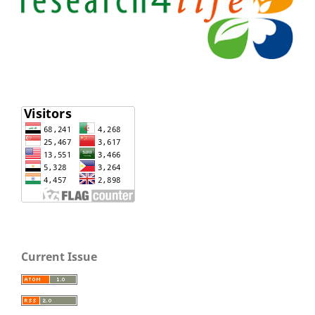
Current Issue