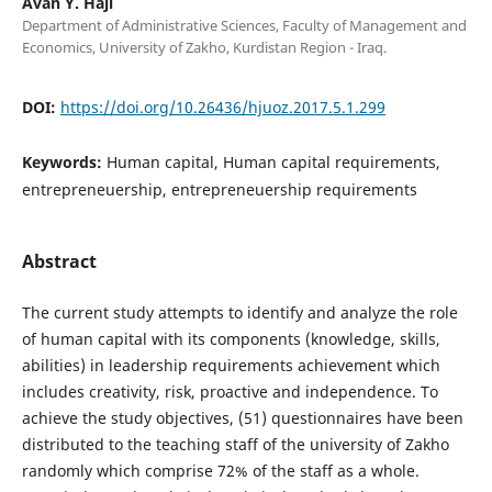
Avan Y. Haji
Department of Administrative Sciences, Faculty of Management and
Economics, University of Zakho, Kurdistan Region - Iraq.
DOI:
https://doi.org/10.26436/hjuoz.2017.5.1.299
Keywords:
Human capital, Human capital requirements,
entrepreneuership, entrepreneuership requirements
Abstract
The current study attempts to identify and analyze the role
of human capital with its components (knowledge, skills,
abilities) in leadership requirements achievement which
includes creativity, risk, proactive and independence. To
achieve the study objectives, (51) questionnaires have been
distributed to the teaching staff of the university of Zakho
randomly which comprise 72% of the staff as a whole.