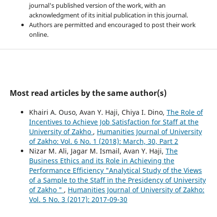
journal's published version of the work, with an
acknowledgment of its initial publication in this journal.
Authors are permitted and encouraged to post their work
online.
Most read articles by the same author(s)
Khairi A. Ouso, Avan Y. Haji, Chiya I. Dino,
The Role of
Incentives to Achieve Job Satisfaction for Staff at the
University of Zakho
,
Humanities Journal of University
of Zakho: Vol. 6 No. 1 (2018): March, 30, Part 2
Nizar M. Ali, Jagar M. Ismail, Avan Y. Haji,
The
Business Ethics and its Role in Achieving the
Performance Efficiency "Analytical Study of the Views
of a Sample to the Staff in the Presidency of University
of Zakho "
,
Humanities Journal of University of Zakho:
Vol. 5 No. 3 (2017): 2017-09-30