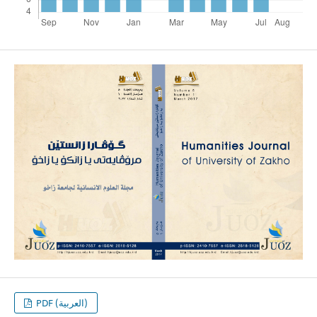
PDF (العربية)