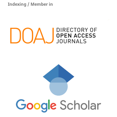
Indexing / Member in