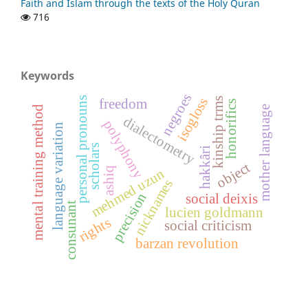
Faith and Islam through the texts of the Holy Quran
716
Keywords
negroes
personal pronouns
isogloss
kinship trms
freedom
honorifics
mother language
mental training method
dialectometry
polyphony
language variation
scholars
hakkâri
object
ashiq
mehmed uzun
nicknames
precision
social deixis
consunant
lucien goldmann
rights
social criticism
barzan revolution