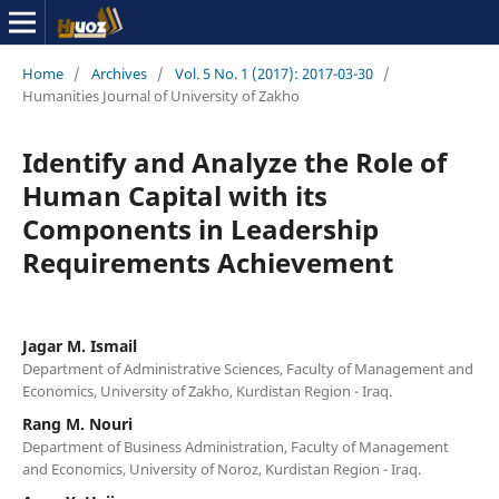
Home
/
Archives
/
Vol. 5 No. 1 (2017): 2017-03-30
/
Humanities Journal of University of Zakho
Identify and Analyze the Role of
Human Capital with its
Components in Leadership
Requirements Achievement
Jagar M. Ismail
Department of Administrative Sciences, Faculty of Management and
Economics, University of Zakho, Kurdistan Region - Iraq.
Rang M. Nouri
Department of Business Administration, Faculty of Management
and Economics, University of Noroz, Kurdistan Region - Iraq.