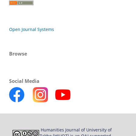
Open Journal Systems
Browse
Social Media
Humanities Journal of University of
Zakho (HJUOZ) is an OAJ supported