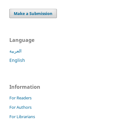
Make a Submission
Language
العربية
English
Information
For Readers
For Authors
For Librarians