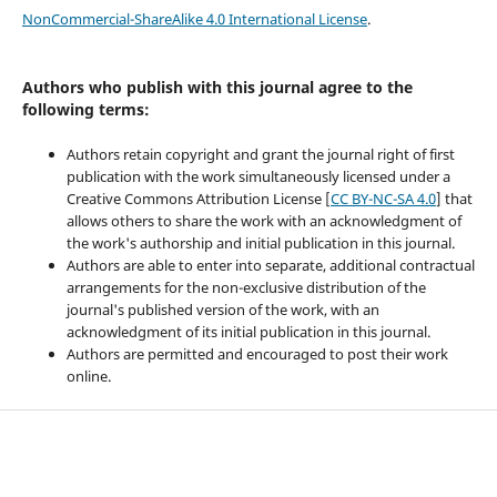
NonCommercial-ShareAlike 4.0 International License
.
Authors who publish with this journal agree to the
following terms:
Authors retain copyright and grant the journal right of first
publication with the work simultaneously licensed under a
Creative Commons Attribution License [
CC BY-NC-SA 4.0
] that
allows others to share the work with an acknowledgment of
the work's authorship and initial publication in this journal.
Authors are able to enter into separate, additional contractual
arrangements for the non-exclusive distribution of the
journal's published version of the work, with an
acknowledgment of its initial publication in this journal.
Authors are permitted and encouraged to post their work
online.