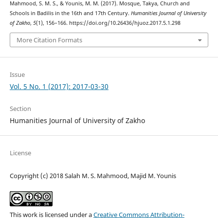
Mahmood, S. M. S., & Younis, M. M. (2017). Mosque, Takya, Church and
Schools in Badilis in the 16th and 17th Century.
Humanities Journal of University
of Zakho
,
5
(1), 156–166. https://doi.org/10.26436/hjuoz.2017.5.1.298
More Citation Formats
Issue
Vol. 5 No. 1 (2017): 2017-03-30
Section
Humanities Journal of University of Zakho
License
Copyright (c) 2018 Salah M. S. Mahmood, Majid M. Younis
This work is licensed under a
Creative Commons Attribution-