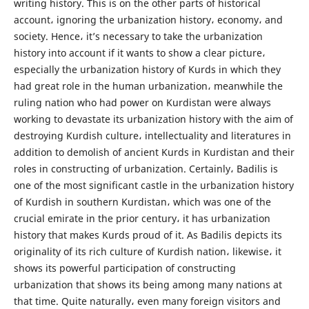
writing history. This is on the other parts of historical
account، ignoring the urbanization history، economy، and
society. Hence، it’s necessary to take the urbanization
history into account if it wants to show a clear picture،
especially the urbanization history of Kurds in which they
had great role in the human urbanization، meanwhile the
ruling nation who had power on Kurdistan were always
working to devastate its urbanization history with the aim of
destroying Kurdish culture، intellectuality and literatures in
addition to demolish of ancient Kurds in Kurdistan and their
roles in constructing of urbanization. Certainly، Badilis is
one of the most significant castle in the urbanization history
of Kurdish in southern Kurdistan، which was one of the
crucial emirate in the prior century، it has urbanization
history that makes Kurds proud of it. As Badilis depicts its
originality of its rich culture of Kurdish nation، likewise، it
shows its powerful participation of constructing
urbanization that shows its being among many nations at
that time. Quite naturally، even many foreign visitors and