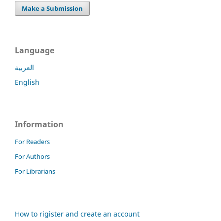
Make a Submission
Language
العربية
English
Information
For Readers
For Authors
For Librarians
How to rigister and create an account