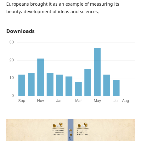
Europeans brought it as an example of measuring its
beauty، development of ideas and sciences.
Downloads