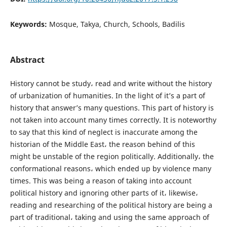
Keywords:
Mosque, Takya, Church, Schools, Badilis
Abstract
History cannot be study، read and write without the history
of urbanization of humanities. In the light of it’s a part of
history that answer’s many questions. This part of history is
not taken into account many times correctly. It is noteworthy
to say that this kind of neglect is inaccurate among the
historian of the Middle East، the reason behind of this
might be unstable of the region politically. Additionally، the
conformational reasons، which ended up by violence many
times. This was being a reason of taking into account
political history and ignoring other parts of it، likewise،
reading and researching of the political history are being a
part of traditional، taking and using the same approach of