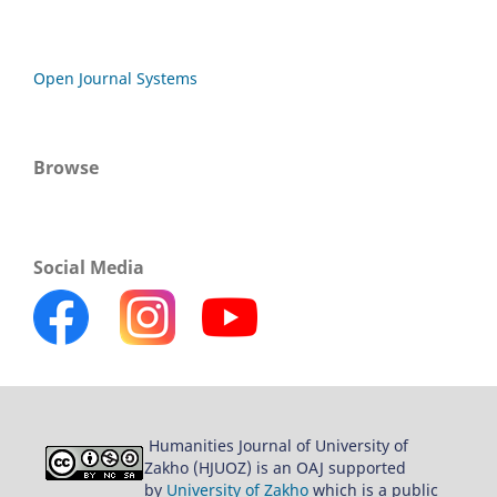
Open Journal Systems
Browse
Social Media
Humanities Journal of University of
Zakho (HJUOZ) is an OAJ supported
by
University of Zakho
which is a public