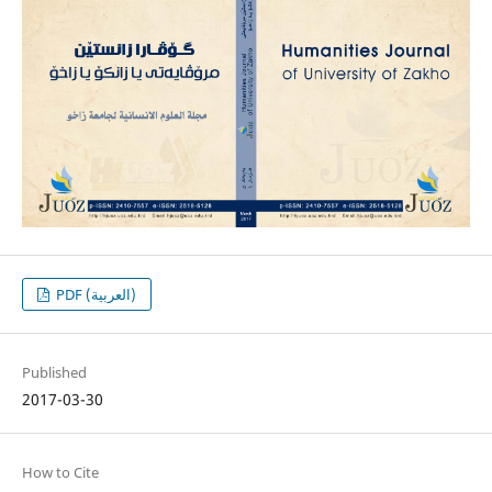
PDF (العربية)
Published
2017-03-30
How to Cite