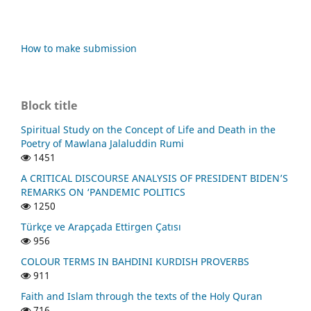
How to make submission
Block title
Spiritual Study on the Concept of Life and Death in the
Poetry of Mawlana Jalaluddin Rumi
1451
A CRITICAL DISCOURSE ANALYSIS OF PRESIDENT BIDEN’S
REMARKS ON ‘PANDEMIC POLITICS
1250
Türkçe ve Arapçada Ettirgen Çatısı
956
COLOUR TERMS IN BAHDINI KURDISH PROVERBS
911
Faith and Islam through the texts of the Holy Quran
716