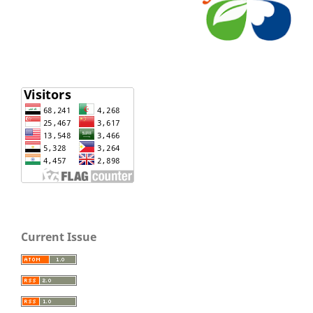
Current Issue