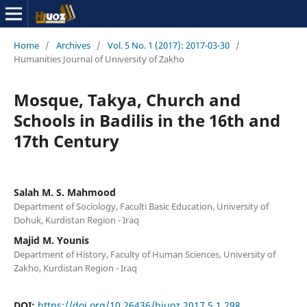
Home
/
Archives
/
Vol. 5 No. 1 (2017): 2017-03-30
/
Humanities Journal of University of Zakho
Mosque, Takya, Church and
Schools in Badilis in the 16th and
17th Century
Salah M. S. Mahmood
Department of Sociology, Faculti Basic Education, University of
Dohuk, Kurdistan Region - Iraq
Majid M. Younis
Department of History, Faculty of Human Sciences, University of
Zakho, Kurdistan Region - Iraq
DOI:
https://doi.org/10.26436/hjuoz.2017.5.1.298