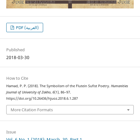
PDF (العربية)
Published
2018-03-30
How to Cite
Hamad, P. P. (2018). The Symbolism of the Flutein Sufist Poetry.
Humanities
Journal of University of Zakho
,
6
(1), 86–97.
https://doi.org/10.26436/hjuoz.2018.6.1.287
More Citation Formats
Issue
Vol. 6 No. 1 (2018): March, 30, Part 1