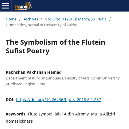
Home
/
Archives
/
Vol. 6 No. 1 (2018): March, 30, Part 1
/
Humanities Journal of University of Zakho
The Symbolism of the Flutein
Sufist Poetry
Pakhshan Pakhshan Hamad
Department of Kurdish Language, Faculty of Arts, Soran University,
Kurdistan Region - Iraq.
DOI:
https://doi.org/10.26436/hjuoz.2018.6.1.287
Keywords:
Flute symbol, jalal Aldin Alromy, Mulla Aljiziri
homesickness