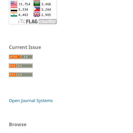
Current Issue
Open Journal Systems
Browse