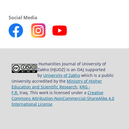
Social Media
Humanities Journal of University of
Zakho (HJUOZ) is an OAJ supported
by
University of Zakho
which is a public
University accredited by the
Ministry of Higher
Education and Scientific Research
,
KRG -
F.R.
Iraq. This work is licensed under a
Creative
Commons Attribution-NonCommercial-ShareAlike 4.0
International License