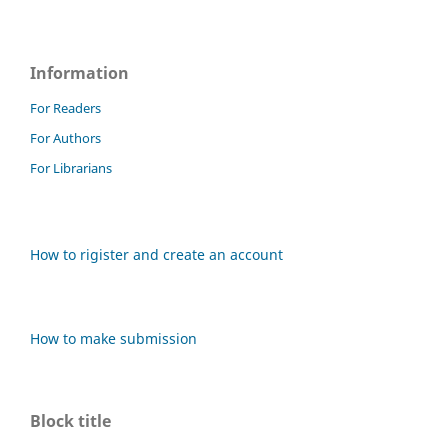
Information
For Readers
For Authors
For Librarians
How to rigister and create an account
How to make submission
Block title