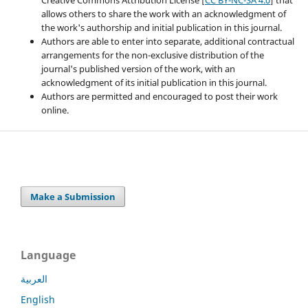
allows others to share the work with an acknowledgment of
the work's authorship and initial publication in this journal.
Authors are able to enter into separate, additional contractual
arrangements for the non-exclusive distribution of the
journal's published version of the work, with an
acknowledgment of its initial publication in this journal.
Authors are permitted and encouraged to post their work
online.
Make a Submission
Language
العربية
English