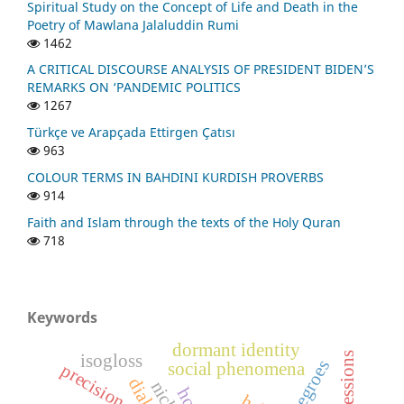
Spiritual Study on the Concept of Life and Death in the
Poetry of Mawlana Jalaluddin Rumi
1462
A CRITICAL DISCOURSE ANALYSIS OF PRESIDENT BIDEN’S
REMARKS ON ‘PANDEMIC POLITICS
1267
Türkçe ve Arapçada Ettirgen Çatısı
963
COLOUR TERMS IN BAHDINI KURDISH PROVERBS
914
Faith and Islam through the texts of the Holy Quran
718
Keywords
dormant identity
isogloss
negroes
social phenomena
precision