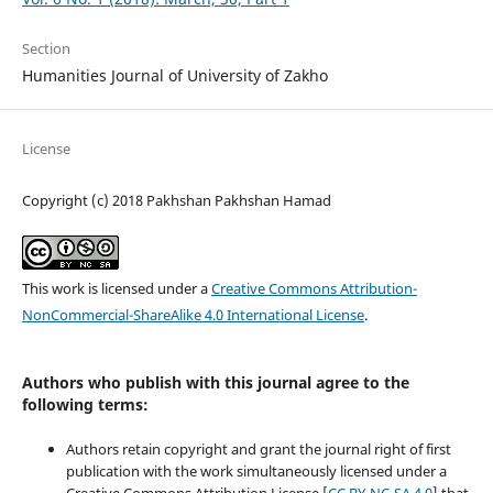
Section
Humanities Journal of University of Zakho
License
Copyright (c) 2018 Pakhshan Pakhshan Hamad
This work is licensed under a
Creative Commons Attribution-
NonCommercial-ShareAlike 4.0 International License
.
Authors who publish with this journal agree to the
following terms:
Authors retain copyright and grant the journal right of first
publication with the work simultaneously licensed under a
Creative Commons Attribution License [
CC BY-NC-SA 4.0
] that