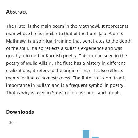
Abstract
The Flute' is the main poem in the Mathnawi. It represents
man whose life is similar to that of the flute. Jalal Aldin's
Mathnawi is a spiritual training that penetrates to the depth
of the soul. It also reflects a sufist's experience and was
greatly adopted in Kurdish poetry. This can be seen in the
poetry of Mulla Aljiziri. The flute has a history in different
civilizations; it refers to the origin of man. It also reflects
man's feeling of homesickness. The flute is of significant
importance in Sufism and is a frequent symbol in poetry.
That is why is used in Sufist religious songs and rituals.
Downloads