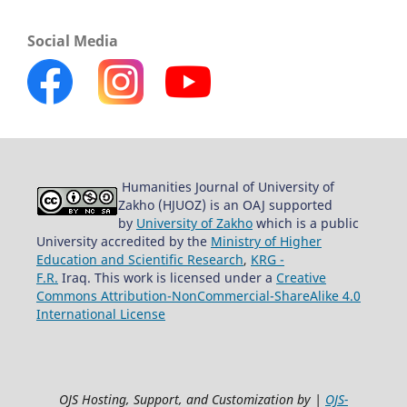
Social Media
Humanities Journal of University of
Zakho (HJUOZ) is an OAJ supported
by
University of Zakho
which is a public
University accredited by the
Ministry of Higher
Education and Scientific Research
,
KRG -
F.R.
Iraq. This work is licensed under a
Creative
Commons Attribution-NonCommercial-ShareAlike 4.0
International License
OJS Hosting, Support, and Customization by |
OJS-