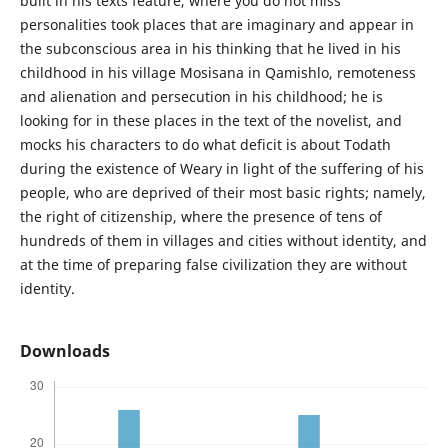
built in his texts feature, where you do not miss
personalities took places that are imaginary and appear in
the subconscious area in his thinking that he lived in his
childhood in his village Mosisana in Qamishlo, remoteness
and alienation and persecution in his childhood; he is
looking for in these places in the text of the novelist, and
mocks his characters to do what deficit is about Todath
during the existence of Weary in light of the suffering of his
people, who are deprived of their most basic rights; namely,
the right of citizenship, where the presence of tens of
hundreds of them in villages and cities without identity, and
at the time of preparing false civilization they are without
identity.
Downloads