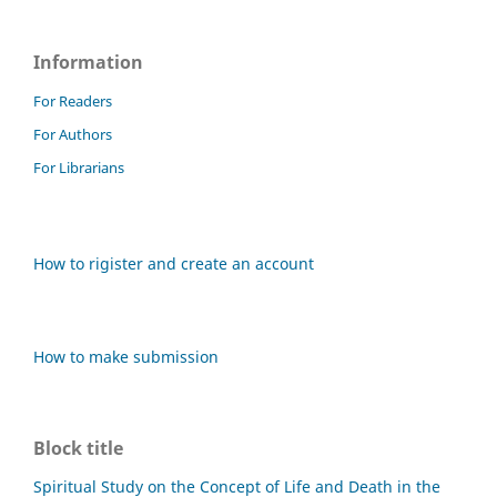
Information
For Readers
For Authors
For Librarians
How to rigister and create an account
How to make submission
Block title
Spiritual Study on the Concept of Life and Death in the