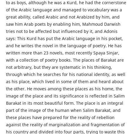
to as boys, although he was a Kurd, he had the cornerstone
of the Arabic language and managed to vocabulary was a
great ability, called Arabic and not Arabized by him, and
saw him Arab poets by enabling him, Mahmoud Darwish
tries not to be affected but influenced by it, and Adonis
says: This Kurd has put the Arabic language in his pocket,
and he writes the novel in the language of poetry. He has
written more than 23 novels, most recently Spaya Sinjar,
with a collection of poetry books. The places of Barakat are
not arbitrary, but they are systematic in his thinking,
through which he searches for his national identity, as well
as his place, which lived in some of them and heard about
the other. He moves among these places as his home, the
image of the place and its significance is reflected in Salim
Barakat in its most beautiful form. The place is an integral
part of the image of the human when Salim Barakat, and
these places have prepared for the reality of rebellion
against the reality of marginalization and fragmentation of
his country and divided into four parts, trying to waste this