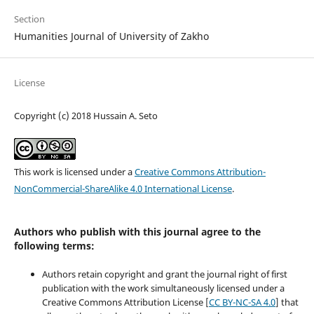
Section
Humanities Journal of University of Zakho
License
Copyright (c) 2018 Hussain A. Seto
This work is licensed under a
Creative Commons Attribution-
NonCommercial-ShareAlike 4.0 International License
.
Authors who publish with this journal agree to the
following terms:
Authors retain copyright and grant the journal right of first
publication with the work simultaneously licensed under a
Creative Commons Attribution License [
CC BY-NC-SA 4.0
] that