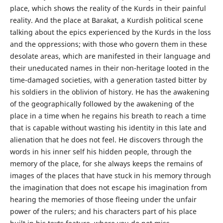
place, which shows the reality of the Kurds in their painful
reality. And the place at Barakat, a Kurdish political scene
talking about the epics experienced by the Kurds in the loss
and the oppressions; with those who govern them in these
desolate areas, which are manifested in their language and
their uneducated names in their non-heritage looted in the
time-damaged societies, with a generation tasted bitter by
his soldiers in the oblivion of history. He has the awakening
of the geographically followed by the awakening of the
place in a time when he regains his breath to reach a time
that is capable without wasting his identity in this late and
alienation that he does not feel. He discovers through the
words in his inner self his hidden people, through the
memory of the place, for she always keeps the remains of
images of the places that have stuck in his memory through
the imagination that does not escape his imagination from
hearing the memories of those fleeing under the unfair
power of the rulers; and his characters part of his place