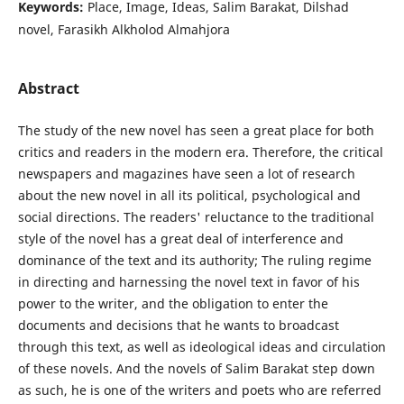
Keywords:
Place, Image, Ideas, Salim Barakat, Dilshad
novel, Farasikh Alkholod Almahjora
Abstract
The study of the new novel has seen a great place for both
critics and readers in the modern era. Therefore, the critical
newspapers and magazines have seen a lot of research
about the new novel in all its political, psychological and
social directions. The readers' reluctance to the traditional
style of the novel has a great deal of interference and
dominance of the text and its authority; The ruling regime
in directing and harnessing the novel text in favor of his
power to the writer, and the obligation to enter the
documents and decisions that he wants to broadcast
through this text, as well as ideological ideas and circulation
of these novels. And the novels of Salim Barakat step down
as such, he is one of the writers and poets who are referred