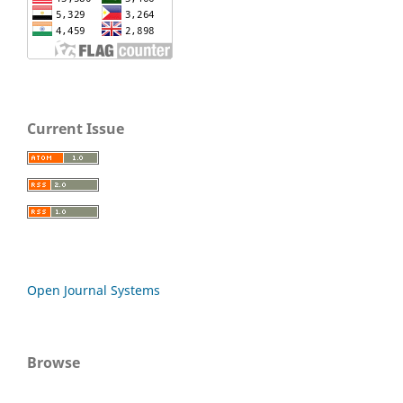
Current Issue
Open Journal Systems
Browse