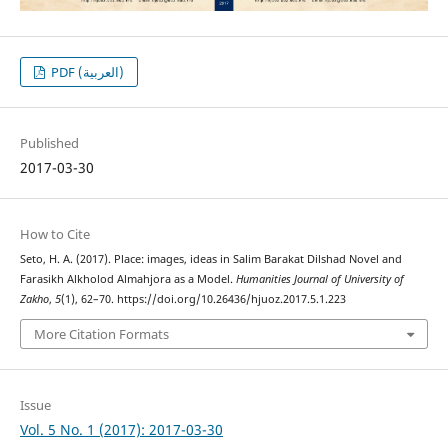
PDF (العربية)
Published
2017-03-30
How to Cite
Seto, H. A. (2017). Place: images, ideas in Salim Barakat Dilshad Novel and
Farasikh Alkholod Almahjora as a Model.
Humanities Journal of University of
Zakho
,
5
(1), 62–70. https://doi.org/10.26436/hjuoz.2017.5.1.223
More Citation Formats
Issue
Vol. 5 No. 1 (2017): 2017-03-30