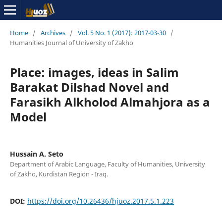
Home
/
Archives
/
Vol. 5 No. 1 (2017): 2017-03-30
/
Humanities Journal of University of Zakho
Place: images, ideas in Salim
Barakat Dilshad Novel and
Farasikh Alkholod Almahjora as a
Model
Hussain A. Seto
Department of Arabic Language, Faculty of Humanities, University
of Zakho, Kurdistan Region - Iraq.
DOI:
https://doi.org/10.26436/hjuoz.2017.5.1.223