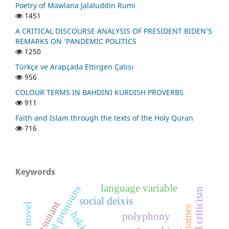
Poetry of Mawlana Jalaluddin Rumi
1451
A CRITICAL DISCOURSE ANALYSIS OF PRESIDENT BIDEN’S
REMARKS ON ‘PANDEMIC POLITICS
1250
Türkçe ve Arapçada Ettirgen Çatısı
956
COLOUR TERMS IN BAHDINI KURDISH PROVERBS
911
Faith and Islam through the texts of the Holy Quran
716
Keywords
language variable
personal pronouns
social criticism
social deixis
consunant
nicknames
hakkâri
polyphony