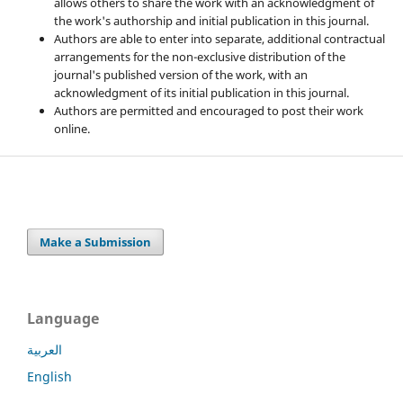
allows others to share the work with an acknowledgment of
the work's authorship and initial publication in this journal.
Authors are able to enter into separate, additional contractual
arrangements for the non-exclusive distribution of the
journal's published version of the work, with an
acknowledgment of its initial publication in this journal.
Authors are permitted and encouraged to post their work
online.
Make a Submission
Language
العربية
English