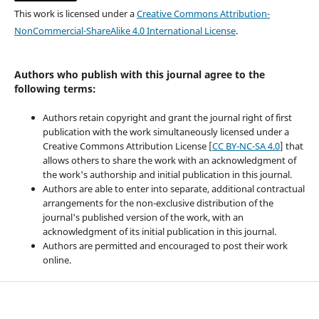
This work is licensed under a
Creative Commons Attribution-
NonCommercial-ShareAlike 4.0 International License
.
Authors who publish with this journal agree to the
following terms:
Authors retain copyright and grant the journal right of first
publication with the work simultaneously licensed under a
Creative Commons Attribution License [
CC BY-NC-SA 4.0
] that
allows others to share the work with an acknowledgment of
the work's authorship and initial publication in this journal.
Authors are able to enter into separate, additional contractual
arrangements for the non-exclusive distribution of the
journal's published version of the work, with an
acknowledgment of its initial publication in this journal.
Authors are permitted and encouraged to post their work
online.