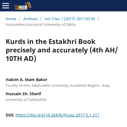
Home
/
Archives
/
Vol. 5 No. 1 (2017): 2017-03-30
/
Humanities Journal of University of Zakho
Kurds in the Estakhri Book
precisely and accurately (4th AH/
10TH AD)
Hakim A. Mam Baker
Faculty of Arts, Salahuddin University, Kurdistan Region - Iraq.
Hussain Sh. Sherif
University of Salahaddin
DOI:
https://doi.org/10.26436/hjuoz.2017.5.1.217