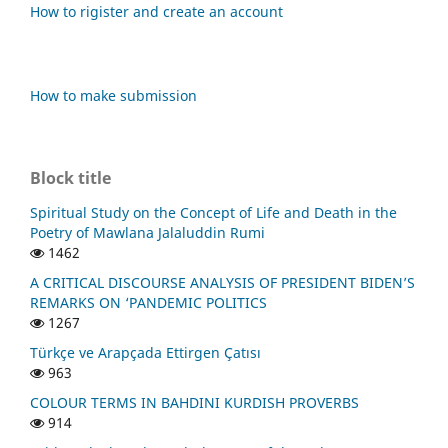
How to rigister and create an account
How to make submission
Block title
Spiritual Study on the Concept of Life and Death in the
Poetry of Mawlana Jalaluddin Rumi
1462
A CRITICAL DISCOURSE ANALYSIS OF PRESIDENT BIDEN’S
REMARKS ON ‘PANDEMIC POLITICS
1267
Türkçe ve Arapçada Ettirgen Çatısı
963
COLOUR TERMS IN BAHDINI KURDISH PROVERBS
914