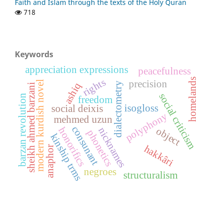
Faith and Islam through the texts of the Holy Quran
718
Keywords
appreciation expressions
peacefulness
homelands
rights
precision
modern kurdish novel
dialectometry
ashiq
sheikh ahmed barzani
social criticism
barzan revolution
freedom
isogloss
social deixis
polyphony
mehmed uzun
consunant
object
nicknames
honorifics
phonetics
kinship trms
hakkâri
anaphor
negroes
structuralism