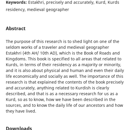
Keywords:
Estakhri, precisely and accurately, Kurd, Kurds
residency, medieval geographer
Abstract
The purpose of this research is to shed light on one of the
seldom works of a traveler and medieval geographer
Estakhri (4th AH/ 10th AD), which is the Book of Roads and
Kingdoms. This book is specified to all areas that related to
Kurds, in terms of their residency as a majority or minority,
and it is also about physical and human and even their daily
life economically and socially as well. The importance of this
research is that explained the contents of the book precisely
and accurately, anything related to Kurdish is clearly
described, and that is as a necessary research for us as a
Kurd, so as to know, how we have been described in the
sources, and to know the daily life of our ancestors and how
they have lived.
Downloads