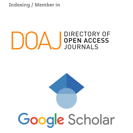
Indexing / Member in