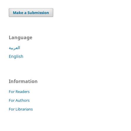
Make a Submission
Language
العربية
English
Information
For Readers
For Authors
For Librarians