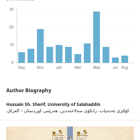
Author Biography
Hussain Sh. Sherif,
University of Salahaddin
.كۆلێژى ئه‌ده‌بیات، زانكۆى سه‌لاحه‌ددین، هه‌رێمى كوردستان – العراق