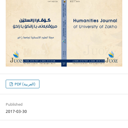
PDF (العربية)
Published
2017-03-30