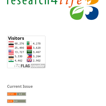
Current Issue