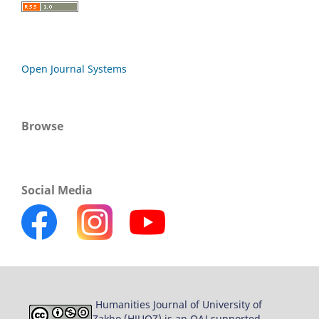
Open Journal Systems
Browse
Social Media
Humanities Journal of University of
Zakho (HJUOZ) is an OAJ supported