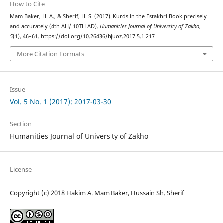
How to Cite
Mam Baker, H. A., & Sherif, H. S. (2017). Kurds in the Estakhri Book precisely
and accurately (4th AH/ 10TH AD).
Humanities Journal of University of Zakho
,
5
(1), 46–61. https://doi.org/10.26436/hjuoz.2017.5.1.217
More Citation Formats
Issue
Vol. 5 No. 1 (2017): 2017-03-30
Section
Humanities Journal of University of Zakho
License
Copyright (c) 2018 Hakim A. Mam Baker, Hussain Sh. Sherif