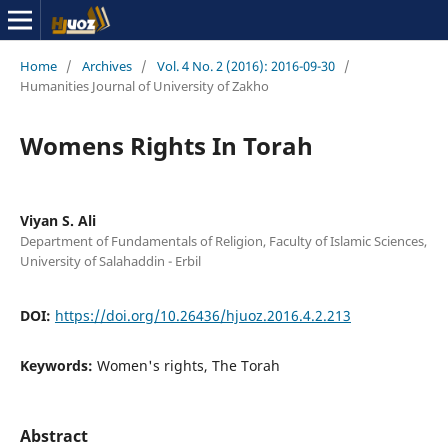
Home
/
Archives
/
Vol. 4 No. 2 (2016): 2016-09-30
/
Humanities Journal of University of Zakho
Womens Rights In Torah
Viyan S. Ali
Department of Fundamentals of Religion, Faculty of Islamic Sciences,
University of Salahaddin - Erbil
DOI:
https://doi.org/10.26436/hjuoz.2016.4.2.213
Keywords:
Women's rights, The Torah
Abstract