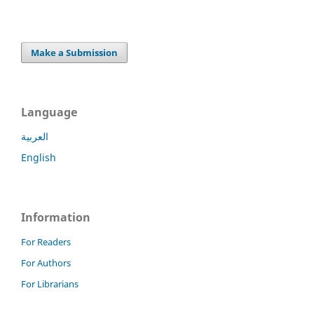
Make a Submission
Language
العربية
English
Information
For Readers
For Authors
For Librarians