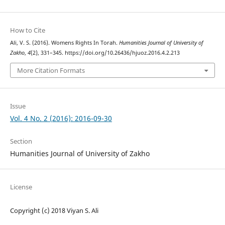
How to Cite
Ali, V. S. (2016). Womens Rights In Torah.
Humanities Journal of University of
Zakho
,
4
(2), 331–345. https://doi.org/10.26436/hjuoz.2016.4.2.213
More Citation Formats
Issue
Vol. 4 No. 2 (2016): 2016-09-30
Section
Humanities Journal of University of Zakho
License
Copyright (c) 2018 Viyan S. Ali