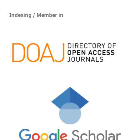
Indexing / Member in