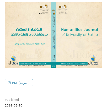
PDF (العربية)
Published
2016-09-30