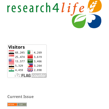
Current Issue