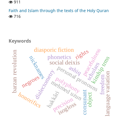
911
Faith and Islam through the texts of the Holy Quran
716
Keywords
diasporic fiction
peacefulness
rights
barzan revolution
phonetics
nicknames
kinship trms
social deixis
scholars
ashiq
personal pronouns
dialectometry
language variation
negroes
freedom
polyphony
mehmed uzun
consunant
hakkâri
honorifics
object
precision
isogloss