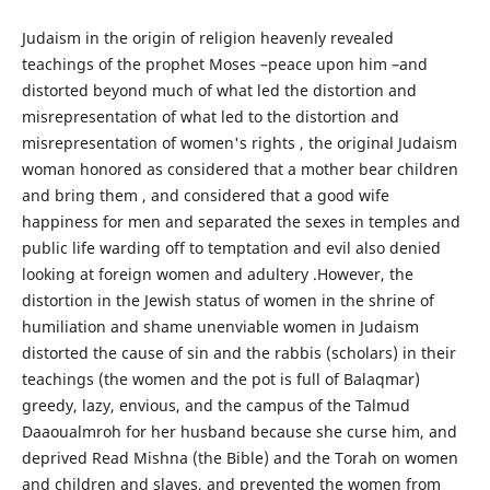
Judaism in the origin of religion heavenly revealed
teachings of the prophet Moses –peace upon him –and
distorted beyond much of what led the distortion and
misrepresentation of what led to the distortion and
misrepresentation of women's rights , the original Judaism
woman honored as considered that a mother bear children
and bring them , and considered that a good wife
happiness for men and separated the sexes in temples and
public life warding off to temptation and evil also denied
looking at foreign women and adultery .However, the
distortion in the Jewish status of women in the shrine of
humiliation and shame unenviable women in Judaism
distorted the cause of sin and the rabbis (scholars) in their
teachings (the women and the pot is full of Balaqmar)
greedy, lazy, envious, and the campus of the Talmud
Daaoualmroh for her husband because she curse him, and
deprived Read Mishna (the Bible) and the Torah on women
and children and slaves, and prevented the women from