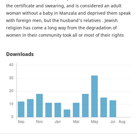
the certificate and swearing, and is considered an adult
woman without a baby in Manzala and deprived them speak
with foreign men, but the husband's relatives . Jewish
religion has come a long way from the degradation of
women in their community took all or most of their rights
Downloads