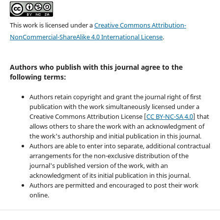
This work is licensed under a
Creative Commons Attribution-
NonCommercial-ShareAlike 4.0 International License
.
Authors who publish with this journal agree to the
following terms:
Authors retain copyright and grant the journal right of first
publication with the work simultaneously licensed under a
Creative Commons Attribution License [
CC BY-NC-SA 4.0
] that
allows others to share the work with an acknowledgment of
the work's authorship and initial publication in this journal.
Authors are able to enter into separate, additional contractual
arrangements for the non-exclusive distribution of the
journal's published version of the work, with an
acknowledgment of its initial publication in this journal.
Authors are permitted and encouraged to post their work
online.