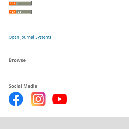
Open Journal Systems
Browse
Social Media