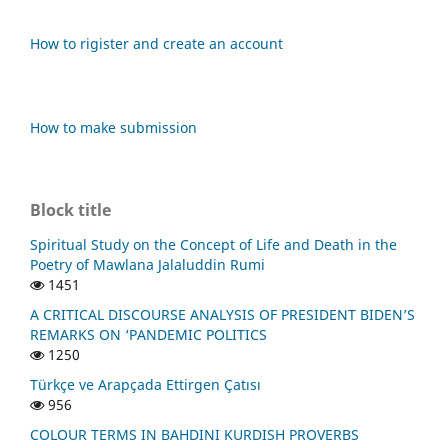
How to rigister and create an account
How to make submission
Block title
Spiritual Study on the Concept of Life and Death in the
Poetry of Mawlana Jalaluddin Rumi
1451
A CRITICAL DISCOURSE ANALYSIS OF PRESIDENT BIDEN’S
REMARKS ON ‘PANDEMIC POLITICS
1250
Türkçe ve Arapçada Ettirgen Çatısı
956
COLOUR TERMS IN BAHDINI KURDISH PROVERBS