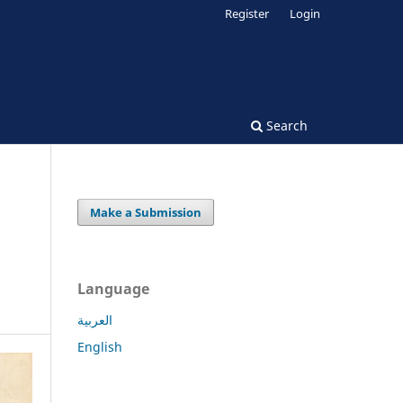
Register
Login
Search
Make a Submission
Language
العربية
English