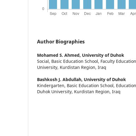
Author Biographies
Mohamed S. Ahmed,
University of Duhok
Social, Basic Education School, Faculty Educatio
University, Kurdistan Region, Iraq
Bashkosh J. Abdullah,
University of Duhok
Kindergarten, Basic Education School, Educationa
Duhok University, Kurdistan Region, Iraq