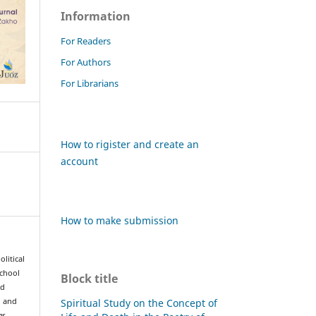
Information
For Readers
For Authors
For Librarians
How to rigister and create an
account
How to make submission
olitical
school
Block title
nd
Spiritual Study on the Concept of
h and
es