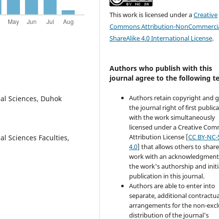
This work is licensed under a
Creative
Commons Attribution-NonCommercia
ShareAlike 4.0 International License
.
Authors who publish with this
journal agree to the following t
Authors retain copyright and 
nal Sciences, Duhok
the journal right of first public
with the work simultaneously
licensed under a Creative Co
Attribution License [
CC BY-NC-
l Sciences Faculties,
4.0
] that allows others to share
work with an acknowledgment
the work's authorship and initi
publication in this journal.
Authors are able to enter into
separate, additional contractua
arrangements for the non-excl
distribution of the journal's