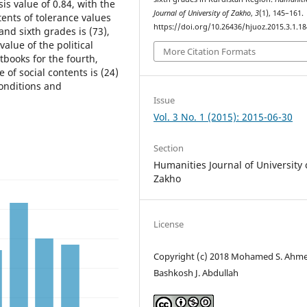
sis value of 0.84, with the
Journal of University of Zakho
,
3
(1), 145–161.
tents of tolerance values
https://doi.org/10.26436/hjuoz.2015.3.1.18
 and sixth grades is (73),
value of the political
More Citation Formats
tbooks for the fourth,
e of social contents is (24)
onditions and
Issue
Vol. 3 No. 1 (2015): 2015-06-30
Section
Humanities Journal of University 
Zakho
License
Copyright (c) 2018 Mohamed S. Ahme
Bashkosh J. Abdullah