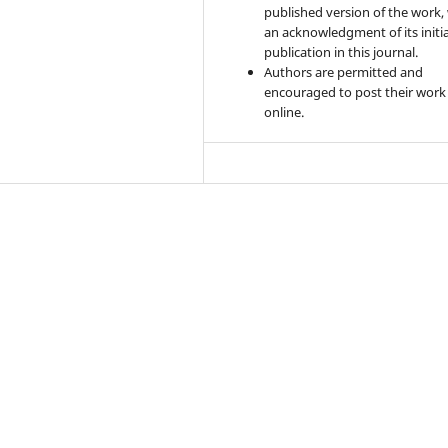
published version of the work,
an acknowledgment of its initia
publication in this journal.
Authors are permitted and
encouraged to post their work
online.