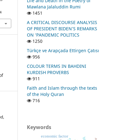
Life and Death in the Poetry of
Mawlana Jalaluddin Rumi
1451
4
A CRITICAL DISCOURSE ANALYSIS
OF PRESIDENT BIDEN’S REMARKS
ON ‘PANDEMIC POLITICS
1250
Türkçe ve Arapçada Ettirgen Çatısı
956
COLOUR TERMS IN BAHDINI
KURDISH PROVERBS
of
911
Faith and Islam through the texts
of the Holy Quran
716
d,
Keywords
economic factor