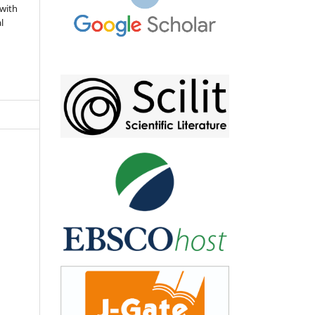
 with
l