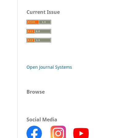
Current Issue
Open Journal Systems
Browse
Social Media