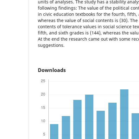
units of analyses. The study has a stability analy
following findings: The value of the political con
in civic education textbooks for the fourth, fifth,
whereas the value of social contents is (30). The 
contents of tolerance values in social science tex
fifth, and sixth grades is (144), whereas the valu
At the end the research came out with some rec
suggestions.
Downloads