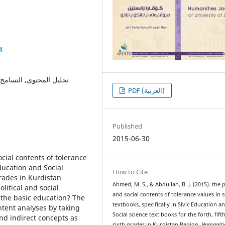
4
عية و السياسية للتسامح,
PDF (العربية)
Published
2015-06-30
ocial contents of tolerance
Education and Social
How to Cite
grades in Kurdistan
Ahmed, M. S., & Abdullah, B. J. (2015). the p
litical and social
and social contents of tolerance values in 
r the basic education? The
textbooks, specifically in Sivic Education a
tent analyses by taking
Social science text books for the forth, fift
nd indirect concepts as
sixth grades in Kurdistan Region.
Humaniti