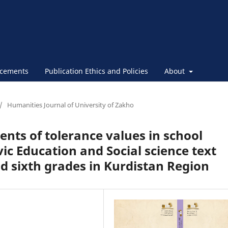
cements
Publication Ethics and Policies
About
/
Humanities Journal of University of Zakho
tents of tolerance values in school
ivic Education and Social science text
and sixth grades in Kurdistan Region