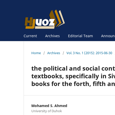
Current
Archives
Editorial Team
Announ
Home
/
Archives
/
Vol. 3 No. 1 (2015): 2015-06-30
the political and social con
textbooks, specifically in S
books for the forth, fifth 
Mohamed S. Ahmed
University of Duhok