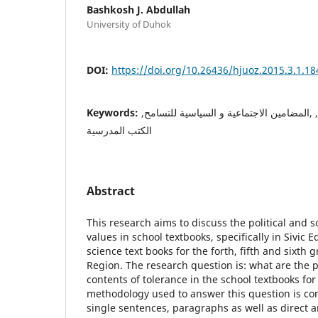
Bashkosh J. Abdullah
University of Duhok
DOI:
https://doi.org/10.26436/hjuoz.2015.3.1.18
Keywords:
تحليل المحتوى, التسامح, ,المضامين الاجتما
الكتب المدرسية
Abstract
This research aims to discuss the political and s
values in school textbooks, specifically in Sivic 
science text books for the forth, fifth and sixth 
Region. The research question is: what are the po
contents of tolerance in the school textbooks fo
methodology used to answer this question is con
single sentences, paragraphs as well as direct a