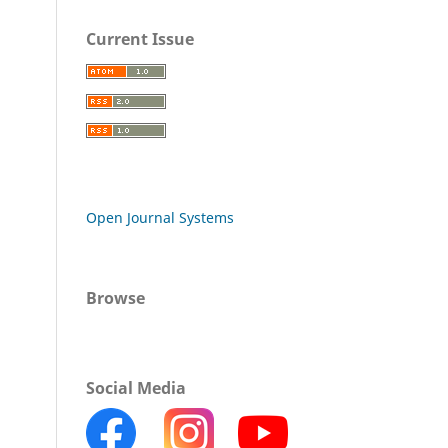
Current Issue
Open Journal Systems
Browse
Social Media