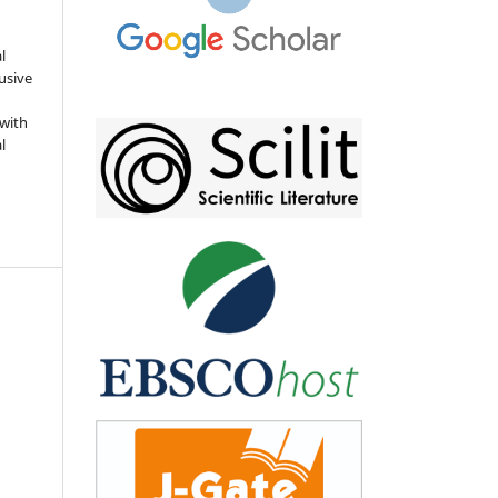
l
usive
 with
l