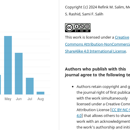
Copyright (c) 2024 Refink M. Salim, 
S. Rashid, Sami F. Salih
This work is licensed under a
Creative
Commons Attribution-NonCommercia
ShareAlike 4.0 International License
.
Authors who publish with this
journal agree to the following t
Authors retain copyright and 
the journal right of first public
with the work simultaneously
licensed under a Creative Co
Attribution License [
CC BY-NC-
4.0
] that allows others to share
work with an acknowledgment
the work's authorship and initi