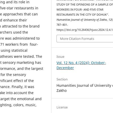
ng and its role in
STUDY OF THE OPINIONS OF A SAMPLE O
ve-star restaurants in
WORKERS IN FOUR- AND FIVE-STAR
the approaches that can
RESTAURANTS IN THE CITY OF DOHUK”.
and enhance their
Humanities Journal of University of Zakho
,
12
(
787–801.
 attracted to the brand
https://doi.org/10.26436/hjuoz.2024.12.4.
earchers used the
ire was administered to
More Citation Formats
, 71 workers from four-
 using statistical
otheses were tested. The
Issue
at sensory marketing has
Vol. 12 No. 4 (2024): October-
December
formance, and the largest
 for the sensory
Section
ficant effect of the
Humanities Journal of University 
nce. Finally, it was
Zakho
ake into account the
 target the emotional and
ghting, colors, music,
License