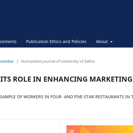
cements
Publication Ethics and Policies
About
December
/
Humanities Journal of University of Zakho
ITS ROLE IN ENHANCING MARKETING
 SAMPLE OF WORKERS IN FOUR- AND FIVE-STAR RESTAURANTS IN 