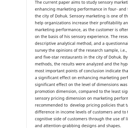
The current paper aims to study sensory marketi
enhancing marketing performance in four- and fi
the city of Dohuk. Sensory marketing is one of 
help organizations increase their profitability 
marketing performance, as the customer is often
on the basis of his sensory experience. The res
descriptive analytical method, and a questionna
survey the opinions of the research sample, i.e.
and five-star restaurants in the city of Dohuk. By
methods, the results were analyzed and the hyp
most important points of conclusion indicate th
a significant effect on enhancing marketing per
significant effect on the level of dimensions was
promotion dimension, compared to the least signi
sensory pricing dimension on marketing performa
recommended to develop pricing policies that t
difference in income levels of customers and to
cognitive side of customers through the use of li
and attention-grabbing designs and shapes.