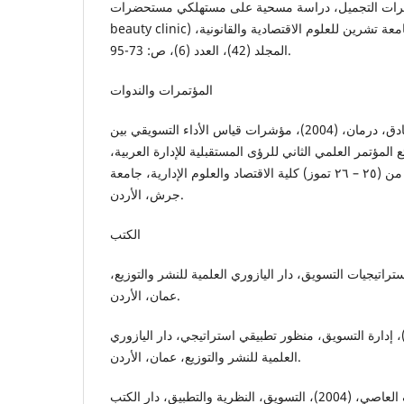
مستهلكي مستحضرات التجميل، دراسة مسحية على مستهلك
beauty clinic) في محافظة اللاذقية، مجلة جامعة تشرين للعلوم الاقتصادية والقانونية،
المجلد (42)، العدد (6)، ص: 73-95.
المؤتمرات والندوات
الديوه جي، أبي سعيد وصادق، درمان، (2004)، مؤشرات قياس الأداء التسويقي بين
النظرية والتطبيق، من وقائع المؤتمر العلمي الثاني للرؤى ا
اسـتراتيجيات التحول للفترة من (٢٥ – ٢٦ تموز) كلية الاقتصاد والعلوم الإدارية، جامعة
جرش، الأردن.
الكتب
البكري، ثامر ياسر، (2008)، استراتيجيات التسويق، دار اليازوري العلمية للنشر وال
عمان، الأردن.
الزعبي، علي فالح، (2009)، إدارة التسويق، منظور تطبيقي استراتيجي، دار اليازور
العلمية للنشر والتوزيع، عمان، الأردن.
شريف، أحمد شريف العاصي، (2004)، التسويق، النظرية والتطبيق، دار الكتب