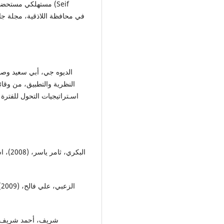
ي مستحضرات (Seif
لمستقبلية للإدارة العربية،
توزيع،
ي