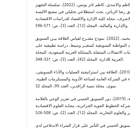
العامري، عامر عبد اللطيف كاظم والاسدي، كاظم ثائر یونس، (2022)، سلسلة التجهيز
المتسارعة ودورها في تحقيق رضا الزبائن، بحث استطلاع
الرجالية الجاهزة - النجف الاشرف، مجلة كلية الإدارة وال
والإدارية والمالية، المجلد (12)، العدد (3)، ص: 571-596.
عبدالله، معتـز طلعت محمد، (2022)، نموذج مقتـرح لقياس العلاقة بيـن التسويق
الريادي والأداء التسويقي بوجود المواطنة التسويقية كمت
أقسام التسويق لمقدمي خدمات الاتصالات المتنقلة بالممل
العربية للادارة، المجلد (42)، العدد (3)، ص: 331-348.
الكيكي، غانم محمود احمد، (2010)، العلاقة بين استراتيجية العمليات والأداء التسويقي،
دراسة استطلاعية لآراء المدراء في الشركة العامة لصناعة
نينوى، مجلة تنمية الرافدين، العدد 99، المجلد 32.
لخذاري، حسناء ولحول، سامية، (2019)، دور التسويق الحسي في تعزيز الوعي بالعلامة
التجارية، دراسة حالة شركة الخطوط الجوية الجزائرية، مج
نصّور، ريزان، (2020)، دور التسويق الحسي في التأثير على قرار الشراء ال