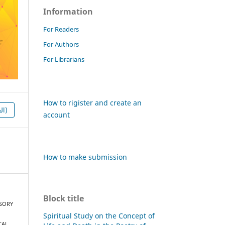
Information
For Readers
For Authors
For Librarians
How to rigister and create an
HTML (العربية)
account
How to make submission
Block title
ENSORY
Spiritual Study on the Concept of
CAL