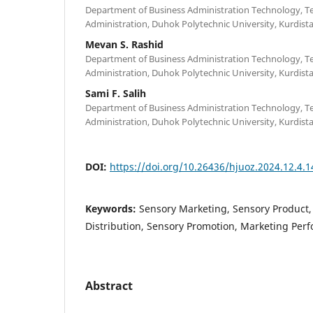
Department of Business Administration Technology, Te
Administration, Duhok Polytechnic University, Kurdista
Mevan S. Rashid
Department of Business Administration Technology, Te
Administration, Duhok Polytechnic University, Kurdista
Sami F. Salih
Department of Business Administration Technology, Te
Administration, Duhok Polytechnic University, Kurdista
DOI:
https://doi.org/10.26436/hjuoz.2024.12.4.
Keywords:
Sensory Marketing, Sensory Product,
Distribution, Sensory Promotion, Marketing Per
Abstract