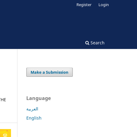
Register
Login
Search
Make a Submission
Language
THE
العربية
English