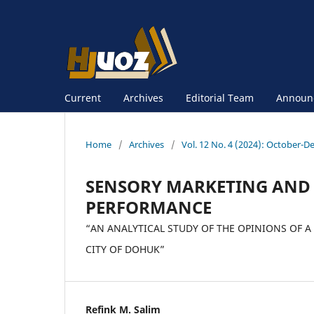
Current
Archives
Editorial Team
Announ
Home
/
Archives
/
Vol. 12 No. 4 (2024): October-
SENSORY MARKETING AND 
PERFORMANCE
“AN ANALYTICAL STUDY OF THE OPINIONS OF A
CITY OF DOHUK”
Refink M. Salim