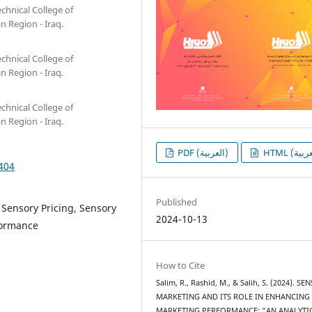
chnical College of
n Region - Iraq.
chnical College of
n Region - Iraq.
chnical College of
n Region - Iraq.
PDF (العربية)
1404
Published
 Sensory Pricing, Sensory
2024-10-13
formance
How to Cite
Salim, R., Rashid, M., & Salih, S. (2024). S
MARKETING AND ITS ROLE IN ENHANCING
MARKETING PERFORMANCE: “AN ANALYTI