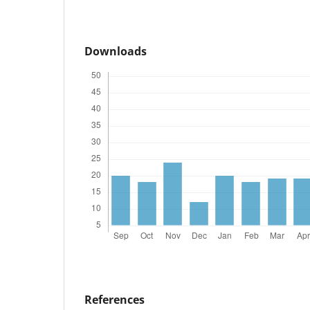
Downloads
References