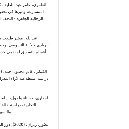
ي تحليلي في مصنع الالبسة
اقتصاد للدراسات الاقتصادية
غيـر وسيط، دراسة تطبيقية على
كة العربية السعودية، المجلة
 الأدوية والمستلزمات الطبية،
لـة العلوم الاقتصادية
والتسيير والعلوم التجارية، المجلد (12)، العدد (2)، ص: 508-526.
اندفاعي لدى