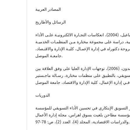
المصادر العربية
الرسائل والأطاريح
الزيواني، عواطف يونس إسماعيل، (2004)، انعكاسات التجـارة الالكترونيـة علـى الأداء
التسويقي للمنظمات الخدمية، دراسة على مجموعة مختار
فـي محافظة نينوى، أطروحة دكتوراه في إدارة الإعمـال، كل
جامعـة الموصل.
الفهادي، شيماء ناظم حمدون، (2006)، توجهات الإدارة العليا على وفق العلاقة بين
التسويق ألابتكاري والأداء التسويقي، بالتطبيق على منظم
فـي إدارة الإع
الدوريات
بوفاس، الشريف، (2018)، دور التسويق الإبتكاري في تحسين الأداء التسويقي 
الاقتصادية، دراسة حالة مؤسسة مطاحن بلغيث بسوق اهر
والدراسات الاقتصادية، المجلد (4)، العدد (2)، ص: 78-97.