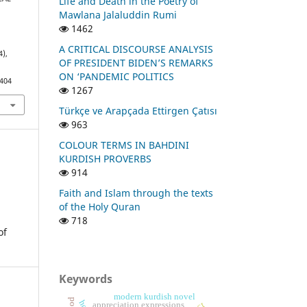
Life and Death in the Poetry of
F
Mawlana Jalaluddin Rumi
1462
A CRITICAL DISCOURSE ANALYSIS
4),
OF PRESIDENT BIDEN’S REMARKS
ON ‘PANDEMIC POLITICS
1404
1267
Türkçe ve Arapçada Ettirgen Çatısı
963
COLOUR TERMS IN BAHDINI
KURDISH PROVERBS
914
Faith and Islam through the texts
of the Holy Quran
718
of
Keywords
modern kurdish novel
appreciation expressions