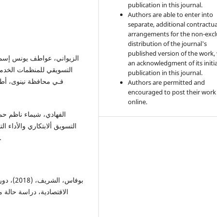
publication in this journal.
Authors are able to enter into
separate, additional contractua
arrangements for the non-excl
distribution of the journal's
published version of the work,
an acknowledgment of its initia
ة مـن المنظمـات الخدميـة
publication in this journal.
يـة الإدارة والاقتـصاد،
Authors are permitted and
encouraged to post their work
online.
ات مختارة، رسـالة ماجـستير
مال، كلية الإدارة والاقتصاد، جامعة الموصل.
للمؤسسة
اس، مجلة إدارة الأعمال