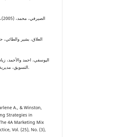
ورس
التسويق، مديرية الكتب والمطبوعات الجامعية، كلية الاقتصاد، جامعة حلب.
arlene A., & Winston,
ng Strategies in
The 4A Marketing Mix
ce, Vol. (25), No. (3),