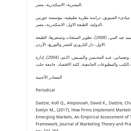
المصرية، الاسكندرية، مصر.
الصيرفي، محمد، (2005)، مبادىء التسويق، دراسة نظرية تطبيقية، مؤسسة ح
الدولية، الطبعة الاول، الاسكندرية، مصر.
العلاق، بشير والطائي، حميد عبد النبي، (2008)، تطوير المنتجات وتسعيرها، الطبعة
الاول، دار اليازوري للنشر والتوزيع، الأردن.
اليوسفي، احمد والأحمد، زياد ونعساني، عبـد المحـسن والمبـيض، اكـثم، (2004)، إدارة
المصادر الأجنبیة
Periodical
Dadzie, Kofi Q., Amponsah, David K., Dadzie, Ch
Evelyn M., (2017), How Firms Implement Marketi
Emerging Markets, An Empirical Assessment of 
Framework, Journal of Marketing Theory and Practi
pp: 234-256.