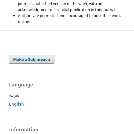
journal's published version of the work, with an
acknowledgment of its initial publication in this journal.
Authors are permitted and encouraged to post their work
online.
Make a Submission
Language
العربية
English
Information