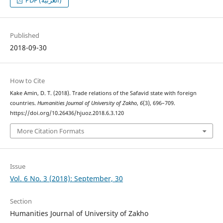
PDF (العربية)
Published
2018-09-30
How to Cite
Kake Amin, D. T. (2018). Trade relations of the Safavid state with foreign
countries.
Humanities Journal of University of Zakho
,
6
(3), 696–709.
https://doi.org/10.26436/hjuoz.2018.6.3.120
More Citation Formats
Issue
Vol. 6 No. 3 (2018): September, 30
Section
Humanities Journal of University of Zakho