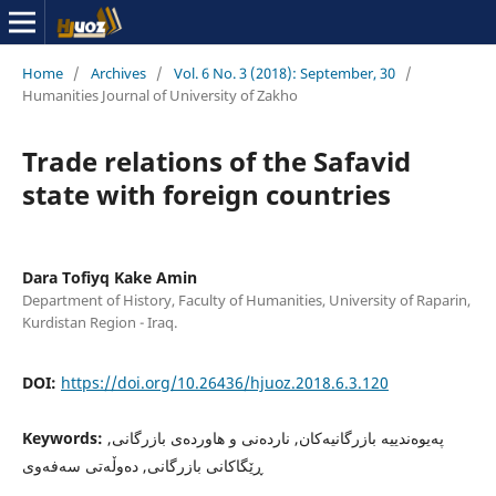
Home
/
Archives
/
Vol. 6 No. 3 (2018): September, 30
/
Humanities Journal of University of Zakho
Trade relations of the Safavid
state with foreign countries
Dara Tofiyq Kake Amin
Department of History, Faculty of Humanities, University of Raparin,
Kurdistan Region - Iraq.
DOI:
https://doi.org/10.26436/hjuoz.2018.6.3.120
Keywords:
په‌یوه‌ندییه‌ بازرگانیه‌كان, نارده‌نی و هاورده‌ی بازرگانی,
ڕێگاكانی بازرگانی, ده‌وڵه‌تى سه‌فه‌وى