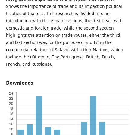
Shows the importance of trade and its impact on political
treaties of that era. This research is divided into an
introduction with three main sections, the first deals with
domestic and foreign trade, while the second section
highlights the attention on trade routes, either the third
and last section was for the purpose of studying the
commercial relations of Safavid with other Nations, which
include the (Ottoman, The Portuguese, British, Dutch,
French, and Russians).
Downloads