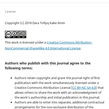
License
Copyright (c) 2018 Dara Tofiyq Kake Amin
This work is licensed under a
Creative Commons Attribution-
NonCommercial-ShareAlike 4.0 International License
.
Authors who publish with this journal agree to the
following terms:
Authors retain copyright and grant the journal right of first
publication with the work simultaneously licensed under a
Creative Commons Attribution License [
CC BY-NC-SA 4.0
] that
allows others to share the work with an acknowledgment of
the work's authorship and initial publication in this journal.
Authors are able to enter into separate, additional contractual
arrangements for the non-exclusive distribution of the