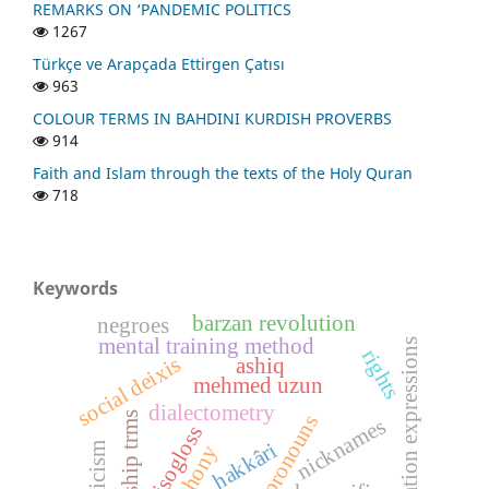
REMARKS ON ‘PANDEMIC POLITICS
1267
Türkçe ve Arapçada Ettirgen Çatısı
963
COLOUR TERMS IN BAHDINI KURDISH PROVERBS
914
Faith and Islam through the texts of the Holy Quran
718
Keywords
barzan revolution
negroes
mental training method
appreciation expressions
rights
social deixis
ashiq
mehmed uzun
dialectometry
kinship trms
nicknames
isogloss
hakkâri