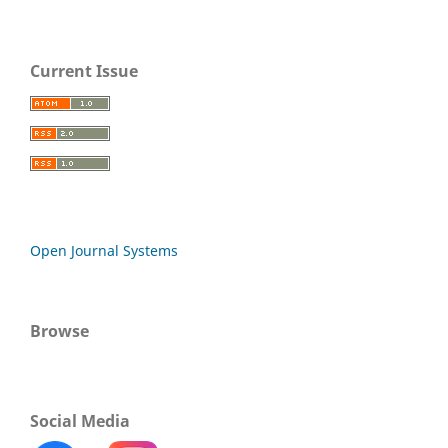
Current Issue
Open Journal Systems
Browse
Social Media