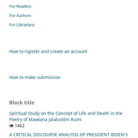
For Readers
For Authors
For Librarians
How to rigister and create an account
How to make submission
Block title
Spiritual Study on the Concept of Life and Death in the
Poetry of Mawlana Jalaluddin Rumi
1462
A CRITICAL DISCOURSE ANALYSIS OF PRESIDENT BIDEN’S