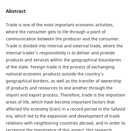
Abstract
Trade is one of the most important economic activities,
where the consumer gets to life through a point of
communication between the producer and the consumer.
Trade is divided into internal and external trade, where the
internal trader's responsibility is to deliver and provide
products and services within the geographical boundaries
of the state. Foreign trade is the process of exchanging
national economic products outside the country's
geographical borders, as well as the transfer of ownership
of products and resources to one another through the
import and export process. Therefore, trade is the important
areas of life, which have become important factors that
affected the economy (Iran) in a record period in the Safavid
era, which led to the expansion and development of trade
relations with neighboring countries abroad, and in order to
recognize the importance of this aspect, this research