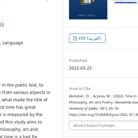
16
PDF (العربية)
n, Language
Published
2022-03-25
n the poetic text, to
How to Cite
e from various aspects in
Abdullah , D. ., & Juma, M. . (2022). Time in
s what made the title of
Philosophy, Art and Poetry.
Humanities Jour
and time has great
University of Zakho
,
10
(1), 65–76.
ue is measured by the
https://doi.org/10.26436/hjuoz.2022.10.1.
nd this study aims to
More Citation Formats
philosophy, art and
t time is a tool for