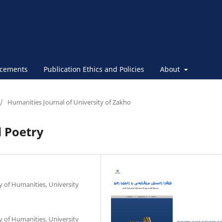
cements
Publication Ethics and Policies
About
/
Humanities Journal of University of Zakho
d Poetry
y of Humanities, University
y of Humanities, University