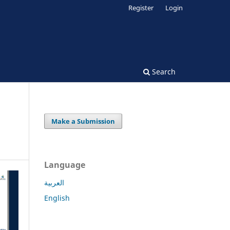
Register
Login
Search
Make a Submission
Language
العربية
English