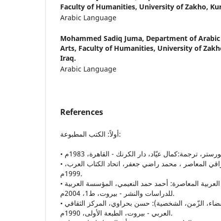
Faculty of Humanities, University of Zakho, Kur
Arabic Language
Mohammed Sadiq Juma,
Department of Arabic
Arts, Faculty of Humanities, University of Zakh
Iraq.
Arabic Language
References
أولاً: الكتب المطبوعة:
• الإغتراب في الشّعر العراقي المعاصر ، محمد راضي جعفر، اتحاد الكتاب العرب،
1999م.
• إيقاع الزّمن في الرواية العربية المعاصرة: أحمد حمد النعيمي، المؤسسة العربية
للدراسات والنشر - بيروت، ط1، 2004م.
• بنية الشكل الروائي،(الفضاء، الزّمن، الشخصية): حسن بحراوي، المركز الثقافي
العربي - بيروت، الطبعة الأولى، 1990م.