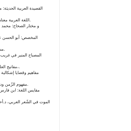
• اللغة العربية معناها مبناها: تمام حسان، عالم الكتب، القاهرة، ط3، 1998م.
• مشكلة الإنسان: د.زكريا إبراهيم، دار مصر للطباعة-الفجالة.
• مفاتيح العلوم: الخوارزمي، فان فلوتن، مطبعة بريل بليدن، 1895م،.
• مفهوم الزّمن ودلالته، عبدالصمد زايد، طبعة الدار العربية للكتاب، 1988م.