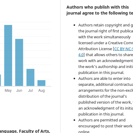
Authors who publish with this
journal agree to the following t
Authors retain copyright and 
the journal right of first public
with the work simultaneously
licensed under a Creative Co
Attribution License [
CC BY-NC-
4.0
] that allows others to share
work with an acknowledgment
the work's authorship and initi
publication in this journal.
Authors are able to enter into
separate, additional contractua
arrangements for the non-excl
distribution of the journal's
published version of the work,
an acknowledgment of its initia
publication in this journal.
Authors are permitted and
encouraged to post their work
nguage, Faculty of Arts,
online.