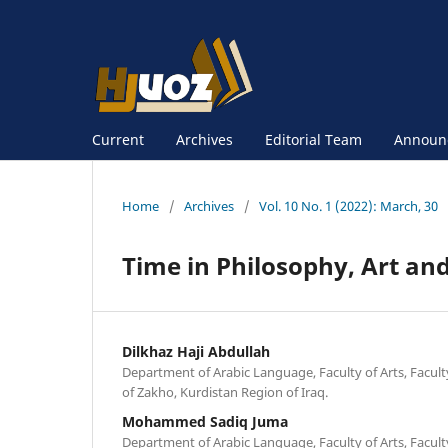
Current
Archives
Editorial Team
Announ
Home
/
Archives
/
Vol. 10 No. 1 (2022): March, 30
Time in Philosophy, Art an
Dilkhaz Haji Abdullah
Department of Arabic Language, Faculty of Arts, Facult
of Zakho, Kurdistan Region of Iraq.
Mohammed Sadiq Juma
Department of Arabic Language, Faculty of Arts, Facult