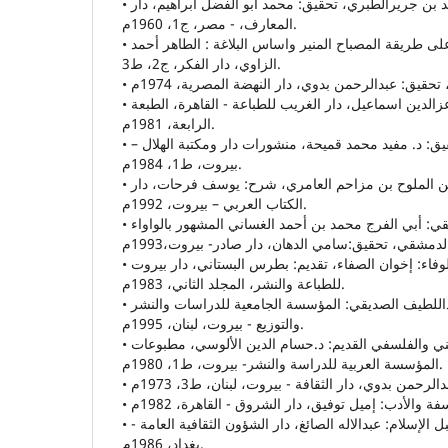
• تاريخ الطبري: أبي جعفر محمد بن جريرالطبري، تحقيق: محمد أبو الفضل ابراهيم، دار
المعارف، - مصر، ج1، 1960م.
• ترتيب القاموس المحيط على طريقة المصباح المنير واساس البلاغة : الطاهر أحمد
الزاوي، دار الفكر، ج2، ط3.
• التفسير النفسي للأدب: د.عزالدين اسماعيل، دار الغريب للطباعة - القاهرة، الطبعة
الرابعة، 1981م.
• ديوان حاتم الطائي، تحقيق: د. مفيد محمد قميحة، منشورات دار ومكتبة الهلال –
بيروت، ط1، 1984م.
• ديوان مجنون ليلى: قيس بن الملوح بن مزاحم العامري، شرح: يوسف فرحات، دار
الكتاب العربي – بيروت، 1992م.
• ديوان الوأواء الدمشقي: أبي الفرج محمد بن أحمد الغساني المشهور بالواواء
• رسائل إخوان الصفاء وخلان الوفاء: إخوان الصفاء، تقديم: بطرس البستاني، دار بيروت
للطباعة والنشر، المجلد الثاني، 1983م.
• الزّمان- أبعاده وبنيته، عبداللطيف الصديقي: المؤسسة الجامعية للدراسات والنشر
والتوزيع - بيروت، لبنان، 1995م.
• الزّمان في الفكر الديني والفلسفي القديم: د.حسام الدين الألوسي، مطبوعات
المؤسسة العربية للدراسة والنشر- بيروت، ط1، 1980م.
• الزّمن عند الشّعراء العرب قبل الإسلام: عبدالاله الصائغ، دار الشؤون الثقافية العامة -
بغداد، 1986م.