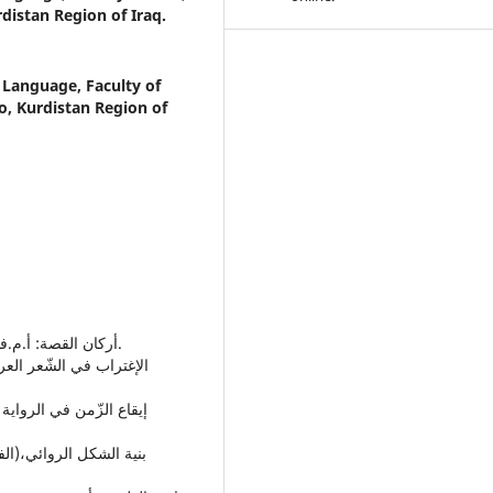
distan Region of Iraq.
 Language, Faculty of
o, Kurdistan Region of
• أركان القصة: أ.م.فورستر، ترجمة:كمال عيّاد، دار الكرنك - القاهرة، 1983م.