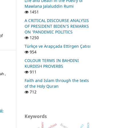
Life and Death in the Poetry of
Mawlana Jalaluddin Rumi
1451
A CRITICAL DISCOURSE ANALYSIS
OF PRESIDENT BIDEN’S REMARKS
ON ‘PANDEMIC POLITICS
of
1250
Türkçe ve Arapçada Ettirgen Çatısı
954
COLOUR TERMS IN BAHDINI
KURDISH PROVERBS
911
ah ,
Faith and Islam through the texts
of the Holy Quran
712
l-
Keywords
isogloss