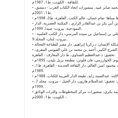
للثقافة - الكويت، ط1، 1987م.
• القصيدة العربية الحديثة: محمد صابر عبيد، منشورات اتحاد الكتاب العرب - دمشق،
ط1، 2001م.
• و مختار الصحاح: محمد بن أبي بكر بن عبدالقادر الرازي ، المكتبة العصرية، الدار
النموذجية، بيروت- صيدا، 1999م.
• المخصص: أبو الحسن علي بن إسماعيل بن سيده المرسي، دار الكتب العلمية -
بيروت، لبنان، المجلد:9.
• المصباح المنير في غريب الشرح الكبير، أحمد بن محمد بن علي الفيومي المقري،
تحقيق: د.عبدالعظيم الشناوي، ط دار المعارف - القاهرة.
• مفاهيم وقضايا إشكالية ، محمود امين العالم، دار الثقافة الجديدة - القاهرة، ط1،
1989م.
• مقايس اللغة: ابن فارس، تحقيق: عبدالسلام هارون، دار الجيل - بيروت، مجلد 7،
1999م.
• الموت في الشّعر العربي، د.أحمد بكري، منشورات مركز المخطوطات والتراث الوثائق
- الكويت، ط1، 2000م.