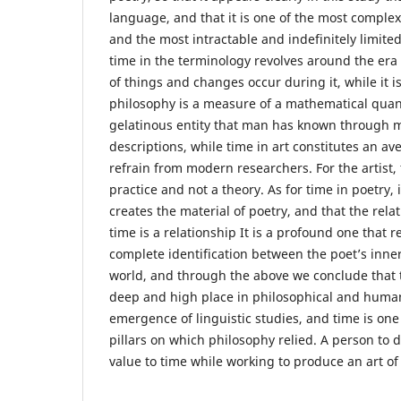
language, and that it is one of the most comple
and the most intractable and indefinitely limited
time in the terminology revolves around the era 
of things and changes occur during it, while it is
philosophy is a measure of a mathematical quantit
gelatinous entity that man has known through m
descriptions, while time in art constitutes an aven
refrain from modern researchers. For the artist, 
practice and not a theory. As for time in poetry, i
creates the material of poetry, and that the rela
time is a relationship It is a profound one that r
complete identification between the poet’s inne
world, and through the above we conclude that 
deep and high place in philosophical and human
emergence of linguistic studies, and time is one
pillars on which philosophy relied. A person to do 
value to time while working to produce an art of 