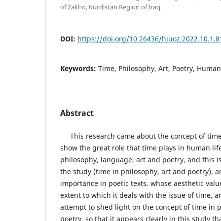
of Zakho, Kurdistan Region of Iraq.
DOI:
https://doi.org/10.26436/hjuoz.2022.10.1.8
Keywords:
Time, Philosophy, Art, Poetry, Huma
Abstract
This research came about the concept of time i
show the great role that time plays in human lif
philosophy, language, art and poetry, and this i
the study (time in philosophy, art and poetry), 
importance in poetic texts. whose aesthetic val
extent to which it deals with the issue of time, a
attempt to shed light on the concept of time in 
poetry, so that it appears clearly in this study tha