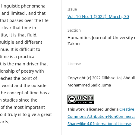
x linguistic phenomena
Issue
 and limited , and that
Vol. 10 No. 1 (2022): March, 30
that passes over the life
 clear that time in
Section
y, it is that fluid,
Humanities Journal of University 
ultiple and different
Zakho
ue. It is difficult to
time is a practical
t is the main driver that
License
tionship of poetry with
Copyright (c) 2022 Dilkhaz Haji Abdull
eaches the point of
Mohammed Sadiq Juma
r world and the outside
the concept of time has a
 studies since the
 of the most important
This work is licensed under a
Creative
it truly is to give a great
Commons Attribution-NonCommercia
arts.
ShareAlike 4.0 International License
.