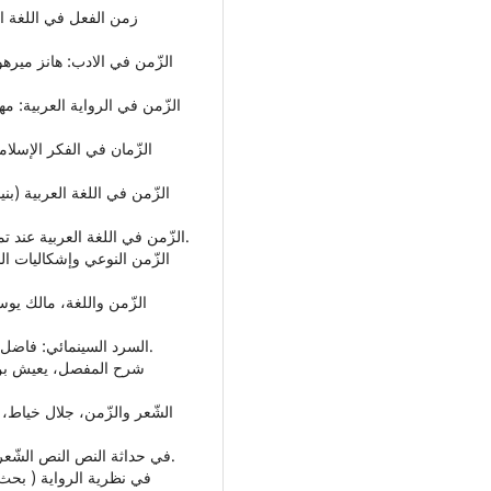
• الزّمن في اللغة العربية عند تمام حسان، ناصح برهاني، جامعة نهضة العلماء بيوجياكرتا.
• السرد السينمائي: فاضل الأسود، الهيئة المصرية العامة للكتاب - القاهرة، 1996م.
• في حداثة النص النص الشّعري:علي جعفر العلاق، دار فضاءات - عمان، ط3، 2013م.