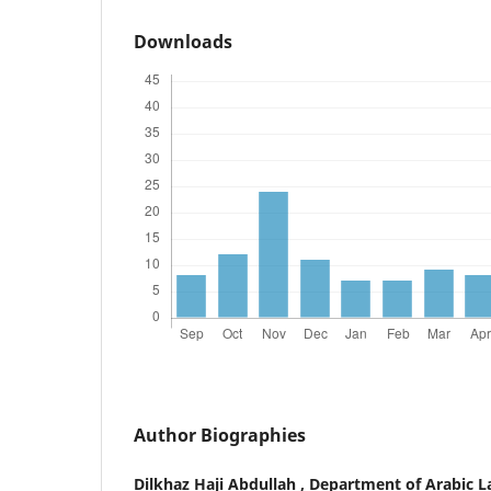
Downloads
Author Biographies
Dilkhaz Haji Abdullah ,
Department of Arabic La