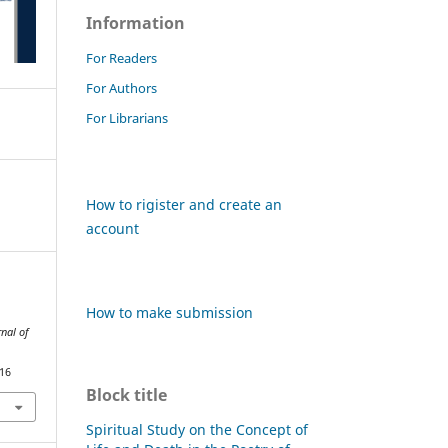
Information
For Readers
For Authors
For Librarians
How to rigister and create an
account
How to make submission
nal of
816
Block title
Spiritual Study on the Concept of