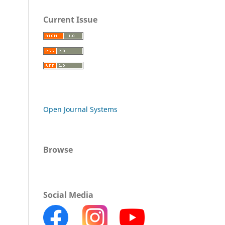
Current Issue
Open Journal Systems
Browse
Social Media