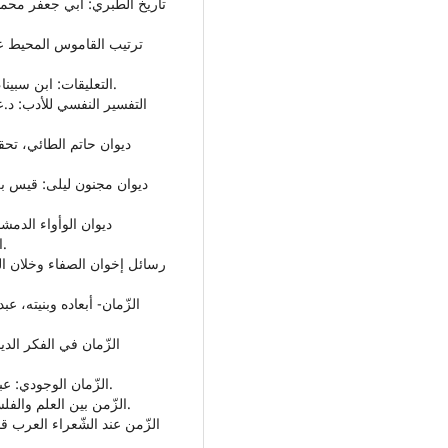
• التعليقات: ابن سبينا، تحقيق: عبدالرحمن بدوي، دار النهضة المصرية، 1974م.
الدمشقي، تحقيق:سامي الدهان، دار صادر- بيروت،1993م.
• الزّمان الوجودي: عبدالرحمن بدوي، دار الثقافة - بيروت، لبنان، ط3، 1973م.
• الزّمن بين العلم والفلسفة والأدب: إميل توفيق، دار الشروق - القاهرة، 1982م.