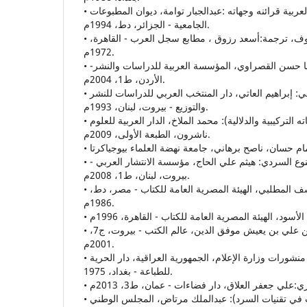
• زمن الفعل في اللغة العربية قرائنه وجهاته :عبدالجبار توامة، ديوان المطبوعات
الجامعية - الجزائر، دط، 1994م.
• الزّمن في الادب: هانز ميرهوف، ترجمة:أسعد رزوق ، مطابع سجل العرب - القاهرة،
1972م.
• الزّمن في الرواية العربية: مها حسن القصراوي، المؤسسة العربية للدراسات والنشر-
الأردن، ط1، 2004م.
• الزّمان في الفكر الإسلامي: إبراهيم العاتي، دار المنتخب العربي للدراسات للنشر
والتوزيع - بيروت، لبنان، 1993م.
• الزّمن في اللغة العربية (بنياته التركيبية والدلالية): محمد الملاخ، الدار العربية للعلوم
ناشرون، الطبعة الأولى، 2009م.
• الزّمن النوعي وإشكاليات النوع السردي: هيثم علي الحاج، مؤسسة الانتشار العربي -
بيروت، لبنان، ط1، 2008م.
• الزّمن واللغة، مالك يوسف المطلبي، الهيئة المصرية العامة للكتاب - مصر، دط،
1986م.
• شرح المفصل، يعيش بن علي بن يعيش موفق الدين، عالم الكتب - بيروت، ج7،
2001م.
• الشّعر والزّمن، جلال خياط، منشورات وزارة الإعلام، الجمهورية العراقية، دار الحرية
للطباعة - بغداد، 1975.
• في نظرية الرواية ( بحث في تقنيات السرد): عبدالملك مرتاض، المجلس الوطني