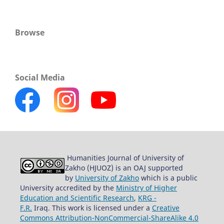
Browse
Social Media
Humanities Journal of University of
Zakho (HJUOZ) is an OAJ supported
by
University of Zakho
which is a public
University accredited by the
Ministry of Higher
Education and Scientific Research
,
KRG -
F.R.
Iraq. This work is licensed under a
Creative
Commons Attribution-NonCommercial-ShareAlike 4.0