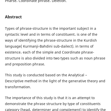
Pharse، Coordinate phrase، Deletion.
Abstract
Types of phrase-structure is the important subject in a
syntactic level and in terms of constituent، is one of the
ways of identifying the phrase-structure in the Kurdish
language( Kurmanji-Bahdini sub-dailect). in terms of
existence، each of the simple and Coordinate phrase-
structure is also divided into two types such as noun phrase
and preposition phrase.
This study is conducted based on the Analytical –
Descriptive method in the light of the generative theory and
transformation.
The importance of this study is that it is an attempt to
demonstrate the phrase structure by type of constituents
category (head، determiner and complement) to identify the