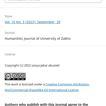
Issue
Vol. 10 No. 3 (2022): September, 30
Section
Humanities Journal of University of Zakho
License
Copyright (c) 2022 sanya jebar abuzeid
This work is licensed under a
Creative Commons Attribution-
NonCommercial-ShareAlike 4.0 International License
.
Authors who publish with this journal agree to the