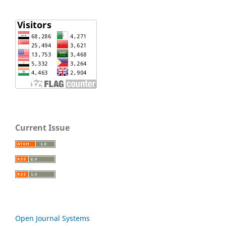
Current Issue
Open Journal Systems