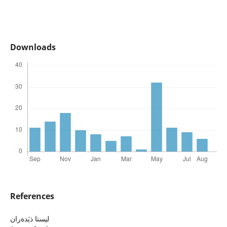
Downloads
References
ليستا ذيَدةران