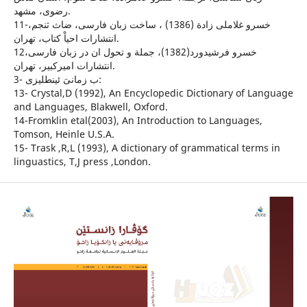
رضوى، مشهد.
11-خسرو غلاملى زادة (1386) ، ساخت زبان فارسى، ضاث ثنجم،
انتشارات احياْ كتاب، تهران.
12خسرو فرشيدورد(1382)، جملة و تحول ان در زبان فارسى،
انتشارات اميركبير، تهران.
3- ب زمانىَ ئينطليزى:
13- Crystal,D (1992), An Encyclopedic Dictionary of Language
and Languages, Blakwell, Oxford.
14-Fromklin etal(2003), An Introduction to Languages,
Tomson, Heinle U.S.A.
15- Trask ,R,L (1993), A dictionary of grammatical terms in
linguastics, T,J press ,London.