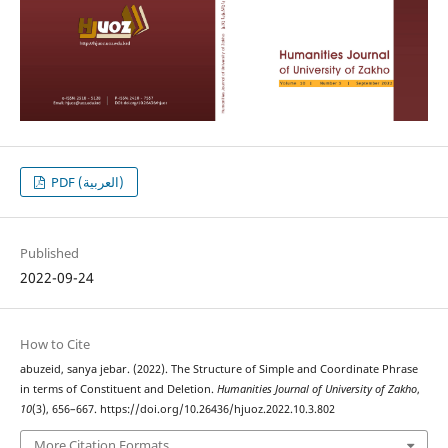
PDF (العربية)
Published
2022-09-24
How to Cite
abuzeid, sanya jebar. (2022). The Structure of Simple and Coordinate Phrase
in terms of Constituent and Deletion.
Humanities Journal of University of Zakho
,
10
(3), 656–667. https://doi.org/10.26436/hjuoz.2022.10.3.802
More Citation Formats