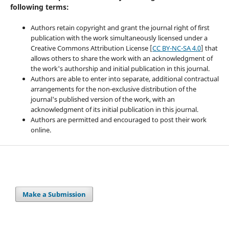
following terms:
Authors retain copyright and grant the journal right of first
publication with the work simultaneously licensed under a
Creative Commons Attribution License [
CC BY-NC-SA 4.0
] that
allows others to share the work with an acknowledgment of
the work's authorship and initial publication in this journal.
Authors are able to enter into separate, additional contractual
arrangements for the non-exclusive distribution of the
journal's published version of the work, with an
acknowledgment of its initial publication in this journal.
Authors are permitted and encouraged to post their work
online.
Make a Submission