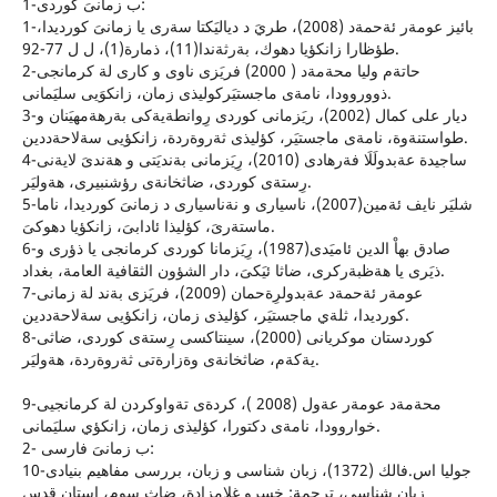
1-ب زمانىَ كوردى:
1-بائيز عومةر ئةحمةد (2008)، طريَ د دياليَكتا سةرى يا زمانىَ كورديدا،
طؤظارا زانكؤيا دهوك، بةرثةندا(11)، ذمارة(1)، ل ل 77-92.
2-حاتة‌م وليا محة‌مة‌د ( 2000) فريَزى ناوى و كارى لة كرمانجى
ذووروودا، نامة‌ى ماجستيَركوليذى زمان، زانكوَيى سليَمانى.
3-ديار على كمال (2002)، ريَزمانى كوردى رِوانطةيةكى بةرهةمهيَنان و
طواستنةوة، نامةى ماجستيَر، كؤليذى ثةروةردة، زانكؤيى سةلاحةددين.
4-ساجيدة عةبدولَلَا فةرهادى (2010)، رِيَزمانى بةنديَتى و هةندىَ لايةنى
رِستةى كوردى، ضاثخانةى رؤشنبيرى، هةوليَر.
5-شليَر نايف ئةمين(2007)، ناسيارى و نةناسيارى د زمانىَ كورديدا، ناما
ماستةرىَ، كؤليذا ئادابىَ، زانكؤيا دهوكىَ.
6-صادق بهاْ الدين ئاميَدى(1987)، رِيَزمانا كوردى كرمانجى يا ذؤرى و
ذيَرى يا هةظبةركرى، ضاثا ئيَكىَ، دار الشؤون الثقافية العامة، بغداد.
7-عومةر ئةحمةد عةبدولرِةحمان (2009)، فريَزى بةند لة زمانى
كورديدا، ثلةي ماجستيَر، كؤليذى زمان، زانكؤيى سةلاحةددين.
8-كوردستان موكريانى (2000)، سينتاكسى رِستةى كوردى، ضاثى
يةكةم، ضاثخانةى وةزارةتى ثةروةردة، هةوليَر.
9-محةمةد عومةر عةول (2008 )، كردةى تةواوكردن لة كرمانجيى
خواروودا، نامةى دكتورا، كؤليذى زمان، زانكؤي سليَمانى.
2- ب زمانىَ فارسى:
10-جوليا اس.فالك (1372)، زبان شناسى و زبان، بررسى مفاهيم بنيادى
زبان شناسى، ترجمة: خسرو غلامزادة، ضاث سوم، استان قدس