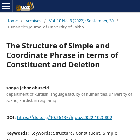
Home
/
Archives
/
Vol. 10 No. 3 (2022): September, 30
/
Humanities Journal of University of Zakho
The Structure of Simple and
Coordinate Phrase in terms of
Constituent and Deletion
sanya jebar abuzeid
department of kurdish language,faculty of humanities, university of
zakho, kurdistan reign-iraq.
DOI:
https://doi.org/10.26436/hjuoz.2022.10.3.802
Keywords:
Keywords: Structure، Constituent، Simple