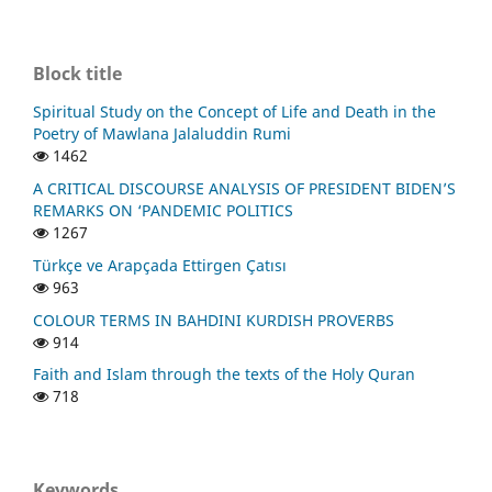
Block title
Spiritual Study on the Concept of Life and Death in the
Poetry of Mawlana Jalaluddin Rumi
1462
A CRITICAL DISCOURSE ANALYSIS OF PRESIDENT BIDEN’S
REMARKS ON ‘PANDEMIC POLITICS
1267
Türkçe ve Arapçada Ettirgen Çatısı
963
COLOUR TERMS IN BAHDINI KURDISH PROVERBS
914
Faith and Islam through the texts of the Holy Quran
718
Keywords