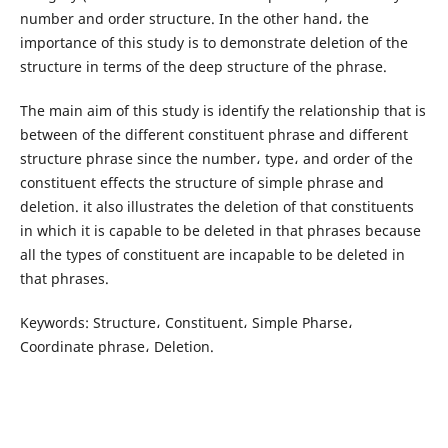
number and order structure. In the other hand، the
importance of this study is to demonstrate deletion of the
structure in terms of the deep structure of the phrase.
The main aim of this study is identify the relationship that is
between of the different constituent phrase and different
structure phrase since the number، type، and order of the
constituent effects the structure of simple phrase and
deletion. it also illustrates the deletion of that constituents
in which it is capable to be deleted in that phrases because
all the types of constituent are incapable to be deleted in
that phrases.
Keywords: Structure، Constituent، Simple Pharse،
Coordinate phrase، Deletion.