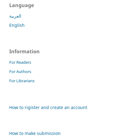
Language
العربية
English
Information
For Readers
For Authors
For Librarians
How to rigister and create an account
How to make submission