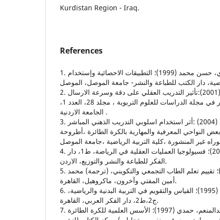
Kurdistan Region - Iraq.
References
1. التكريتي، وديع ياسين، والعبيدي، حسن محمد (1999)؛ التطبيقات الاحصائية وإستخدام
2. الرحاحلة ، وليد والخياط، عمر (2001):تأثير التدريب العقلي على دقة وسرعة الارسال
في التنس ،بحث منشور في مجلة الدراسات للعلوم التربوية ، مجلد 28، العدد 1،
الجامعة الاردنية .
3. السويدي ،احمد حامد احمد (2004) :أثر استخدام اسلوبي التدريب الذهني المباشر
وغير المباشر في تطوير بعض النواحي المعرفية والمهارية
دكتوراه غير المنشورة ،كلية التربية الرياضية ،جامعة الم
4. الضمد، عبدالستار جابر (2000)؛ فسيولوجيا العمليات العقلية في الرياضة، ط1، دار
الفكر للطباعة والنشر والتوزيع، الاردن.
5. بلوم بنيامين، وآخرون (1983)؛ تقييم تعلم الطاب التجمعي والتكويني، (ترجمة) محمد
أمين المفتي وآخرون، ماكروهيل، القاهرة.
6. حسانين، محمد صبحي (1995)؛ القياس والتقويم في التربية البدنية والرياضية،
ج2،ط2، دار الفكر العربي، القاهرة.
7. حسانين، محمد صبحي، وعبدالمنعم، حمدي (1997)؛ الأسس العلمية للكرة الطائرة
وطرق القياس والتقويم (بدني، مهاري، معرفي، نفسي، تح