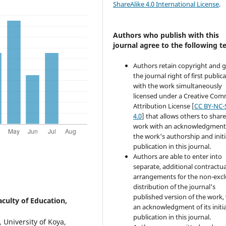
ShareAlike 4.0 International License
.
Authors who publish with this
journal agree to the following t
Authors retain copyright and 
the journal right of first public
with the work simultaneously
licensed under a Creative Co
Attribution License [
CC BY-NC-
4.0
] that allows others to share
work with an acknowledgment
the work's authorship and initi
publication in this journal.
Authors are able to enter into
separate, additional contractua
arrangements for the non-excl
distribution of the journal's
published version of the work,
aculty of Education,
an acknowledgment of its initia
publication in this journal.
, University of Koya,