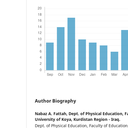
Author Biography
Nabaz A. Fattah,
Dept. of Physical Education, F
University of Koya, Kurdistan Region - Iraq.
Dept. of Physical Education, Faculty of Education