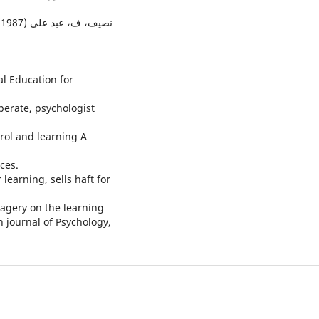
al Education for
perate, psychologist
trol and learning A
ces.
 learning, sells haft for
magery on the learning
h journal of Psychology,