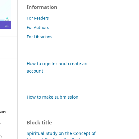
Information
For Readers
For Authors
For Librarians
How to rigister and create an
account
How to make submission
ills
n
Block title
f
Spiritual Study on the Concept of
0