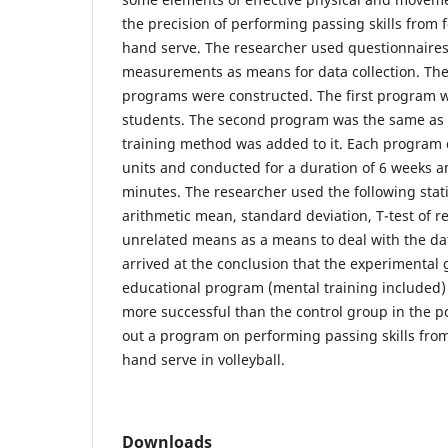
the precision of performing passing skills from 
hand serve. The researcher used questionnaires
measurements as means for data collection. The
programs were constructed. The first program w
students. The second program was the same as t
training method was added to it. Each program 
units and conducted for a duration of 6 weeks an
minutes. The researcher used the following stati
arithmetic mean, standard deviation, T-test of r
unrelated means as a means to deal with the da
arrived at the conclusion that the experimenta
educational program (mental training included
more successful than the control group in the p
out a program on performing passing skills fro
hand serve in volleyball.
Downloads