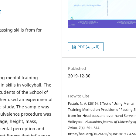
0
ssing skills from for
PDF (العربية)
Published
2019-12-30
sing mental training
skills in volleyball. The
tudents of the School of
How to Cite
cher used an experimental
Fattah, N. A. (2019). Effect of Using Mental
the study. The sample was
Training Method on Precision of Passing Sk
Equivalence procedure was
from for Head pass and over hand Serve i
 age, height, mass,
Volleyball.
Humanities Journal of University o
 mental perception and
Zakho
,
7
(4), 501–514.
https://doi.org/10.26436/hjuoz.2019.7.4.56
t fitness that influence