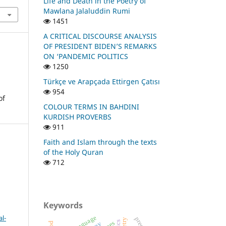
Life and Death in the Poetry of
Mawlana Jalaluddin Rumi
1451
A CRITICAL DISCOURSE ANALYSIS
OF PRESIDENT BIDEN’S REMARKS
ON ‘PANDEMIC POLITICS
1250
Türkçe ve Arapçada Ettirgen Çatısı
954
of
COLOUR TERMS IN BAHDINI
KURDISH PROVERBS
911
Faith and Islam through the texts
of the Holy Quran
712
Keywords
l-