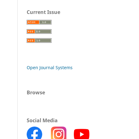
Current Issue
Open Journal Systems
Browse
Social Media