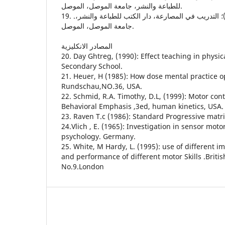
للطباعة والنشر، جامعة الموصل، الموصل.
19. .نصيف، ف، عبد علي (1987)؛ التدريب في المصارعة، دار الكتب للطباعة والنشر،
جامعة الموصل، الموصل.
المصادر الانكليزية
20. Day Ghtreg, (1990): Effect teaching in physic
Secondary School.
21. Heuer, H (1985): How dose mental practice o
Rundschau,NO.36, USA.
22. Schmid, R.A. Timothy, D.L, (1999): Motor con
Behavioral Emphasis ,3ed, human kinetics, USA.
23. Raven T.c (1986): Standard Progressive matri
24.Vlich , E. (1965): Investigation in sensor motor
psychology. Germany.
25. White, M Hardy, L. (1995): use of different i
and performance of different motor Skills .Britis
No.9.London