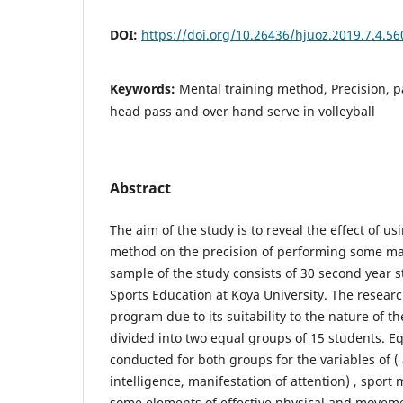
DOI:
https://doi.org/10.26436/hjuoz.2019.7.4.56
Keywords:
Mental training method, Precision, pa
head pass and over hand serve in volleyball
Abstract
The aim of the study is to reveal the effect of u
method on the precision of performing some main 
sample of the study consists of 30 second year s
Sports Education at Koya University. The resear
program due to its suitability to the nature of 
divided into two equal groups of 15 students. 
conducted for both groups for the variables of (
intelligence, manifestation of attention) , sport
some elements of effective physical and movemen