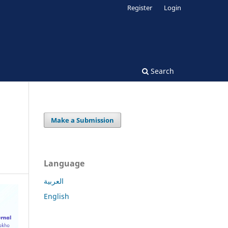
Register
Login
Search
Make a Submission
Language
العربية
English