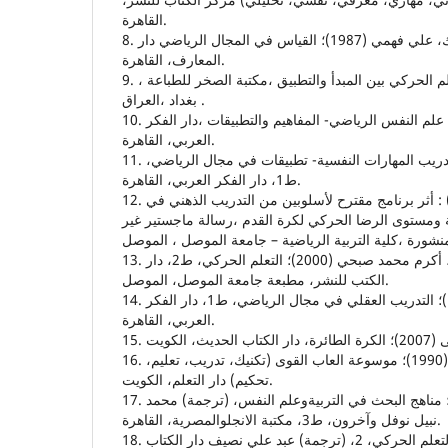
القاهرة.
8. خاطر، احمد محمد والبيك، علي فهمي (1987)؛ القياس في المجال الرياضي دار
المعارف، القاهرة.
9. خيون ،يعرب (2002) :تاتعلم الحركي بين المبدأ والتطبيق ،مكتبة الصخر للطباعة ،
بغداد ،العراق .
10. راتب، اسامة كامل (1995)؛ علم النفس الرياضي- المفاهيم والتطبيقات ،دار الفكر
العربي، القاهرة.
11. راتب، اسامة كامل (2000)؛ تدريب المهارات النفسية- تطبيقات في مجال الرياضي،
ط1، دار الفكر العربي، القاهرة.
12. سلامي ،عبد الرحيم (2002) : أثر برنامج مقترح لأسلوبين من التدريب الذهني في
بعض المهارات الاساسية ومستوى الرضا الحركي لكرة الق
13. شلش، نجاح ومهدي ومحمود، أكرم محمد صبحي (2000)؛ التعلم الحركي، ط2، دار
الكتب للنشر، مطبعة جامعة الموصل، الموصل.
14. شمعون، محمد العربي (1996)؛ التدريب العقلي في مجال الرياضي، ط1، دار الفكر
العربي، القاهرة.
16. عثمان، محمد عبدالغني (1990)؛ موسوعة العاب القوى (تكنيك، تدريب، تعليم،
تحكيم) دار التعلم، الكويت.
17. فان دالين، ديوبولد (1984)؛ مناهج البحث في التربيةوعلم النفس، (ترجمة) محمد
نبيل نوفل وآخرون، ط3، مكتبة الانجلوالمصرية، القاهرة.
18. ماينل، كورت (1987) التعلم الحركي، 2، (ترجمة) عبد علي نصيف دار الكتاب