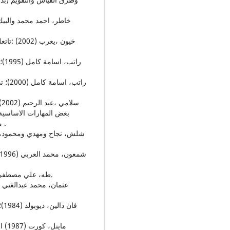
دم ،رسالة ماجستير غير
منشورة ،كلية التربية الرياضية – جامعة الموصل ، الموصل .
15. طه، علي مصطفى (2007)؛ الكرة الطائرة، دار الكتاب الحديث، الكويت.