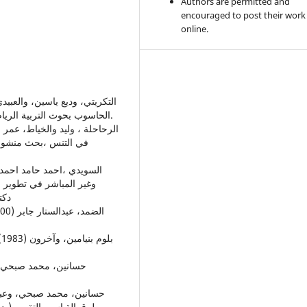
Authors are permitted and
encouraged to post their work
online.
الحاسوب بحوث التربية الرياضية، دار الكتب للطباعة والنشر- جامعة الموصل، الموصل.
 بالكرة الطائرة ،أطروحة
وصل
ليلي) مركز الكتاب للنشر،