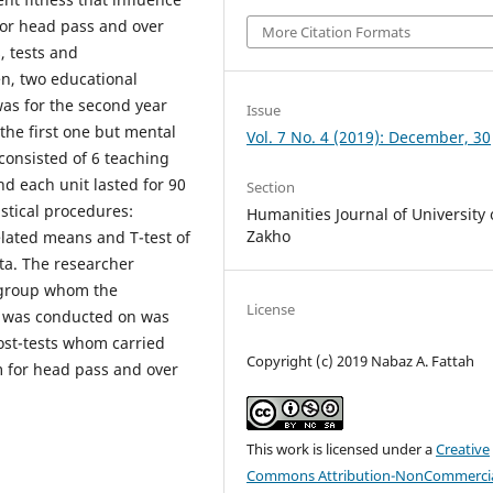
for head pass and over
More Citation Formats
, tests and
n, two educational
as for the second year
Issue
he first one but mental
Vol. 7 No. 4 (2019): December, 30
consisted of 6 teaching
d each unit lasted for 90
Section
stical procedures:
Humanities Journal of University 
Zakho
elated means and T-test of
ta. The researcher
l group whom the
License
) was conducted on was
ost-tests whom carried
Copyright (c) 2019 Nabaz A. Fattah
m for head pass and over
This work is licensed under a
Creative
Commons Attribution-NonCommercia