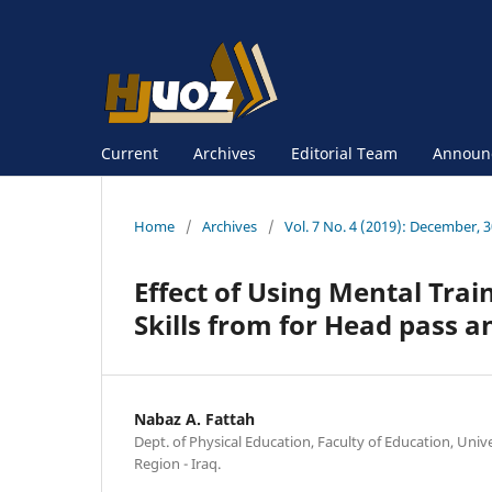
Current
Archives
Editorial Team
Announ
Home
/
Archives
/
Vol. 7 No. 4 (2019): December, 
Effect of Using Mental Trai
Skills from for Head pass a
Nabaz A. Fattah
Dept. of Physical Education, Faculty of Education, Univ
Region - Iraq.