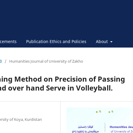
cements
Publication Ethics and Policies
About
30
/
Humanities Journal of University of Zakho
ning Method on Precision of Passing
nd over hand Serve in Volleyball.
ersity of Koya, Kurdistan