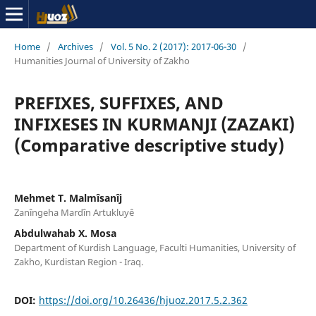
Home
/
Archives
/
Vol. 5 No. 2 (2017): 2017-06-30
/
Humanities Journal of University of Zakho
PREFIXES, SUFFIXES, AND
INFIXESES IN KURMANJI (ZAZAKI)
(Comparative descriptive study)
Mehmet T. Malmîsanîj
Zanîngeha Mardîn Artukluyê
Abdulwahab X. Mosa
Department of Kurdish Language, Faculti Humanities, University of
Zakho, Kurdistan Region - Iraq.
DOI:
https://doi.org/10.26436/hjuoz.2017.5.2.362