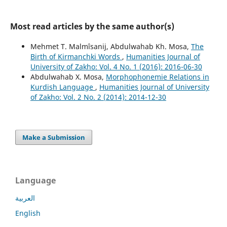
Most read articles by the same author(s)
Mehmet T. Malmîsanij, Abdulwahab Kh. Mosa,
The
Birth of Kirmanchki Words
,
Humanities Journal of
University of Zakho: Vol. 4 No. 1 (2016): 2016-06-30
Abdulwahab X. Mosa,
Morphophonemie Relations in
Kurdish Language
,
Humanities Journal of University
of Zakho: Vol. 2 No. 2 (2014): 2014-12-30
Make a Submission
Language
العربية
English