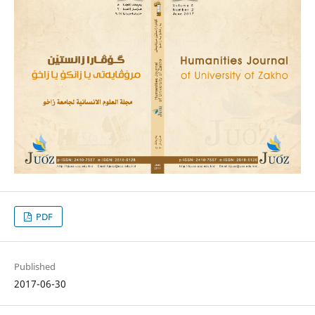
PDF
Published
2017-06-30