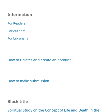
Information
For Readers
For Authors
For Librarians
How to rigister and create an account
How to make submission
Block title
Spiritual Study on the Concept of Life and Death in the