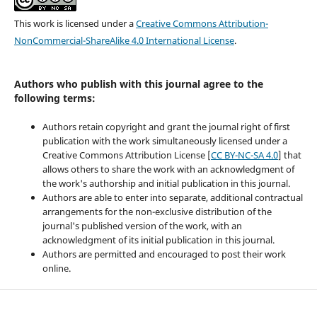
This work is licensed under a
Creative Commons Attribution-
NonCommercial-ShareAlike 4.0 International License
.
Authors who publish with this journal agree to the
following terms:
Authors retain copyright and grant the journal right of first
publication with the work simultaneously licensed under a
Creative Commons Attribution License [
CC BY-NC-SA 4.0
] that
allows others to share the work with an acknowledgment of
the work's authorship and initial publication in this journal.
Authors are able to enter into separate, additional contractual
arrangements for the non-exclusive distribution of the
journal's published version of the work, with an
acknowledgment of its initial publication in this journal.
Authors are permitted and encouraged to post their work
online.