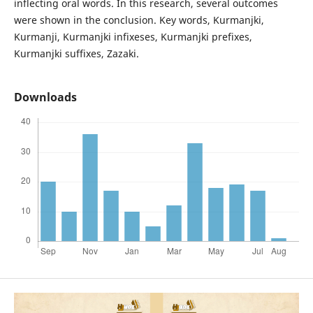
inflecting oral words. In this research, several outcomes
were shown in the conclusion. Key words, Kurmanjki,
Kurmanji, Kurmanjki infixeses, Kurmanjki prefixes,
Kurmanjki suffixes, Zazaki.
Downloads