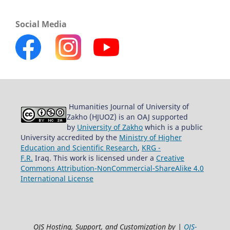
Social Media
Humanities Journal of University of
Zakho (HJUOZ) is an OAJ supported
by
University of Zakho
which is a public
University accredited by the
Ministry of Higher
Education and Scientific Research
,
KRG -
F.R.
Iraq. This work is licensed under a
Creative
Commons Attribution-NonCommercial-ShareAlike 4.0
International License
OJS Hosting, Support, and Customization by |
OJS-