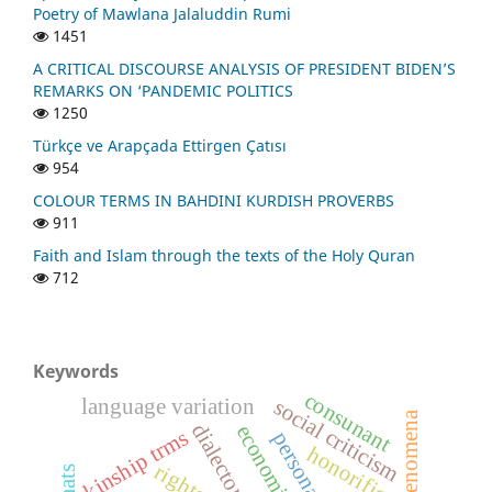
Poetry of Mawlana Jalaluddin Rumi
1451
A CRITICAL DISCOURSE ANALYSIS OF PRESIDENT BIDEN’S
REMARKS ON ‘PANDEMIC POLITICS
1250
Türkçe ve Arapçada Ettirgen Çatısı
954
COLOUR TERMS IN BAHDINI KURDISH PROVERBS
911
Faith and Islam through the texts of the Holy Quran
712
Keywords
consunant
language variation
social criticism
social phenomena
dialectometry
economic factor
kinship trms
honorifics
rights