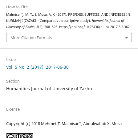
How to Cite
Malmîsanîj, M. T., & Mosa, A. X. (2017). PREFIXES, SUFFIXES, AND INFIXESES IN
KURMANJI (ZAZAKI) (Comparative descriptive study).
Humanities Journal of
University of Zakho
,
5
(2), 508–526. https://doi.org/10.26436/hjuoz.2017.5.2.362
More Citation Formats
Issue
Vol. 5 No. 2 (2017): 2017-06-30
Section
Humanities Journal of University of Zakho
License
Copyright (c) 2018 Mehmet T. Malmîsanîj, Abdulwahab X. Mosa