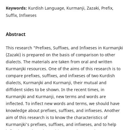
Keywords:
Kurdish Language, Kurmanji, Zazaki, Prefix,
Suffix, Infixeses
Abstract
This research "Prefixes, Suffixes, and Infixeses in Kurmanjki
(Zazaki) is prepared on the basis of comparison to other
dialects. The materials are taken from oral and written
Kurmanjki resources. One of the aims of this research is to
compare prefixes, suffixes, and infixeses of two Kurdish
dialects, Kurmanjki and Kurmanji, their mutual and
diffident sides to be shown. In the recent times, in
Kurmanjki and Kurmanji, new terms and words are
inflected. To inflect new words and terms, we should have
knowledge about prefixes, suffixes, and infixeses. Another
aim of this research is to know the characteristics of
Kurmanjki's prefixes, suffixes, and infixeses, and to help