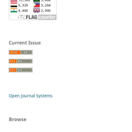
Current Issue
Open Journal Systems
Browse