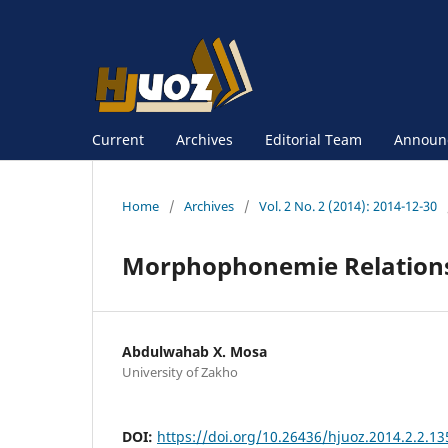
Current
Archives
Editorial Team
Announ
Home
/
Archives
/
Vol. 2 No. 2 (2014): 2014-12-30
Morphophonemie Relations
Abdulwahab X. Mosa
University of Zakho
DOI:
https://doi.org/10.26436/hjuoz.2014.2.2.13