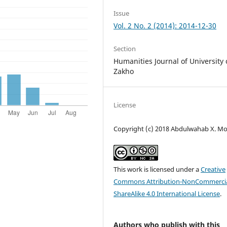
Issue
Vol. 2 No. 2 (2014): 2014-12-30
Section
Humanities Journal of University 
Zakho
License
Copyright (c) 2018 Abdulwahab X. M
This work is licensed under a
Creative
Commons Attribution-NonCommercia
ShareAlike 4.0 International License
.
Authors who publish with this