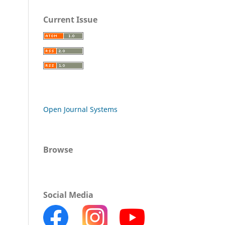
Current Issue
Open Journal Systems
Browse
Social Media