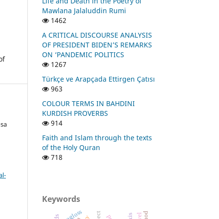
Life and Death in the Poetry of
Mawlana Jalaluddin Rumi
1462
A CRITICAL DISCOURSE ANALYSIS
OF PRESIDENT BIDEN’S REMARKS
ON ‘PANDEMIC POLITICS
of
1267
Türkçe ve Arapçada Ettirgen Çatısı
963
COLOUR TERMS IN BAHDINI
KURDISH PROVERBS
914
osa
Faith and Islam through the texts
of the Holy Quran
718
l-
Keywords
isogloss
object