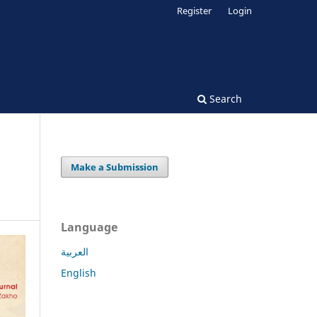
Register
Login
Search
Make a Submission
Language
العربية
English