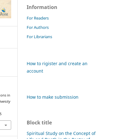
Information
For Readers
For Authors
For Librarians
How to rigister and create an
account
ions in
How to make submission
versity
5
Block title
Spiritual Study on the Concept of