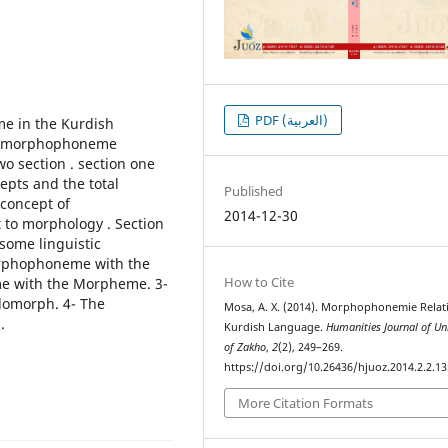
PDF (العربية)
e in the Kurdish
ve morphophoneme
wo section . section one
epts and the total
Published
 concept of
2014-12-30
 to morphology . Section
some linguistic
orphophoneme with the
How to Cite
e with the Morpheme. 3-
lomorph. 4- The
Mosa, A. X. (2014). Morphophonemie Relat
.
Kurdish Language.
Humanities Journal of Uni
of Zakho
,
2
(2), 249–269.
https://doi.org/10.26436/hjuoz.2014.2.2.13
More Citation Formats