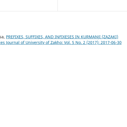
sa,
PREFIXES, SUFFIXES, AND INFIXESES IN KURMANJI (ZAZAKI)
s Journal of University of Zakho: Vol. 5 No. 2 (2017): 2017-06-30