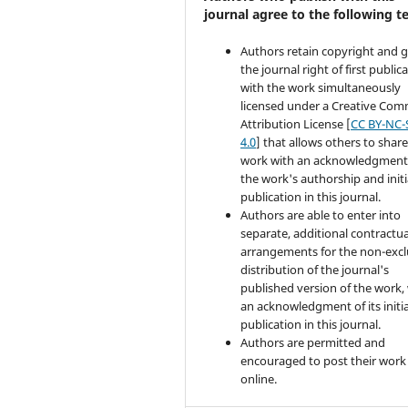
journal agree to the following t
Authors retain copyright and 
the journal right of first public
with the work simultaneously
licensed under a Creative Co
Attribution License [
CC BY-NC-
4.0
] that allows others to share
work with an acknowledgment
the work's authorship and initi
publication in this journal.
Authors are able to enter into
separate, additional contractua
arrangements for the non-excl
distribution of the journal's
published version of the work,
an acknowledgment of its initia
publication in this journal.
Authors are permitted and
encouraged to post their work
online.