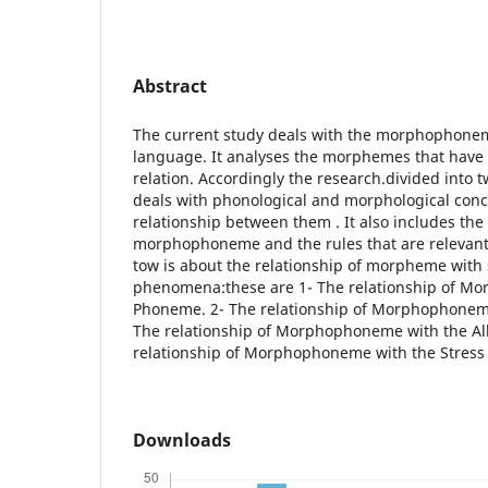
Abstract
The current study deals with the morphophonem
language. It analyses the morphemes that ha
relation. Accordingly the research.divided into t
deals with phonological and morphological conc
relationship between them . It also includes the
morphophoneme and the rules that are relevant
tow is about the relationship of morpheme with 
phenomena:these are 1- The relationship of M
Phoneme. 2- The relationship of Morphophonem
The relationship of Morphophoneme with the Al
relationship of Morphophoneme with the Stress 
Downloads