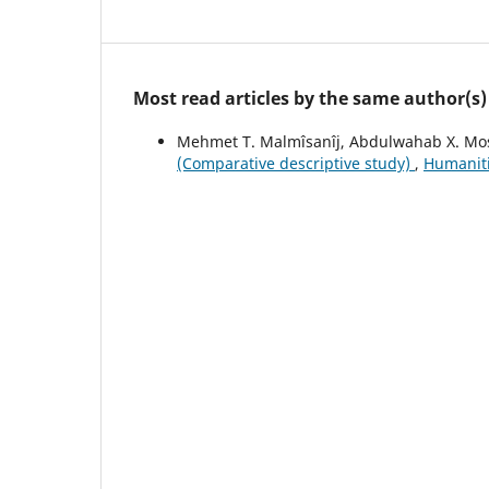
Most read articles by the same author(s)
Mehmet T. Malmîsanîj, Abdulwahab X. Mo
(Comparative descriptive study)
,
Humanitie