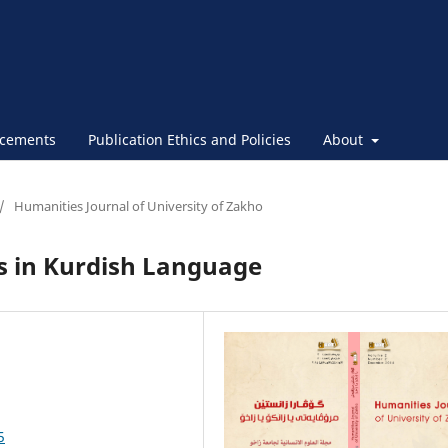
cements
Publication Ethics and Policies
About
/
Humanities Journal of University of Zakho
 in Kurdish Language
5