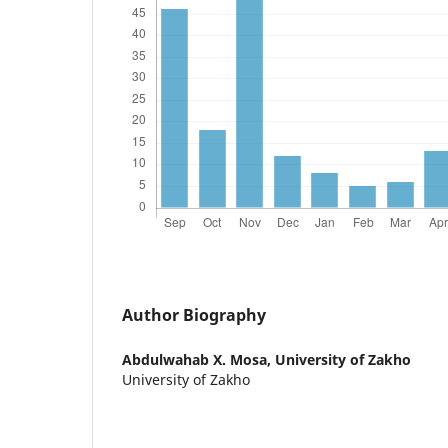
Author Biography
Abdulwahab X. Mosa,
University of Zakho
University of Zakho