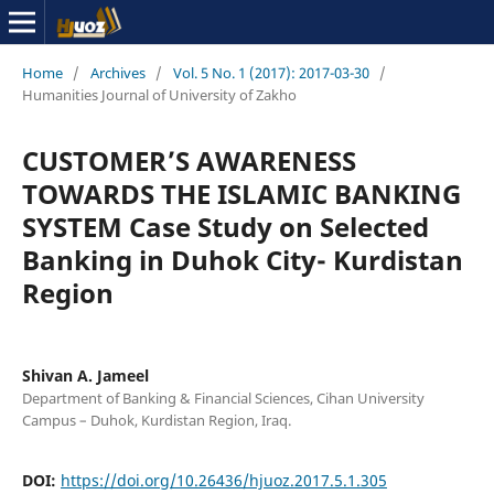
Home
/
Archives
/
Vol. 5 No. 1 (2017): 2017-03-30
/
Humanities Journal of University of Zakho
CUSTOMER’S AWARENESS
TOWARDS THE ISLAMIC BANKING
SYSTEM Case Study on Selected
Banking in Duhok City- Kurdistan
Region
Shivan A. Jameel
Department of Banking & Financial Sciences, Cihan University
Campus – Duhok, Kurdistan Region, Iraq.
DOI:
https://doi.org/10.26436/hjuoz.2017.5.1.305