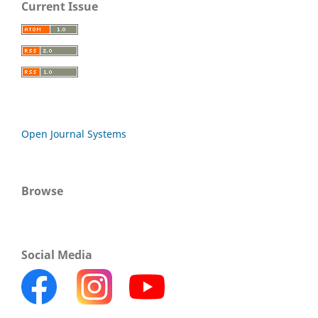
Current Issue
Open Journal Systems
Browse
Social Media