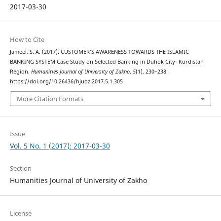
2017-03-30
How to Cite
Jameel, S. A. (2017). CUSTOMER’S AWARENESS TOWARDS THE ISLAMIC
BANKING SYSTEM Case Study on Selected Banking in Duhok City- Kurdistan
Region.
Humanities Journal of University of Zakho
,
5
(1), 230–238.
https://doi.org/10.26436/hjuoz.2017.5.1.305
More Citation Formats
Issue
Vol. 5 No. 1 (2017): 2017-03-30
Section
Humanities Journal of University of Zakho
License