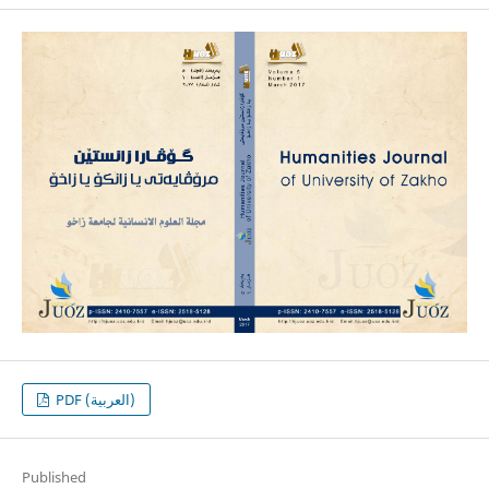
PDF (العربية)
Published