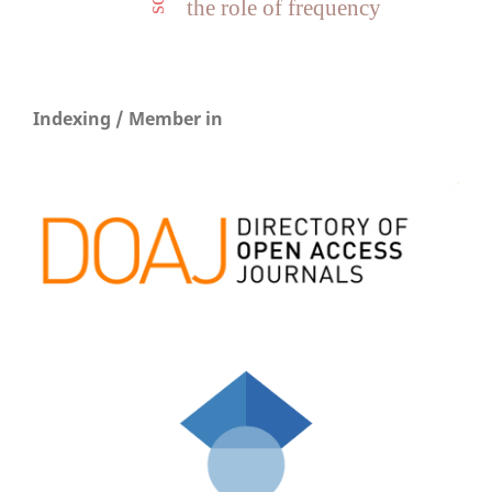
the role of frequency
Indexing / Member in