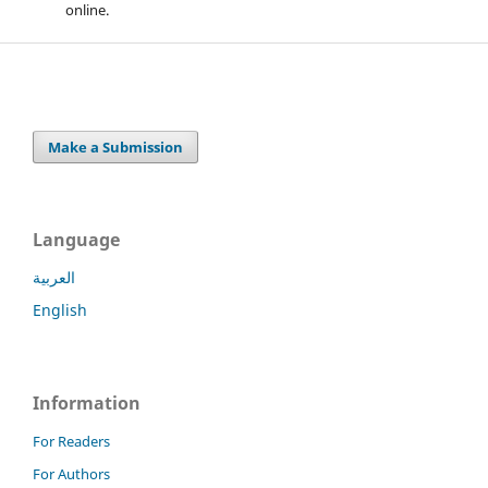
online.
Make a Submission
Language
العربية
English
Information
For Readers
For Authors