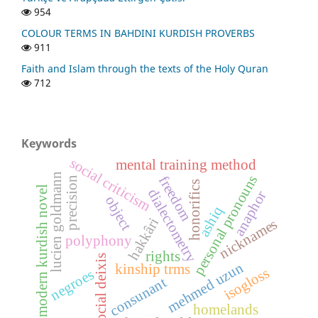
954
COLOUR TERMS IN BAHDINI KURDISH PROVERBS
911
Faith and Islam through the texts of the Holy Quran
712
Keywords
social criticism
mental training method
lucien goldmann
personal pronouns
freedom
precision
honorifics
modern kurdish novel
dialectometry
anaphor
object
ashiq
hakkâri
nicknames
polyphony
rights
social deixis
mehmed uzun
kinship trms
isogloss
negroes
consunant
homelands