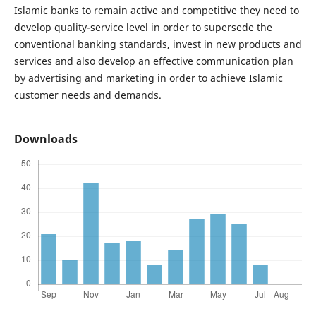
Islamic banks to remain active and competitive they need to
develop quality-service level in order to supersede the
conventional banking standards, invest in new products and
services and also develop an effective communication plan
by advertising and marketing in order to achieve Islamic
customer needs and demands.
Downloads