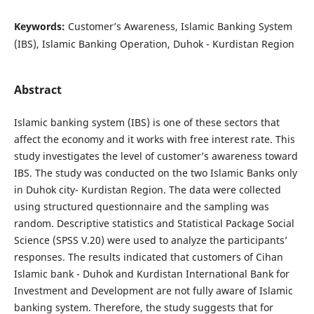
Keywords:
Customer’s Awareness, Islamic Banking System
(IBS), Islamic Banking Operation, Duhok - Kurdistan Region
Abstract
Islamic banking system (IBS) is one of these sectors that
affect the economy and it works with free interest rate. This
study investigates the level of customer’s awareness toward
IBS. The study was conducted on the two Islamic Banks only
in Duhok city- Kurdistan Region. The data were collected
using structured questionnaire and the sampling was
random. Descriptive statistics and Statistical Package Social
Science (SPSS V.20) were used to analyze the participants’
responses. The results indicated that customers of Cihan
Islamic bank - Duhok and Kurdistan International Bank for
Investment and Development are not fully aware of Islamic
banking system. Therefore, the study suggests that for