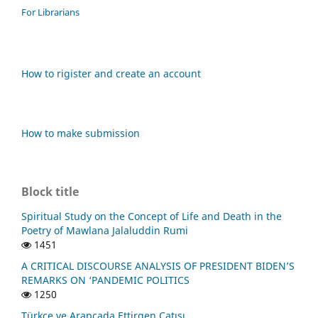
For Librarians
How to rigister and create an account
How to make submission
Block title
Spiritual Study on the Concept of Life and Death in the
Poetry of Mawlana Jalaluddin Rumi
1451
A CRITICAL DISCOURSE ANALYSIS OF PRESIDENT BIDEN’S
REMARKS ON ‘PANDEMIC POLITICS
1250
Türkçe ve Arapçada Ettirgen Çatısı