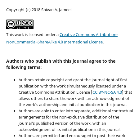
Copyright (c) 2018 Shivan A. Jameel
This work is licensed under a
Creative Commons Attribution-
NonCommercial-ShareAlike 4.0 International License
.
Authors who publish with this journal agree to the
following terms:
Authors retain copyright and grant the journal right of first
publication with the work simultaneously licensed under a
Creative Commons Attribution License [
CC BY-NC-SA 4.0
] that
allows others to share the work with an acknowledgment of
the work's authorship and initial publication in this journal.
Authors are able to enter into separate, additional contractual
arrangements for the non-exclusive distribution of the
journal's published version of the work, with an
acknowledgment of its initial publication in this journal.
Authors are permitted and encouraged to post their work