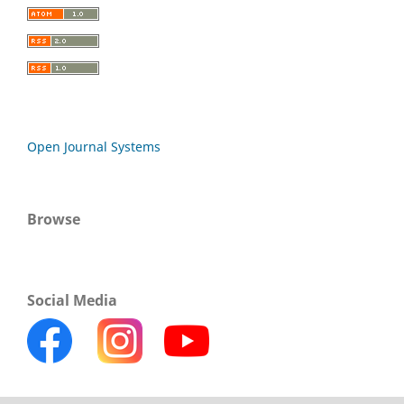
Open Journal Systems
Browse
Social Media