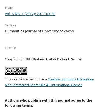
Issue
Vol. 5 No. 1 (2017): 2017-03-30
Section
Humanities Journal of University of Zakho
License
Copyright (c) 2018 Basheer A. Abdi, Dlofan A. Salman
This work is licensed under a
Creative Commons Attribution-
NonCommercial-ShareAlike 4.0 International License
.
Authors who publish with this journal agree to the
following terms: