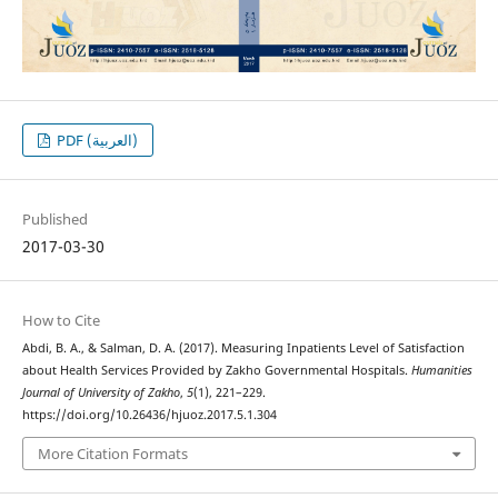
PDF (العربية)
Published
2017-03-30
How to Cite
Abdi, B. A., & Salman, D. A. (2017). Measuring Inpatients Level of Satisfaction
about Health Services Provided by Zakho Governmental Hospitals.
Humanities
Journal of University of Zakho
,
5
(1), 221–229.
https://doi.org/10.26436/hjuoz.2017.5.1.304
More Citation Formats