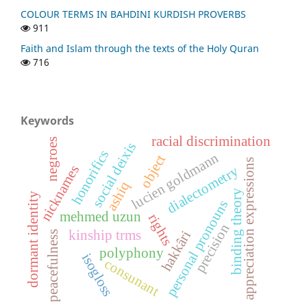
COLOUR TERMS IN BAHDINI KURDISH PROVERBS
911
Faith and Islam through the texts of the Holy Quran
716
Keywords
racial discrimination
negroes
social deixis
honorifics
lucien goldmann
object
appreciation expressions
nicknames
dialectometry
ashiq
binding theory
dormant identity
personal pronouns
mehmed uzun
rights
precision
kinship trms
hakkâri
peacefulness
polyphony
isogloss
consunant