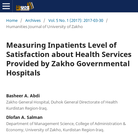
Home
/
Archives
/
Vol. 5 No. 1 (2017): 2017-03-30
/
Humanities Journal of University of Zakho
Measuring Inpatients Level of
Satisfaction about Health Services
Provided by Zakho Governmental
Hospitals
Basheer A. Abdi
Zakho General Hospital, Duhok General Directorate of Health
Kurdistan Region-Iraq.
Dlofan A. Salman
Department of Management Science, College of Administration &
Economy, University of Zakho, Kurdistan Region-Iraq.