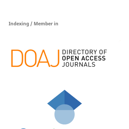
Indexing / Member in