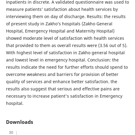
inpatients in discrete. A validated questionnaire was used to
measure patients’ satisfaction about health services by
interviewing them on day of discharge. Results: the results
of present study in Zakho’s hospitals (Zakho General
Hospital, Emergency Hospital and Maternity Hospital)
showed moderate level of satisfaction with health services
that provided to them as overall results were (3.56 out of 5).
With highest level of satisfaction in Zakho general hospital
and lowest level in emergency hospital. Conclusion: the
results indicate the need for further efforts should spend to
overcome weakness and barriers for provision of better
quality of services and enhance better satisfaction. the
results also suggest that serious and effective pains are
necessary to increase patient's satisfaction in Emergency
hospital.
Downloads