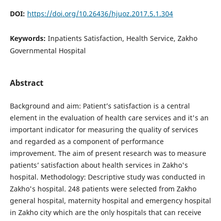
DOI:
https://doi.org/10.26436/hjuoz.2017.5.1.304
Keywords:
Inpatients Satisfaction, Health Service, Zakho
Governmental Hospital
Abstract
Background and aim: Patient’s satisfaction is a central
element in the evaluation of health care services and it's an
important indicator for measuring the quality of services
and regarded as a component of performance
improvement. The aim of present research was to measure
patients’ satisfaction about health services in Zakho's
hospital. Methodology: Descriptive study was conducted in
Zakho's hospital. 248 patients were selected from Zakho
general hospital, maternity hospital and emergency hospital
in Zakho city which are the only hospitals that can receive