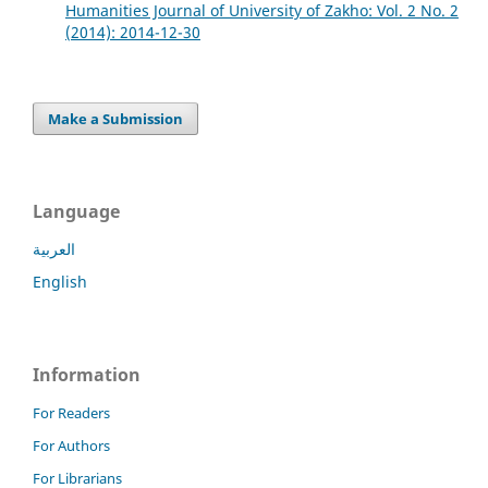
Humanities Journal of University of Zakho: Vol. 2 No. 2
(2014): 2014-12-30
Make a Submission
Language
العربية
English
Information
For Readers
For Authors
For Librarians