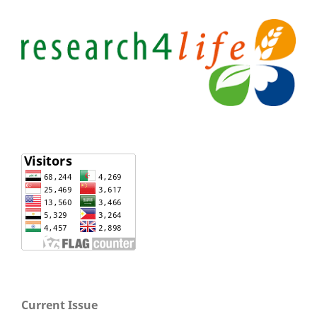
Current Issue