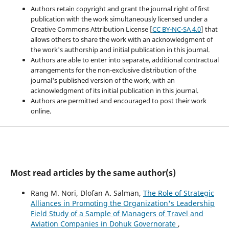
Authors retain copyright and grant the journal right of first
publication with the work simultaneously licensed under a
Creative Commons Attribution License [
CC BY-NC-SA 4.0
] that
allows others to share the work with an acknowledgment of
the work's authorship and initial publication in this journal.
Authors are able to enter into separate, additional contractual
arrangements for the non-exclusive distribution of the
journal's published version of the work, with an
acknowledgment of its initial publication in this journal.
Authors are permitted and encouraged to post their work
online.
Most read articles by the same author(s)
Rang M. Nori, Dlofan A. Salman,
The Role of Strategic
Alliances in Promoting the Organization's Leadership
Field Study of a Sample of Managers of Travel and
Aviation Companies in Dohuk Governorate
,