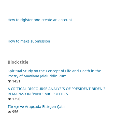
How to rigister and create an account
How to make submission
Block title
Spiritual Study on the Concept of Life and Death in the
Poetry of Mawlana Jalaluddin Rumi
1451
A CRITICAL DISCOURSE ANALYSIS OF PRESIDENT BIDEN’S
REMARKS ON ‘PANDEMIC POLITICS
1250
Türkçe ve Arapçada Ettirgen Çatısı
956