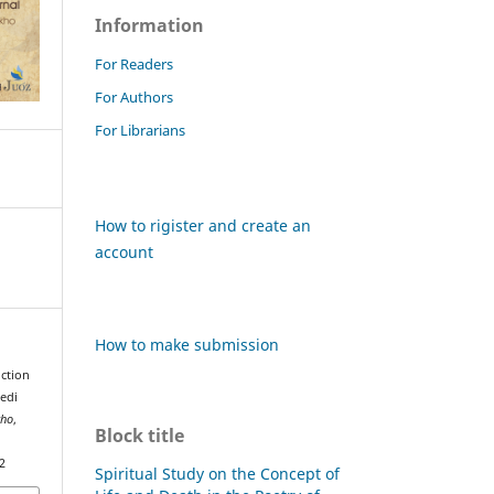
Information
For Readers
For Authors
For Librarians
How to rigister and create an
account
How to make submission
uction
edi
kho
,
Block title
2
Spiritual Study on the Concept of