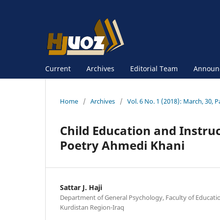
Current
Archives
Editorial Team
Announ
Home
/
Archives
/
Vol. 6 No. 1 (2018): March, 30, P
Child Education and Instru
Poetry Ahmedi Khani
Sattar J. Haji
Department of General Psychology, Faculty of Educatio
Kurdistan Region-Iraq