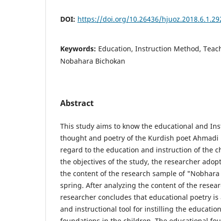
DOI:
https://doi.org/10.26436/hjuoz.2018.6.1.29
Keywords:
Education, Instruction Method, Teach
Nobahara Bichokan
Abstract
This study aims to know the educational and Ins
thought and poetry of the Kurdish poet Ahmadi K
regard to the education and instruction of the ch
the objectives of the study, the researcher ado
the content of the research sample of "Nobhara 
spring. After analyzing the content of the resea
researcher concludes that educational poetry is
and instructional tool for instilling the educatio
foundations in the children. The educational fo