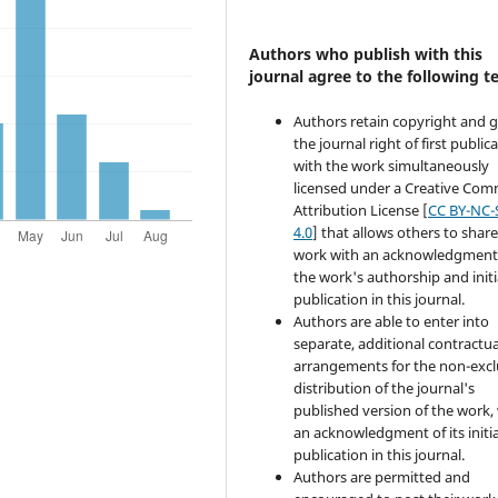
Authors who publish with this
journal agree to the following t
Authors retain copyright and 
the journal right of first public
with the work simultaneously
licensed under a Creative Co
Attribution License [
CC BY-NC-
4.0
] that allows others to share
work with an acknowledgment
the work's authorship and initi
publication in this journal.
Authors are able to enter into
separate, additional contractua
arrangements for the non-excl
distribution of the journal's
published version of the work,
an acknowledgment of its initia
publication in this journal.
Authors are permitted and