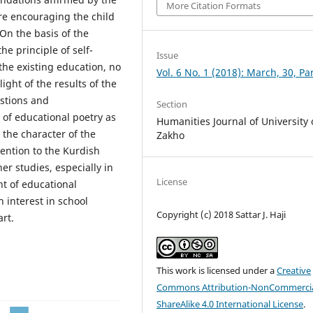
More Citation Formats
re encouraging the child
On the basis of the
e principle of self-
Issue
 the existing education, no
Vol. 6 No. 1 (2018): March, 30, Par
ight of the results of the
stions and
Section
 of educational poetry as
Humanities Journal of University 
 the character of the
Zakho
tention to the Kurdish
er studies, especially in
License
nt of educational
 interest in school
Copyright (c) 2018 Sattar J. Haji
art.
This work is licensed under a
Creative
Commons Attribution-NonCommercia
ShareAlike 4.0 International License
.