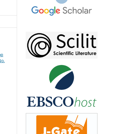
op
No.