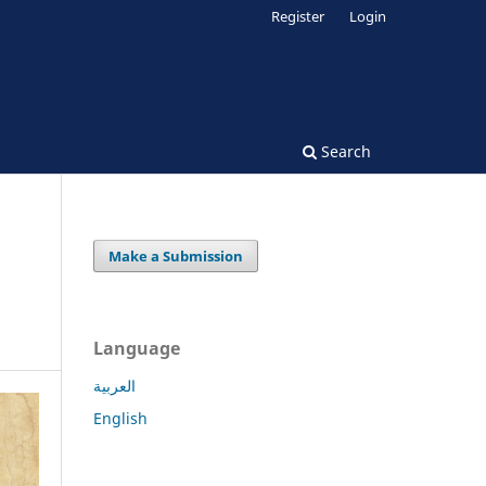
Register
Login
Search
Make a Submission
Language
العربية
English