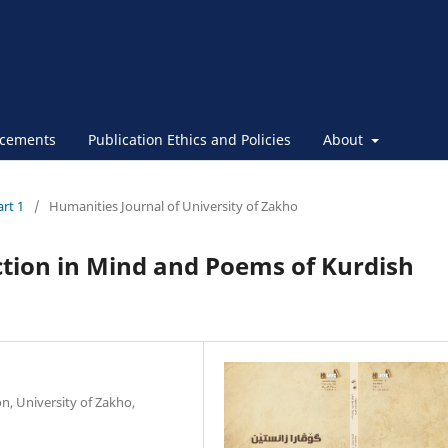
cements
Publication Ethics and Policies
About
art 1
/
Humanities Journal of University of Zakho
ction in Mind and Poems of Kurdish
n, University of Zakho,