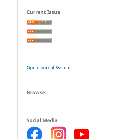
Current Issue
Open Journal Systems
Browse
Social Media