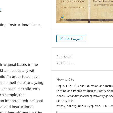
2
ing, Instructional Poem,
PDF (العربية)
Published
2018-11-11
tructional bases in the
hani, especially with
ild. In order to achieve
How to Cite
pted a method of analyzing
Haji, S. J. (2018). Child Education and Instr
Bichokan" or children's
in Mind and Poems of Kurdish Poetry Ahm
rch sample, the
Khani.
Humanities Journal of University of Za
 an important educational
6
(1), 132–141.
https://doi.org/10.26436/hjuoz.2018.6.1.29
nal and instructional
undations affirmed by the