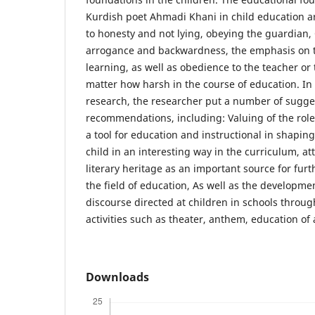
Kurdish poet Ahmadi Khani in child education a
to honesty and not lying, obeying the guardian, 
arrogance and backwardness, the emphasis on th
learning, as well as obedience to the teacher or
matter how harsh in the course of education. In l
research, the researcher put a number of sugge
recommendations, including: Valuing of the role
a tool for education and instructional in shaping
child in an interesting way in the curriculum, at
literary heritage as an important source for furth
the field of education, As well as the developme
discourse directed at children in schools through
activities such as theater, anthem, education of 
Downloads