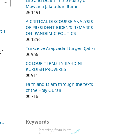
Life and Death in the Poetry of
Mawlana Jalaluddin Rumi
1451
A CRITICAL DISCOURSE ANALYSIS
OF PRESIDENT BIDEN’S REMARKS
t 1
ON ‘PANDEMIC POLITICS
1250
Türkçe ve Arapçada Ettirgen Çatısı
of
956
COLOUR TERMS IN BAHDINI
KURDISH PROVERBS
911
Faith and Islam through the texts
of the Holy Quran
716
Keywords
l-
breezing from islam