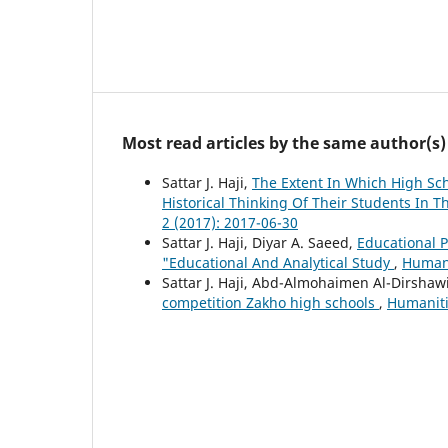
Most read articles by the same author(s)
Sattar J. Haji,
The Extent In Which High Sch
Historical Thinking Of Their Students In T
2 (2017): 2017-06-30
Sattar J. Haji, Diyar A. Saeed,
Educational P
"Educational And Analytical Study
,
Humani
Sattar J. Haji, Abd-Almohaimen Al-Dirshaw
competition Zakho high schools
,
Humanitie