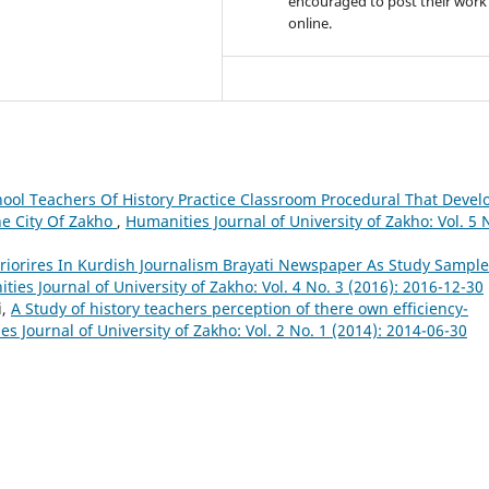
encouraged to post their work
online.
ool Teachers Of History Practice Classroom Procedural That Devel
he City Of Zakho
,
Humanities Journal of University of Zakho: Vol. 5 
riorires In Kurdish Journalism Brayati Newspaper As Study Sample
ties Journal of University of Zakho: Vol. 4 No. 3 (2016): 2016-12-30
i,
A Study of history teachers perception of there own efficiency-
s Journal of University of Zakho: Vol. 2 No. 1 (2014): 2014-06-30