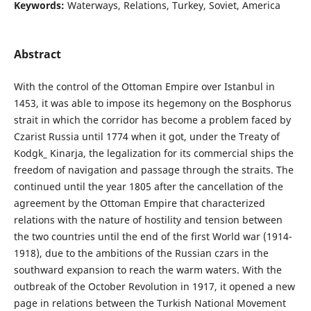
Keywords:
Waterways, Relations, Turkey, Soviet, America
Abstract
With the control of the Ottoman Empire over Istanbul in
1453, it was able to impose its hegemony on the Bosphorus
strait in which the corridor has become a problem faced by
Czarist Russia until 1774 when it got, under the Treaty of
Kodgk_ Kinarja, the legalization for its commercial ships the
freedom of navigation and passage through the straits. The
continued until the year 1805 after the cancellation of the
agreement by the Ottoman Empire that characterized
relations with the nature of hostility and tension between
the two countries until the end of the first World war (1914-
1918), due to the ambitions of the Russian czars in the
southward expansion to reach the warm waters. With the
outbreak of the October Revolution in 1917, it opened a new
page in relations between the Turkish National Movement