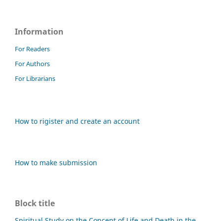
Information
For Readers
For Authors
For Librarians
How to rigister and create an account
How to make submission
Block title
Spiritual Study on the Concept of Life and Death in the