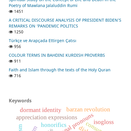
Poetry of Mawlana Jalaluddin Rumi
1451
A CRITICAL DISCOURSE ANALYSIS OF PRESIDENT BIDEN’S
REMARKS ON ‘PANDEMIC POLITICS
1250
Türkçe ve Arapçada Ettirgen Çatısı
956
COLOUR TERMS IN BAHDINI KURDISH PROVERBS
911
Faith and Islam through the texts of the Holy Quran
716
Keywords
barzan revolution
dormant identity
personal pronouns
appreciation expressions
isogloss
consunant
honorifics