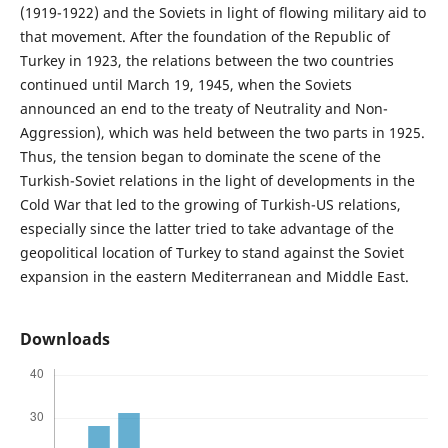
(1919-1922) and the Soviets in light of flowing military aid to
that movement. After the foundation of the Republic of
Turkey in 1923, the relations between the two countries
continued until March 19, 1945, when the Soviets
announced an end to the treaty of Neutrality and Non-
Aggression), which was held between the two parts in 1925.
Thus, the tension began to dominate the scene of the
Turkish-Soviet relations in the light of developments in the
Cold War that led to the growing of Turkish-US relations,
especially since the latter tried to take advantage of the
geopolitical location of Turkey to stand against the Soviet
expansion in the eastern Mediterranean and Middle East.
Downloads