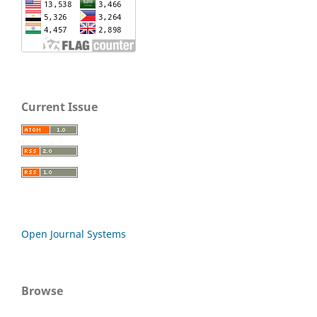
Current Issue
Open Journal Systems
Browse