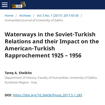
Home
/
Archives
/
Vol. 5 No. 1 (2017): 2017-03-30
/
Humanities Journal of University of Zakho
Waterways in the Soviet-Turkish
Relations and their Impact on the
American-Turkish
Rapprochement 1925 – 1956
Tareq A. Sheikho
Department of History, Faculty of Humanities, University of Zakho,
Kurdistan Region - Iraq
DOI:
https://doi.org/10.26436/hjuoz.2017.5.1.285