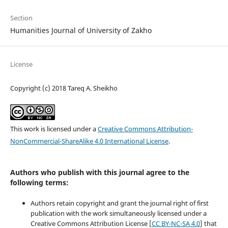
Section
Humanities Journal of University of Zakho
License
Copyright (c) 2018 Tareq A. Sheikho
This work is licensed under a
Creative Commons Attribution-
NonCommercial-ShareAlike 4.0 International License
.
Authors who publish with this journal agree to the
following terms:
Authors retain copyright and grant the journal right of first
publication with the work simultaneously licensed under a
Creative Commons Attribution License [
CC BY-NC-SA 4.0
] that