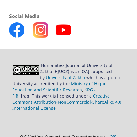
Social Media
Humanities Journal of University of
Zakho (HJUOZ) is an OAJ supported
by
University of Zakho
which is a public
University accredited by the
Ministry of Higher
Education and Scientific Research
,
KRG -
F.R.
Iraq. This work is licensed under a
Creative
Commons Attribution-NonCommercial-ShareAlike 4.0
International License
OJS Hosting, Support, and Customization by |
OJS-