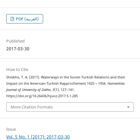
PDF (العربية)
Published
2017-03-30
How to Cite
Sheikho, T. A. (2017). Waterways in the Soviet-Turkish Relations and their
Impact on the American-Turkish Rapprochement 1925 – 1956.
Humanities
Journal of University of Zakho
,
5
(1), 127–141.
https://doi.org/10.26436/hjuoz.2017.5.1.285
More Citation Formats
Issue
Vol. 5 No. 1 (2017): 2017-03-30