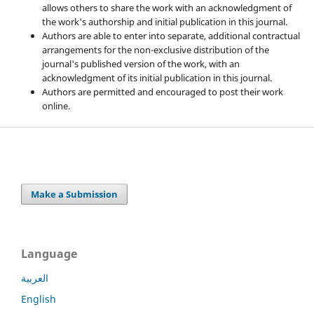
allows others to share the work with an acknowledgment of
the work's authorship and initial publication in this journal.
Authors are able to enter into separate, additional contractual
arrangements for the non-exclusive distribution of the
journal's published version of the work, with an
acknowledgment of its initial publication in this journal.
Authors are permitted and encouraged to post their work
online.
Make a Submission
Language
العربية
English