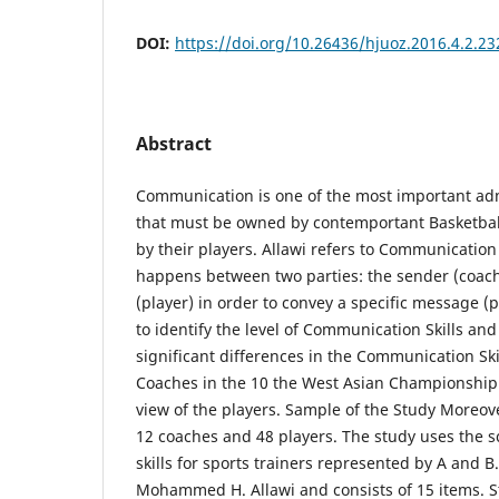
DOI:
https://doi.org/10.26436/hjuoz.2016.4.2.23
Abstract
Communication is one of the most important adm
that must be owned by contemportant Basketbal
by their players. Allawi refers to Communication
happens between two parties: the sender (coach
(player) in order to convey a specific message (
to identify the level of Communication Skills and
significant differences in the Communication Ski
Coaches in the 10 the West Asian Championship 
view of the players. Sample of the Study Moreov
12 coaches and 48 players. The study uses the 
skills for sports trainers represented by A and B.
Mohammed H. Allawi and consists of 15 items. St