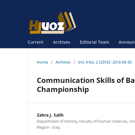
Current
Archives
Editorial Team
Announ
Home
/
Archives
/
Vol. 4 No. 2 (2016): 2016-09-30
Communication Skills of Ba
Championship
Zahra J. Salih
Department of History, Faculty of Human Sciences, Uni
Region - Iraq.