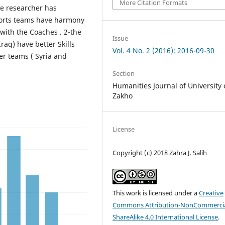
More Citation Formats
he researcher has
sports teams have harmony
with the Coaches . 2-the
Issue
aq) have better Skills
Vol. 4 No. 2 (2016): 2016-09-30
r teams ( Syria and
Section
Humanities Journal of University 
Zakho
License
Copyright (c) 2018 Zahra J. Salih
This work is licensed under a
Creative
Commons Attribution-NonCommercia
ShareAlike 4.0 International License
.