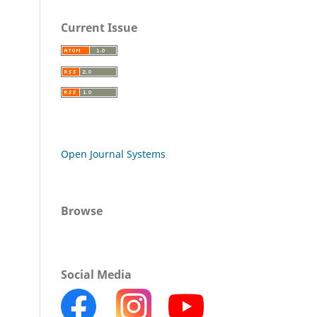
Current Issue
Open Journal Systems
Browse
Social Media