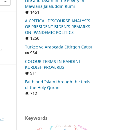
Life and Death in the Poetry of
Mawlana Jalaluddin Rumi
1451
A CRITICAL DISCOURSE ANALYSIS
OF PRESIDENT BIDEN’S REMARKS
ON ‘PANDEMIC POLITICS
1250
Türkçe ve Arapçada Ettirgen Çatısı
of
954
COLOUR TERMS IN BAHDINI
KURDISH PROVERBS
911
Faith and Islam through the texts
of the Holy Quran
712
Keywords
l-
negroes
phonetics