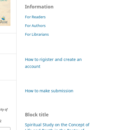
Information
For Readers
For Authors
For Librarians
How to rigister and create an
account
How to make submission
ity of
Block title
2
Spiritual Study on the Concept of