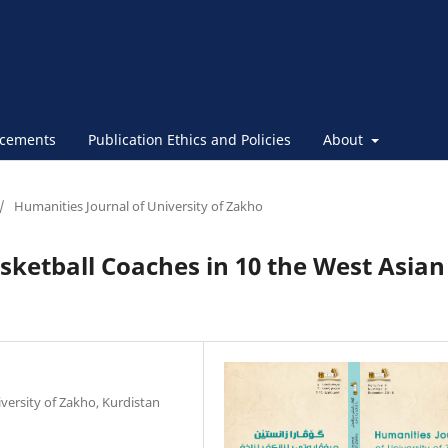
cements
Publication Ethics and Policies
About
/
Humanities Journal of University of Zakho
sketball Coaches in 10 the West Asian
versity of Zakho, Kurdistan