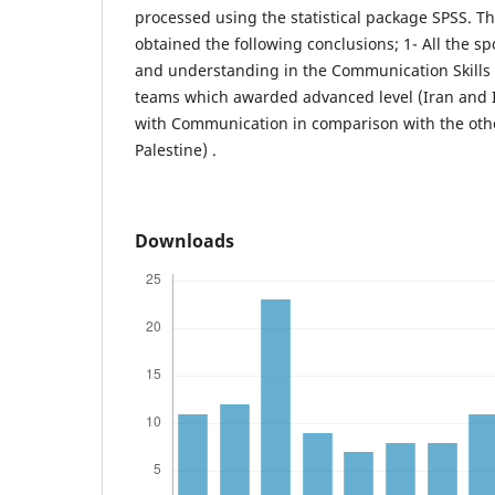
processed using the statistical package SPSS. T
obtained the following conclusions; 1- All the 
and understanding in the Communication Skills 
teams which awarded advanced level (Iran and Ir
with Communication in comparison with the othe
Palestine) .
Downloads