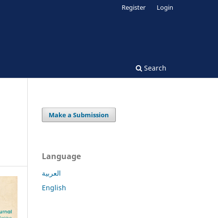
Register
Login
Search
Make a Submission
Language
العربية
English