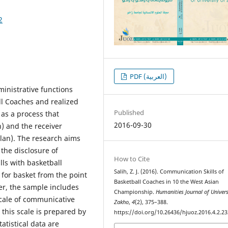
2
PDF (العربية)
inistrative functions
l Coaches and realized
Published
 as a process that
2016-09-30
) and the receiver
plan). The research aims
 the disclosure of
How to Cite
lls with basketball
Salih, Z. J. (2016). Communication Skills of
for basket from the point
Basketball Coaches in 10 the West Asian
er, the sample includes
Championship.
Humanities Journal of Univers
scale of communicative
Zakho
,
4
(2), 375–388.
 this scale is prepared by
https://doi.org/10.26436/hjuoz.2016.4.2.23
atistical data are