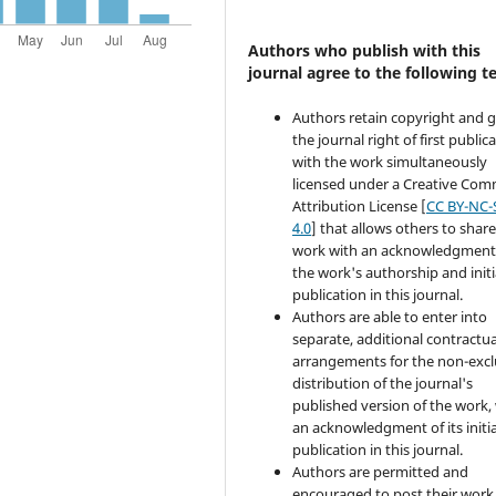
Authors who publish with this
journal agree to the following t
Authors retain copyright and 
the journal right of first public
with the work simultaneously
licensed under a Creative Co
Attribution License [
CC BY-NC-
4.0
] that allows others to share
work with an acknowledgment
the work's authorship and initi
publication in this journal.
Authors are able to enter into
separate, additional contractua
arrangements for the non-excl
distribution of the journal's
published version of the work,
an acknowledgment of its initia
publication in this journal.
Authors are permitted and
encouraged to post their work