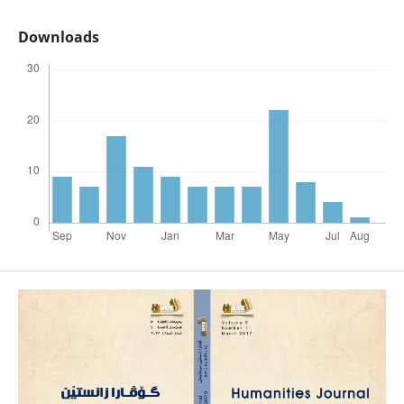
Downloads