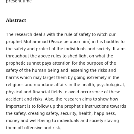
present time
Abstract
The research deal s with the rule of safety to witch our
prophet Muhammad (Peace be upon him) in his hadiths for
the safety and protect of the individuals and society. It aims
throughout the above rules to shed light on what the
prophetic sunnet pays attention for the purpose of the
safety of the human being and lessening the risks and
harms which may target them by going extremely in the
religions and mundane affairs in the health, psychological,
physical and financial fields to avoid occurrence of these
accident and risks. Also, the research aims to show how
important is to follow up the prophet’s instructions towards
the safety, creating safety, security, health, happiness,
money and well-being to individuals and society staving
them off offensive and risk.