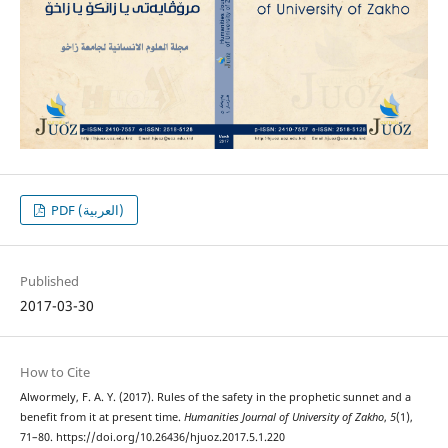
PDF (العربية)
Published
2017-03-30
How to Cite
Alwormely, F. A. Y. (2017). Rules of the safety in the prophetic sunnet and a
benefit from it at present time.
Humanities Journal of University of Zakho
,
5
(1),
71–80. https://doi.org/10.26436/hjuoz.2017.5.1.220