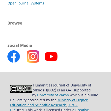
Open Journal Systems
Browse
Social Media
Humanities Journal of University of
Zakho (HJUOZ) is an OAJ supported
by
University of Zakho
which is a public
University accredited by the
Ministry of Higher
Education and Scientific Research
,
KRG -
F.R.
Iraq. This work is licensed under a
Creative