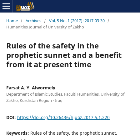
Home
/
Archives
/
Vol. 5 No. 1 (2017): 2017-03-30
/
Humanities Journal of University of Zakho
Rules of the safety in the
prophetic sunnet and a benefit
from it at present time
Farsat A. Y. Alwormely
Department of Islamic Studies, Faculti Humanities, University of
Zakho, Kurdistan Region - Iraq
DOI:
https://doi.org/10.26436/hjuoz.2017.5.1.220
Keywords:
Rules of the safety, the prophetic sunnet,