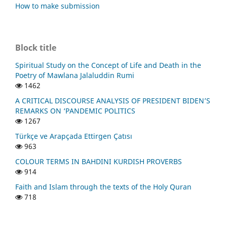
How to make submission
Block title
Spiritual Study on the Concept of Life and Death in the
Poetry of Mawlana Jalaluddin Rumi
1462
A CRITICAL DISCOURSE ANALYSIS OF PRESIDENT BIDEN’S
REMARKS ON ‘PANDEMIC POLITICS
1267
Türkçe ve Arapçada Ettirgen Çatısı
963
COLOUR TERMS IN BAHDINI KURDISH PROVERBS
914
Faith and Islam through the texts of the Holy Quran
718