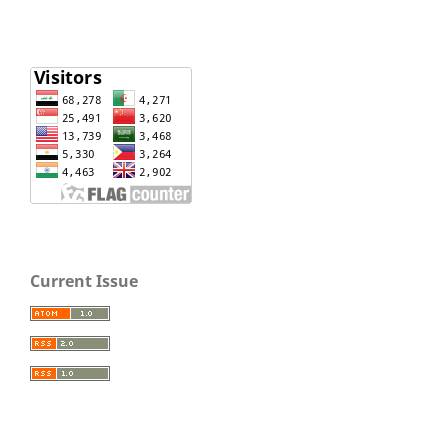
Current Issue