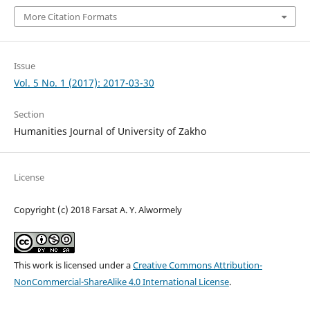
More Citation Formats
Issue
Vol. 5 No. 1 (2017): 2017-03-30
Section
Humanities Journal of University of Zakho
License
Copyright (c) 2018 Farsat A. Y. Alwormely
This work is licensed under a
Creative Commons Attribution-
NonCommercial-ShareAlike 4.0 International License
.