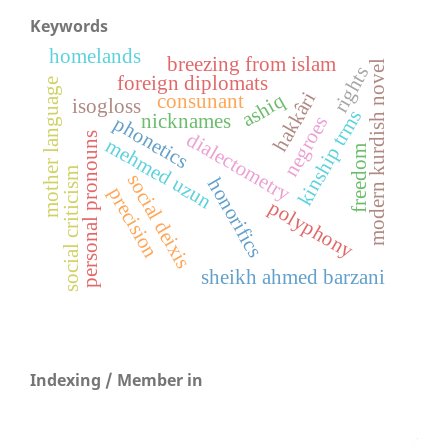
Keywords
homelands
breezing from islam
modern kurdish novel
rights
foreign diplomats
mother language
hakkâri
ashiq
consunant
isogloss
kinship trms
nicknames
negroes
phonetics
dialectometry
personal pronouns
mehmed uzun
freedom
social criticism
social deixis
honorifics
precision
polyphony
sheikh ahmed barzani
Indexing / Member in