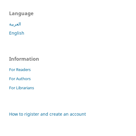
Language
العربية
English
Information
For Readers
For Authors
For Librarians
How to rigister and create an account