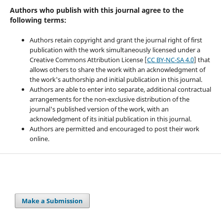
Authors who publish with this journal agree to the
following terms:
Authors retain copyright and grant the journal right of first
publication with the work simultaneously licensed under a
Creative Commons Attribution License [
CC BY-NC-SA 4.0
] that
allows others to share the work with an acknowledgment of
the work's authorship and initial publication in this journal.
Authors are able to enter into separate, additional contractual
arrangements for the non-exclusive distribution of the
journal's published version of the work, with an
acknowledgment of its initial publication in this journal.
Authors are permitted and encouraged to post their work
online.
Make a Submission