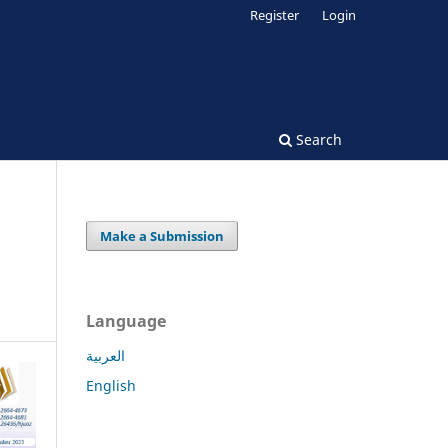
Register
Login
Search
Make a Submission
Language
العربية
English