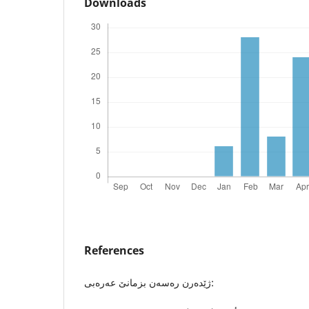
Downloads
References
ژێدەرن رەسەن بزمانێ عەرەبی: