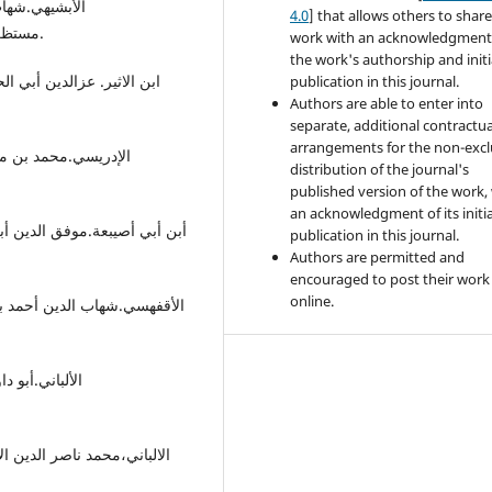
4.0
] that allows others to share
مستظرف،تح:مصطفی محمد حسین الذهبي،دار الحدیث،القاهرة.
work with an acknowledgment
the work's authorship and initi
publication in this journal.
Authors are able to enter into
separate, additional contractua
arrangements for the non-excl
distribution of the journal's
published version of the work,
an acknowledgment of its initia
publication in this journal.
Authors are permitted and
encouraged to post their work
online.