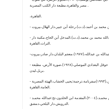
مصر والقاهرة،مطبعة دار الکتب المصریة .
،القاهرة.
- أبن الحاج.أبو عبداللە محمد بن محمد،(د.ت)،المدخل أبن الحاج،مکتبة دار
التراث،القاهرة.
- ابن حوقل.محمد بن حوقل البغدادي الموصلي،(١٩٢٨)،صورة الأرض، مطبعة
بربل،لیدن.
- ناصرخسرو.أبو معین الدین،(١٩٩٣)سفرنامة،ترجمة:یحیی الخشاب،الهیئة المصریة
العامة،القاهرة.
- ابن خلدون.عبدالرحمن بن محمـد،(٢٠٠٤)،المقدمة ابن الخلدون،تح:عبداللە محمـد
الدرویش،دار البلخي،دمشق.