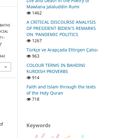
Life and Death in the Poetry of
Mawlana Jalaluddin Rumi
1462
A CRITICAL DISCOURSE ANALYSIS
C BATHS
OF PRESIDENT BIDEN’S REMARKS
OCIAL
ON ‘PANDEMIC POLITICS
71–
1267
of
Türkçe ve Arapçada Ettirgen Çatısı
963
1642
COLOUR TERMS IN BAHDINI
KURDISH PROVERBS
914
Faith and Islam through the texts
of the Holy Quran
718
of
Keywords