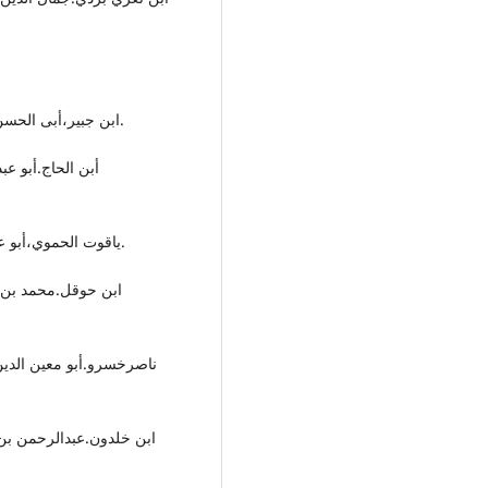
- ابن جبیر،أبی الحسن محمد بن أحمد،(د.ت)،رحلة أبن جبیر،دار الهلال،بیروت.
-یاقوت الحموي،أبو عبداللە بن عبداللە،(١٩٧٧)،معجم البلدان،دار صادر،بیروت.