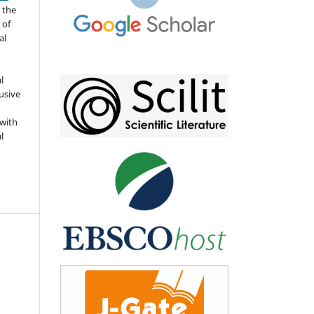
 the
 of
al
l
usive
 with
l