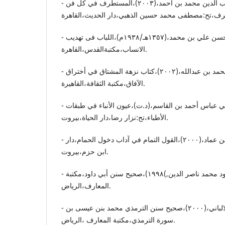
- الأبشیهي.شهاب الدین محمد بن أحمد،(٢٠٠٣)،المستطرف في کل فن
- ابن الاثیر. عزالدین أبي الحسن علي بن محمد،(١٣٥٧هـ/١٩٣٨م)،اللباب فی تهدیب
الانساب،مکتبةالقدس،القاهرة.
- الإدریسي.محمد بن محمد بن عبداللە،(٢٠٠٢)،کتاب نزهة المشتاق في أختراق
الآفاق،مکتبة الثقافة،القاهیرة.
- أبن أبي أصیبعة.موفق الدین أبي عباس أحمد بن القاسم،(د.ت)،عیون الأنباء في طبقات
الأطباء،تح:نزار رضا،دار الحیاة،بیروت.
- الأقفهسي.شهاب الدین أحمد بن عماد،(٢٠٠٠)،القول التمام في آداب دخول الحمام،دار
ابن حزم،بیروت.
- الألباني.أبو داود محمد ناصر الدین,)١٩٩٨)،صحیح سنن أبي داود،مکتبة
المعارف،الریاض.
- الالباني،محمد ناصر الدین الالباني،(٢٠٠٠)،صحیح سنن الترمذي محمد بنن عیسی بن
سورة الترمذي،مکتبة المعارف ،الریاض.