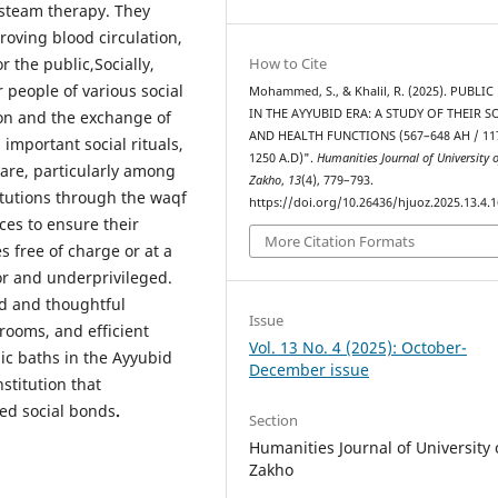
 steam therapy. They
roving blood circulation,
 the public,Socially,
How to Cite
 people of various social
Mohammed, S., & Khalil, R. (2025). PUBLI
IN THE AYYUBID ERA: A STUDY OF THEIR S
tion and the exchange of
AND HEALTH FUNCTIONS (567–648 AH / 11
important social rituals,
1250 A.D)".
Humanities Journal of University 
are, particularly among
Zakho
,
13
(4), 779–793.
tutions through the waqf
https://doi.org/10.26436/hjuoz.2025.13.4.
ces to ensure their
More Citation Formats
 free of charge or at a
or and underprivileged.
ed and thoughtful
Issue
 rooms, and efficient
Vol. 13 No. 4 (2025): October-
ic baths in the Ayyubid
December issue
stitution that
ned social bonds
.
Section
Humanities Journal of University 
Zakho