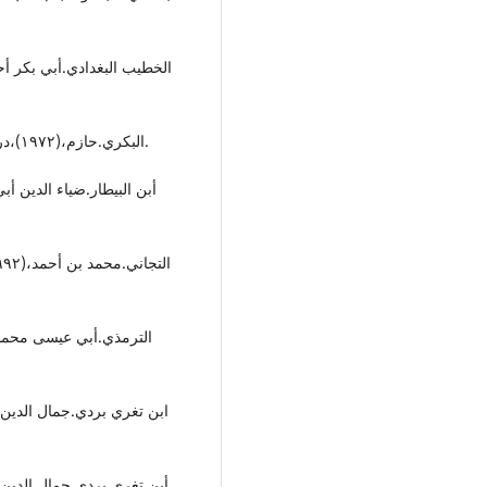
- البکري.حازم،(١٩٧٢)،دراسات في الألفاظ العامیة الموصلیة، مطبعة أسعد،بغداد.