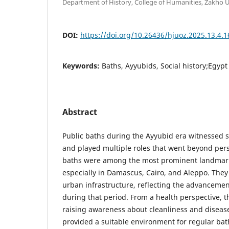
Department of History, College of Humanities, Zakho Un
DOI:
https://doi.org/10.26436/hjuoz.2025.13.4.
Keywords:
Baths, Ayyubids, Social history;Egypt 
Abstract
Public baths during the Ayyubid era witnessed 
and played multiple roles that went beyond per
baths were among the most prominent landmarks
especially in Damascus, Cairo, and Aleppo. They 
urban infrastructure, reflecting the advancement
during that period. From a health perspective, t
raising awareness about cleanliness and diseas
provided a suitable environment for regular ba