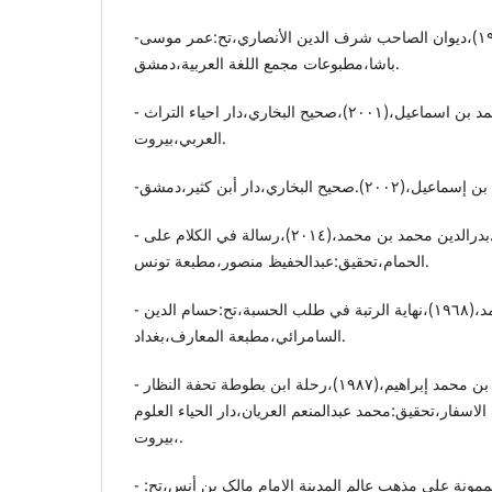
-الأنصاري،شرف الدین،(١٩٦٨)،دیوان الصاحب شرف الدین الأنصاري،تح:عمر موسی
باشا،مطبوعات مجمع اللغة العربیة،دمشق.
- البخاري.أبو عبداللە محمد بن اسماعیل،(٢٠٠١)،صحیح البخاري،دار احیاء التراث
العربي،بیروت.
- القوصونی .بدرالدین محمد بن محمد،(٢٠١٤)،رسالة في الکلام علی
الحمام،تحقیق:عبدالحفیظ منصور،مطبعة تونس.
- ابن بسام.محمد بن أحمد،(١٩٦٨)،نهایة الرتبة في طلب الحسبة،تح:حسام الدین
السامرائي،مطبعة المعارف،بغداد.
- ابن بطوطة.محمد بن عبداللە بن محمد إبراهیم،(١٩٨٧)،رحلة ابن بطوطة تحفة النظار
في غرائب الأمصار وعجائب الاسفار،تحقیق:محمد عبدالمنعم
،بیروت.
- البغدادي.،عبدالوهاب،(د.ت)،الممونة علی مذهب عالم المدینة الإمام مالک بن أنس،تح: