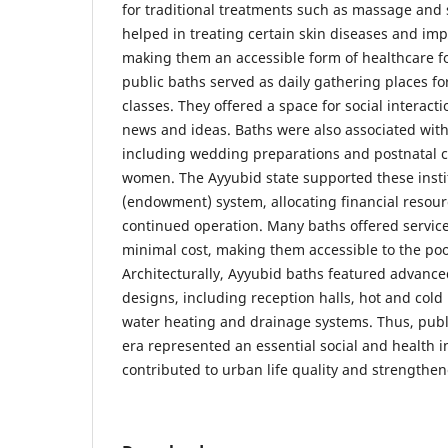
for traditional treatments such as massage and
helped in treating certain skin diseases and imp
making them an accessible form of healthcare for
public baths served as daily gathering places for
classes. They offered a space for social interac
news and ideas. Baths were also associated with 
including wedding preparations and postnatal c
women. The Ayyubid state supported these insti
(endowment) system, allocating financial resour
continued operation. Many baths offered services
minimal cost, making them accessible to the po
Architecturally, Ayyubid baths featured advanc
designs, including reception halls, hot and cold
water heating and drainage systems. Thus, publ
era represented an essential social and health in
contributed to urban life quality and strengthe