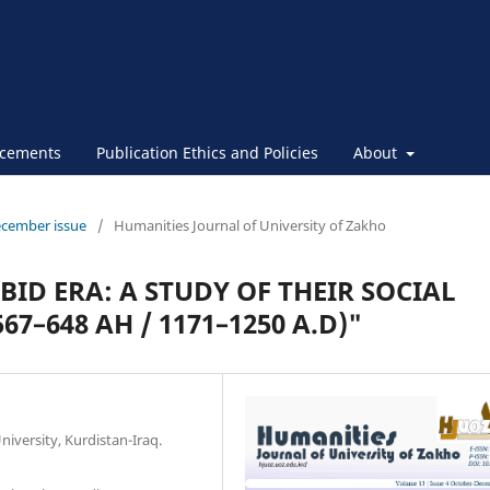
cements
Publication Ethics and Policies
About
ecember issue
/
Humanities Journal of University of Zakho
BID ERA: A STUDY OF THEIR SOCIAL
7–648 AH / 1171–1250 A.D)"
iversity, Kurdistan-Iraq.