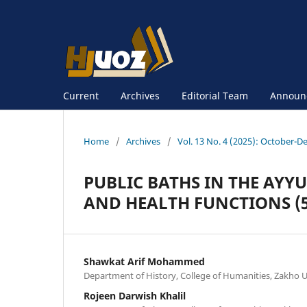
Current
Archives
Editorial Team
Announ
Home
/
Archives
/
Vol. 13 No. 4 (2025): October-D
PUBLIC BATHS IN THE AYYU
AND HEALTH FUNCTIONS (56
Shawkat Arif Mohammed
Department of History, College of Humanities, Zakho Un
Rojeen Darwish Khalil