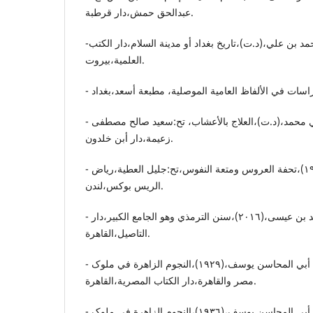
عبدالحق حمش،دار قرطبة.
-الخطیب البغدادي.أبي بکر أحمد بن علي،(د.ت)،تاریخ بغداد أو مدینة السلام،دار الکتب
العلمیة،بیروت.
- أبن البیطار.ضیاء الدین أبي محمد،(د.ت)،العلاج بالأعشاب، تح:سعید صالح مصطفی
زعیمة،دار أبن خلدون.
- التجاني.محمد بن أحمد،(١٩٩٢)،تحفة العروس ومتعة النفوس،تح:جلیل العطیة،ریاض
الریس بوکس،لندن.
- الترمذي.أبي عیسی محمد بن عیسی،(٢٠١٦)،سنن الترمذي وهو الجامع الکبیر،دار
التاصیل،القاهرة.
- ابن تغري بردي.جمال الدین أبي المحاسن یوسف،(١٩٢٩)،النجوم الزاهرة في ملوک
مصر والقاهرة،دار الکتاب المصریة،القاهرة.
- أبن تغري بردي.جمال الدین أبي المحاسن یوسف،(١٩٣٦)،النجوم الزاهرة في ملوک