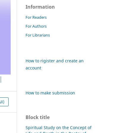
Information
For Readers
For Authors
For Librarians
How to rigister and create an
account
How to make submission
HTML (العربية)
Block title
Spiritual Study on the Concept of