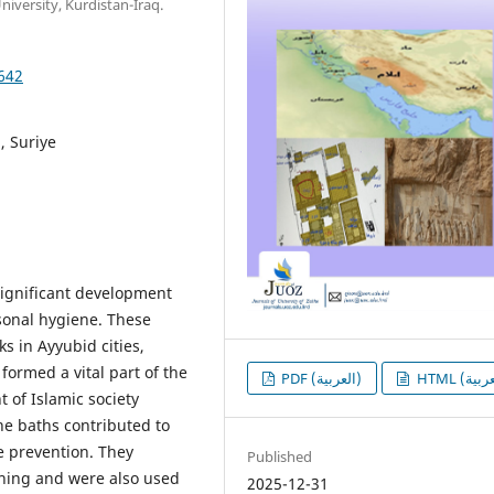
iversity, Kurdistan-Iraq.
1642
, Suriye
significant development
sonal hygiene. These
 in Ayyubid cities,
formed a vital part of the
PDF (العربية)
 of Islamic society
he baths contributed to
e prevention. They
Published
thing and were also used
2025-12-31