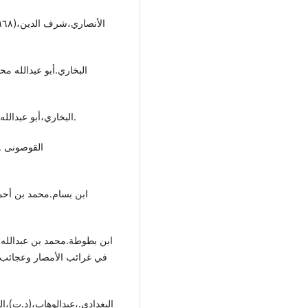
-البخاري،أبو عبداللە بن إسماعیل،(٢٠٠٢).صحیح البخاري،دار أبن کثیر،دمشق.
 العریان،دار الحیاء العلوم