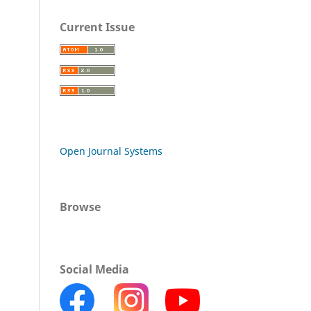
Current Issue
Open Journal Systems
Browse
Social Media