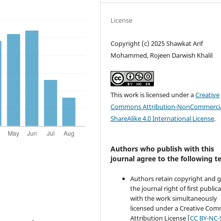
License
Copyright (c) 2025 Shawkat Arif
Mohammed, Rojeen Darwish Khalil
This work is licensed under a
Creative
Commons Attribution-NonCommercia
ShareAlike 4.0 International License
.
Authors who publish with this
journal agree to the following t
Authors retain copyright and 
the journal right of first public
with the work simultaneously
licensed under a Creative Co
Attribution License [
CC BY-NC-