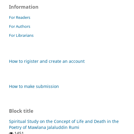
Information
For Readers
For Authors
For Librarians
How to rigister and create an account
How to make submission
Block title
Spiritual Study on the Concept of Life and Death in the
Poetry of Mawlana Jalaluddin Rumi
1451