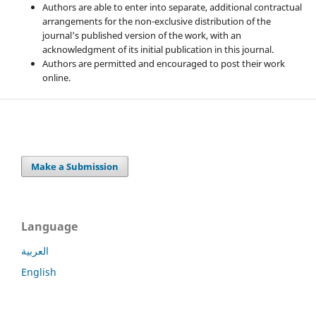
Authors are able to enter into separate, additional contractual
arrangements for the non-exclusive distribution of the
journal's published version of the work, with an
acknowledgment of its initial publication in this journal.
Authors are permitted and encouraged to post their work
online.
Make a Submission
Language
العربية
English