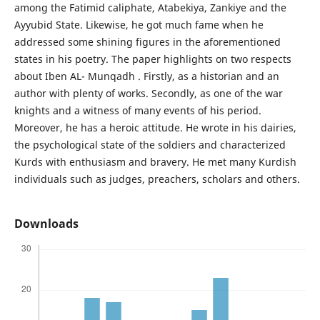
among the Fatimid caliphate, Atabekiya, Zankiye and the
Ayyubid State. Likewise, he got much fame when he
addressed some shining figures in the aforementioned
states in his poetry. The paper highlights on two respects
about Iben AL- Munqadh . Firstly, as a historian and an
author with plenty of works. Secondly, as one of the war
knights and a witness of many events of his period.
Moreover, he has a heroic attitude. He wrote in his dairies,
the psychological state of the soldiers and characterized
Kurds with enthusiasm and bravery. He met many Kurdish
individuals such as judges, preachers, scholars and others.
Downloads