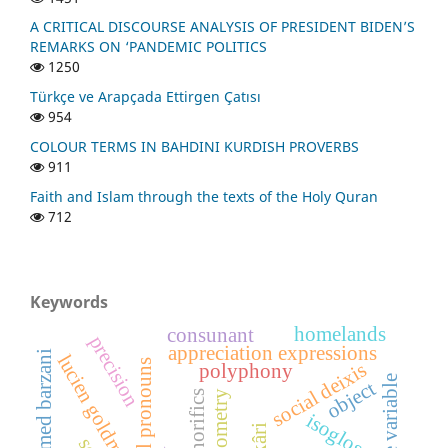
A CRITICAL DISCOURSE ANALYSIS OF PRESIDENT BIDEN’S
REMARKS ON ‘PANDEMIC POLITICS
1250
Türkçe ve Arapçada Ettirgen Çatısı
954
COLOUR TERMS IN BAHDINI KURDISH PROVERBS
911
Faith and Islam through the texts of the Holy Quran
712
Keywords
homelands
consunant
precision
appreciation expressions
sheikh ahmed barzani
lucien goldmann
personal pronouns
social deixis
polyphony
language variable
object
dialectometry
honorifics
isogloss