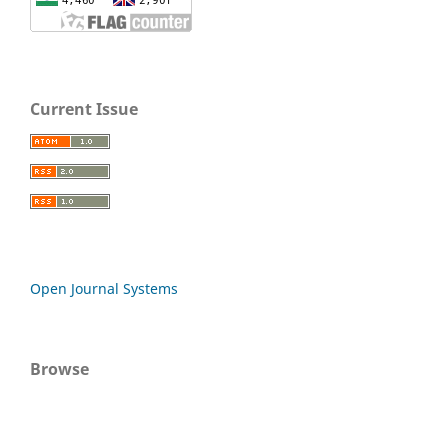
Current Issue
Open Journal Systems
Browse