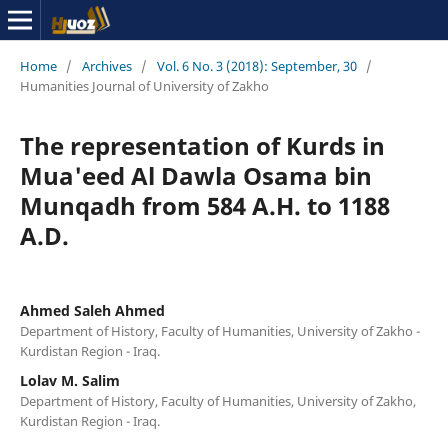
Home
/
Archives
/
Vol. 6 No. 3 (2018): September, 30
/
Humanities Journal of University of Zakho
The representation of Kurds in
Mua'eed Al Dawla Osama bin
Munqadh from 584 A.H. to 1188
A.D.
Ahmed Saleh Ahmed
Department of History, Faculty of Humanities, University of Zakho -
Kurdistan Region - Iraq.
Lolav M. Salim
Department of History, Faculty of Humanities, University of Zakho,
Kurdistan Region - Iraq.