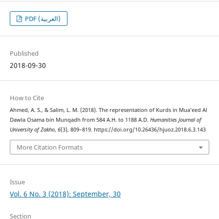
PDF (العربية)
Published
2018-09-30
How to Cite
Ahmed, A. S., & Salim, L. M. (2018). The representation of Kurds in Mua’eed Al
Dawla Osama bin Munqadh from 584 A.H. to 1188 A.D.
Humanities Journal of
University of Zakho
,
6
(3), 809–819. https://doi.org/10.26436/hjuoz.2018.6.3.143
More Citation Formats
Issue
Vol. 6 No. 3 (2018): September, 30
Section