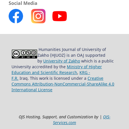
Social Media
Humanities Journal of University of
Zakho (HJUOZ) is an OAJ supported
by
University of Zakho
which is a public
University accredited by the
Ministry of Higher
Education and Scientific Research
,
KRG -
F.R.
Iraq. This work is licensed under a
Creative
Commons Attribution-NonCommercial-ShareAlike 4.0
International License
OJS Hosting, Support, and Customization by |
OJS-
Services.com