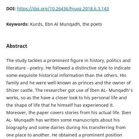
DOI:
https://doi.org/10.26436/hjuoz.2018.6.3.143
Keywords:
Kurds, Ebn Al Munqadh, the poets
Abstract
The study tackles a prominent figure in history, politics and
literature - poetry. He followed a distinctive style to indicate
some exquisite historical information than the others. His
family and he were well-known as princes and the owner of
Shizer castle. The researcher got use of Iben AL- Munqadh's
works, so as the have a closer look to his personal life and
the shape of life that he himself has experienced it.
Moreover, the paper covers stories from his actual life. Iben
AL- Munqadh has written some manuscripts about his
biography and some dairies during his transferring from
one place to another. He obtained a prominent position