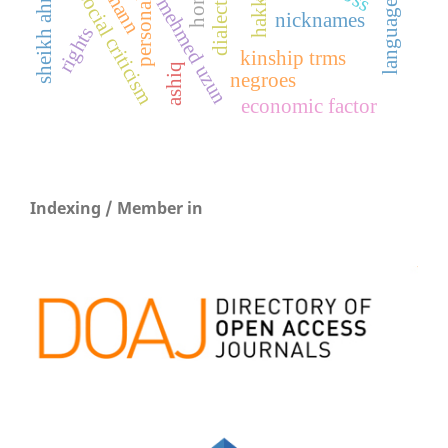
hakkâri
social criticism
mehmed uzun
nicknames
rights
kinship trms
ashiq
negroes
economic factor
Indexing / Member in