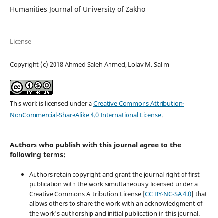
Humanities Journal of University of Zakho
License
Copyright (c) 2018 Ahmed Saleh Ahmed, Lolav M. Salim
This work is licensed under a
Creative Commons Attribution-
NonCommercial-ShareAlike 4.0 International License
.
Authors who publish with this journal agree to the
following terms:
Authors retain copyright and grant the journal right of first
publication with the work simultaneously licensed under a
Creative Commons Attribution License [
CC BY-NC-SA 4.0
] that
allows others to share the work with an acknowledgment of
the work's authorship and initial publication in this journal.