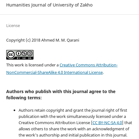
Humanities Journal of University of Zakho
License
Copyright (c) 2018 Ahmed M. M. Qarani
This work is licensed under a
Creative Commons Attribution-
NonCommercial-ShareAlike 4.0 International License
.
Authors who publish with this journal agree to the
following terms:
Authors retain copyright and grant the journal right of first
publication with the work simultaneously licensed under a
Creative Commons Attribution License [
CC BY-NC-SA 4.0
] that
allows others to share the work with an acknowledgment of
the work's authorship and initial publication in this journal.