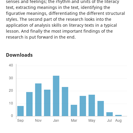
senses and feelings; the rhythm and units of the literacy
text, extracting meanings in the text, identifying the
figurative meanings, differentiating the different structural
styles. The second part of the research looks into the
application of analysis skills on literacy texts in a typical
lesson. And finally the most important findings of the
research is put forward in the end.
Downloads