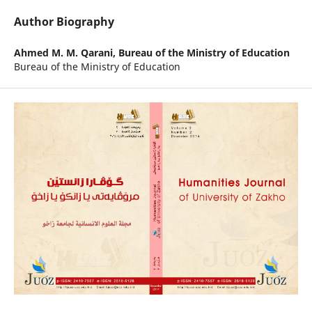
Author Biography
Ahmed M. M. Qarani,
Bureau of the Ministry of Education
Bureau of the Ministry of Education