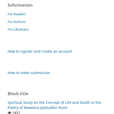
Information
For Readers
For Authors
For Librarians
How to rigister and create an account
How to make submission
Block title
Spiritual Study on the Concept of Life and Death in the
Poetry of Mawlana Jalaluddin Rumi
1451