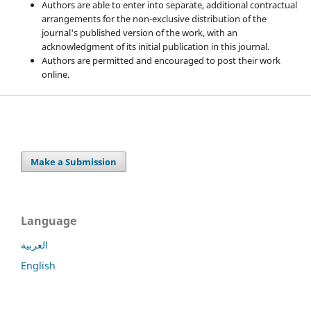
Authors are able to enter into separate, additional contractual
arrangements for the non-exclusive distribution of the
journal's published version of the work, with an
acknowledgment of its initial publication in this journal.
Authors are permitted and encouraged to post their work
online.
Make a Submission
Language
العربية
English