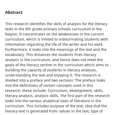
Abstract
This research identifies the skills of analysis for the literacy
texts in the 8th grade primary schools curriculum in the
Region. It concentrates on the weaknesses in the current
curriculum, which is limited to indoctrinating students with
information regarding the life of the writer and his work.
Furthermore, it looks into the meanings of the text and the
vocabulary. This distances the students from literacy
analysis in the curriculum, and hence does not meet the
goals of the literacy section in the curriculum which aims to
building the capacity of students in literacy analyses,
understanding the text and enjoying it. The research is
divided into a preface and two sections: The preface looks
into the definitions of certain concepts used in this
research, these include: Curriculum, development, skills,
literacy analysis, analysis skills. The first part of the research
looks into the various analytical tools of literature in the
curriculum. This includes purpose of the text, idea that the
literacy text is generated from: values in the text, type of