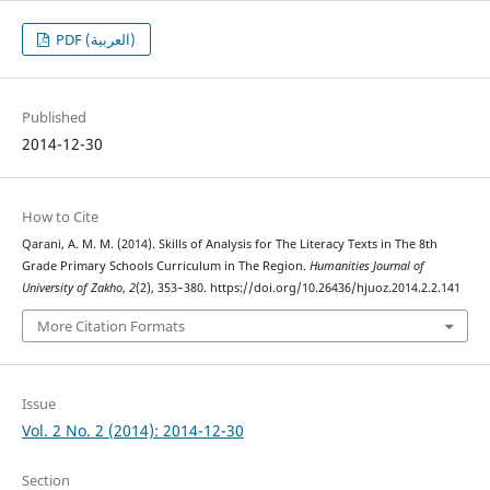
PDF (العربية)
Published
2014-12-30
How to Cite
Qarani, A. M. M. (2014). Skills of Analysis for The Literacy Texts in The 8th
Grade Primary Schools Curriculum in The Region.
Humanities Journal of
University of Zakho
,
2
(2), 353–380. https://doi.org/10.26436/hjuoz.2014.2.2.141
More Citation Formats
Issue
Vol. 2 No. 2 (2014): 2014-12-30
Section