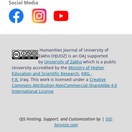
Social Media
Humanities Journal of University of
Zakho (HJUOZ) is an OAJ supported
by
University of Zakho
which is a public
University accredited by the
Ministry of Higher
Education and Scientific Research
,
KRG -
F.R.
Iraq. This work is licensed under a
Creative
Commons Attribution-NonCommercial-ShareAlike 4.0
International License
OJS Hosting, Support, and Customization by |
OJS-
Services.com