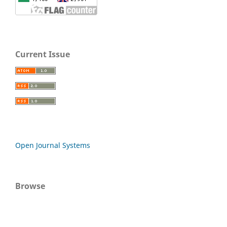
Current Issue
Open Journal Systems
Browse