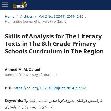
Home
/
Archives
/
Vol. 2 No. 2 (2014): 2014-12-30
/
Humanities Journal of University of Zakho
Skills of Analysis for The Literacy
Texts in The 8th Grade Primary
Schools Curriculum in The Region
Ahmed M. M. Qarani
Bureau of the Ministry of Education
DOI:
https://doi.org/10.26436/hjuoz.2014.2.2.141
Keywords:
کارامەیێن قوتابیان, شرۆڤەکرنا دەقێن ئەدەبی, کتێبا پۆلا
هەشتێ بنەرەت, رێبازا تەواوکاری