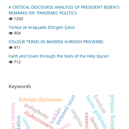
A CRITICAL DISCOURSE ANALYSIS OF PRESIDENT BIDEN’S
REMARKS ON ‘PANDEMIC POLITICS
1250
Türkçe ve Arapçada Ettirgen Çatısı
954
COLOUR TERMS IN BAHDINI KURDISH PROVERBS
911
Faith and Islam through the texts of the Holy Quran
712
Keywords
mehmed uzun
freedom
lucien goldmann
mental training method
foreign diplomats
polyphony
dormant identity
hakkâri
isogloss
dialectometry
nicknames
consunant
honorifics