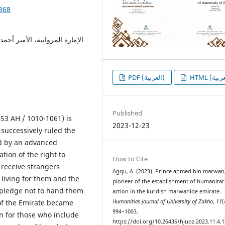
1368
لعمل الإنساني، اللاجئين، حسن
PDF (العربية)
Published
53 AH / 1010-1061) is
2023-12-23
successively ruled the
ed by an advanced
tion of the right to
How to Cite
 receive strangers
Agqu, A. (2023). Prince ahmed bin marwan
living for them and the
pioneer of the establishment of humanitar
a pledge not to hand them
action in the kurdish marwanide emirate.
s of the Emirate became
Humanities Journal of University of Zakho
,
11
(
994–1003.
n for those who include
https://doi.org/10.26436/hjuoz.2023.11.4.