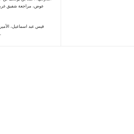
ر الكتاب اللبناني، بيروت،
مروان 401-453هـ، مجلة الجامعة العراقية، 5، ج3، 2021.