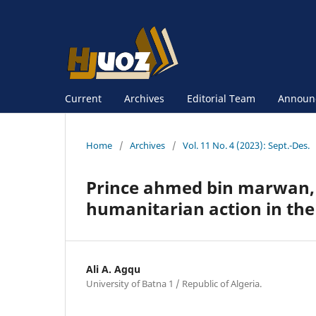
Current
Archives
Editorial Team
Announ
Home
/
Archives
/
Vol. 11 No. 4 (2023): Sept.-Des.
Prince ahmed bin marwan, t
humanitarian action in th
Ali A. Agqu
University of Batna 1 / Republic of Algeria.