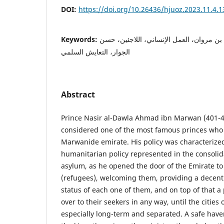
DOI:
https://doi.org/10.26436/hjuoz.2023.11.4.
Keywords:
الإمارة المروانية، الأمير أحمد بن مروان، ا
الجوار، التعايش السلمي
Abstract
Prince Nasir al-Dawla Ahmad ibn Marwan (401-4
considered one of the most famous princes who 
Marwanide emirate. His policy was characteriz
humanitarian policy represented in the consolida
asylum, as he opened the door of the Emirate to
(refugees), welcoming them, providing a decent 
status of each one of them, and on top of that 
over to their seekers in any way, until the citie
especially long-term and separated. A safe have