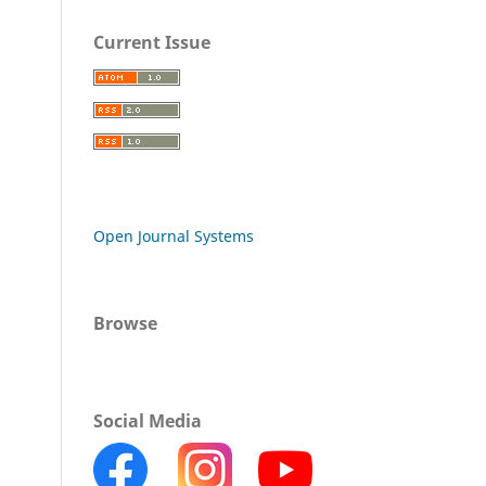
Current Issue
Open Journal Systems
Browse
Social Media