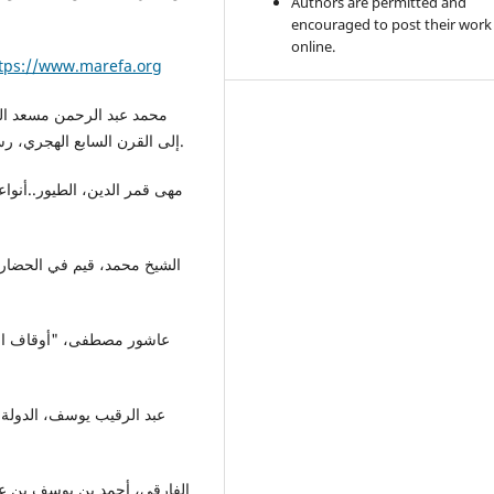
Authors are permitted and
encouraged to post their work
online.
tps://www.marefa.org
إلى القرن السابع الهجري، رسالة ماجستير غير مطبوعة، جامعة الزقازيق، مصر، 2008.