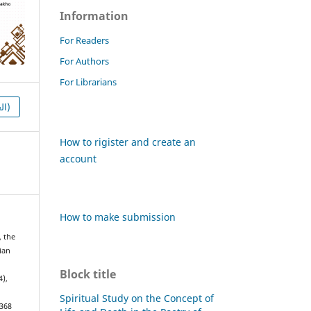
Information
For Readers
For Authors
For Librarians
HTML (العربية)
How to rigister and create an
account
How to make submission
, the
ian
Block title
4),
Spiritual Study on the Concept of
1368