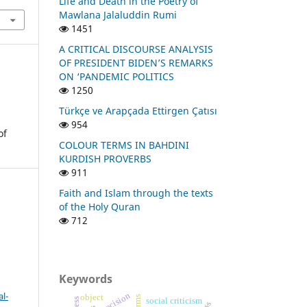
Life and Death in the Poetry of
Mawlana Jalaluddin Rumi
1451
A CRITICAL DISCOURSE ANALYSIS
OF PRESIDENT BIDEN’S REMARKS
ON ‘PANDEMIC POLITICS
1250
Türkçe ve Arapçada Ettirgen Çatısı
954
of
COLOUR TERMS IN BAHDINI
KURDISH PROVERBS
911
Faith and Islam through the texts
of the Holy Quran
712
Keywords
l-
precision
object
social criticism