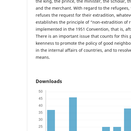
the king, the prince, the minister, the scholar, 
and the merchant. With regard to the refugees, 
refuses the request for their extradition, whate
establishes the principle of “non-extradition of
implemented in the 1951 Convention, that is, af
There is an important issue that counts for this 
keenness to promote the policy of good neighbor
in the internal affairs of countries, and to resol
means.
Downloads