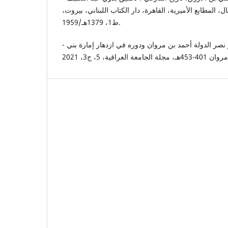
عوض، مراجعة شفيق غربال، المطابع الأميرية، القاهرة، دا
ط1، 1379هـ/1959.
- قيس عبد اسماعيل، الأمير نصر الدولة أحمد بن مروان ودوره في ازدهار إمارة بني