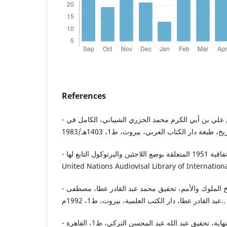
References
- ابن الأثير، أبو الحسن عز الدين علي بن أبي الكرم محمد الجزري الشيباني، الكامل في
- جاي س. جودوين-جيل، اتفاقية 1951 المتعلقة بوضع اللاجئين والبرتوكول التابع لها،
United Nations Audiovisal Library of Internation
- ابن الجوزي، المنتظم في تاريخ الملوك والأمم، تحقيق محمد عبد القادر عطا، مصطفى
عبد القادر عطا، دار الكتب العلمية، بيروت، ط1، 1992م..
- ابن كثير عماد الدين، البداية والنهاية، تحقيق عبد الله عبد المحسن التركي، ط1، القاهرة