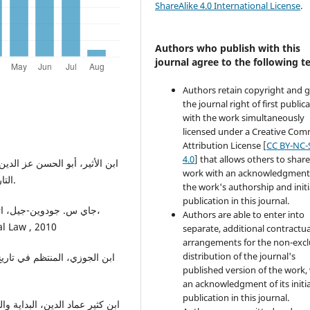
ShareAlike 4.0 International License
.
Authors who publish with this
journal agree to the following t
Authors retain copyright and 
the journal right of first public
with the work simultaneously
licensed under a Creative Co
Attribution License [
CC BY-NC-
4.0
] that allows others to share
work with an acknowledgment
التاريخ، طبعة دار الكتاب العربي، بيروت، ط1، 1403هـ/1983.
the work's authorship and initi
publication in this journal.
Authors are able to enter into
al Law , 2010
separate, additional contractua
arrangements for the non-excl
distribution of the journal's
published version of the work,
an acknowledgment of its initia
publication in this journal.