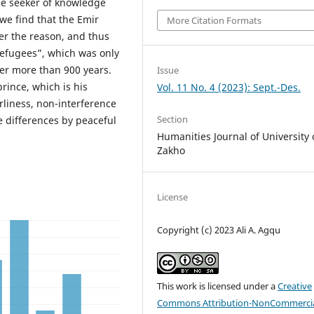
the seeker of knowledge
we find that the Emir
More Citation Formats
ver the reason, and thus
 refugees”, which was only
ter more than 900 years.
Issue
prince, which is his
Vol. 11 No. 4 (2023): Sept.-Des.
liness, non-interference
Section
ve differences by peaceful
Humanities Journal of University 
Zakho
License
Copyright (c) 2023 Ali A. Agqu
This work is licensed under a
Creative
Commons Attribution-NonCommercia