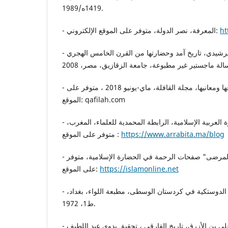
1419ه/1989.
- المعرفة، نصر الدولة، متوفر على الموقع الإلكتروني:
ht
- محمد عبد الرحمن مسعد الرشيدي، تاريخ آمد وحضارتها من القرن الخامس الهجري
- مهى قمر الدين، الطيور..أنواعها ومعانيها، مجلة القافلة، ماي-يونيو 2018 ، متوفر على
الموقع: qafilah.com
- الشيخ محمد، قيم في الحضارة العربية الإسلامية، الرابطة المحمدية للعلماء، المغرب،
متوفر على الموقع :
https://www.arrabita.ma/blog
- عاشور مصطفى، "أوقاف المرضى" صفحات الرحمة في الحضارة الإسلامية، متوفر
على الموقع:
https://islamonline.net
- عبد الرقيب يوسف، الدولة الدوستكية في كردستان الوسطى، مطبعة اللواء، بغداد،
ط1، 1972.
- الفارقي، أحمد بن يوسف بن علي بن الأزرق، تاريخ الفارقي ، تحقيق بدوي عبد اللطيف