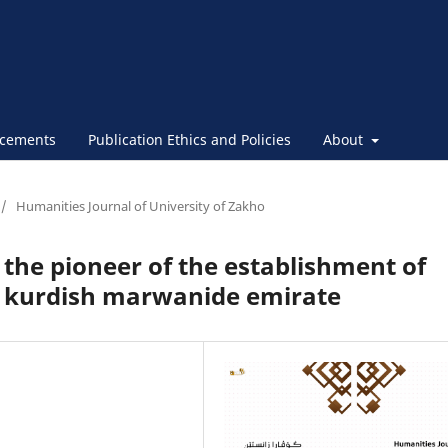
cements
Publication Ethics and Policies
About
/
Humanities Journal of University of Zakho
he pioneer of the establishment of
e kurdish marwanide emirate