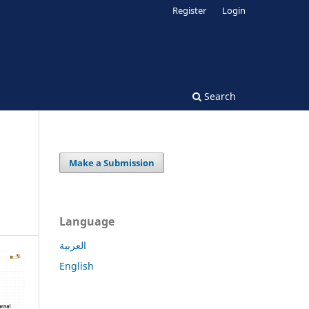
Register
Login
Search
Make a Submission
Language
العربية
English