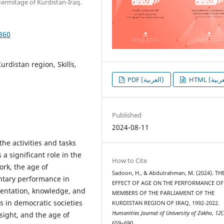
 Hermitage of Kurdistan-Iraq.
1360
rdistan region, Skills,
PDF (العربية)
Published
2024-08-11
he activities and tasks
a significant role in the
How to Cite
rk, the age of
Sadoon, H., & Abdulrahman, M. (2024). TH
entary performance in
EFFECT OF AGE ON THE PERFORMANCE OF
esentation, knowledge, and
MEMBERS OF THE PARLIAMENT OF THE
s in democratic societies
KURDISTAN REGION OF IRAQ, 1992-2022.
Humanities Journal of University of Zakho
,
12
(
sight, and the age of
659–690.