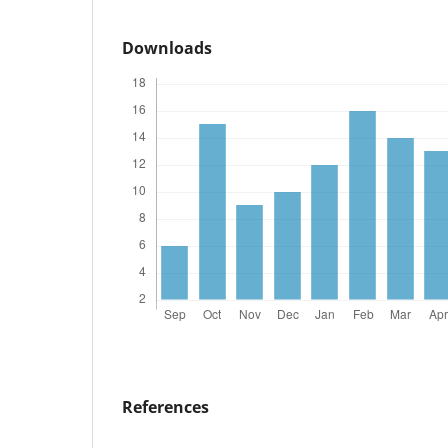
Downloads
References