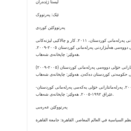
لیستا ژێدەران
ئێک: پەرتووک
پەرتووکێن کوردى
بەڕێوەبەرێتیى راگەیاندنی پەرلەمانی کوردستان، ٢٠١١. کار و چالاکیی لیژنەکانی
پەرلەمانی کوردستان: خولی دووەمى هەڵبژاردنی پەرلەمانی کوردستان ٢٠٠٥-٢٠٠٩.
هەولێر: چاپخانەی شەهاب.
جامباز، ط.، ٢٠٠٩. پەرلەمانتارانی خۆلی دووەمی پەرلەمانی کوردستان (٢٠٠٥-٢٠٠٩)
جامباز، ط. و پیرداود، ن.، ٢٠٠٨. پەرلەمانتارانی خۆلی یەکەمی پەرلەمانی کوردستان-
عێراق ١٩٩٢-٢٠٠٥. هەولێر: چاپخانەی شەهاب.
پەرتووکێن عەرەبى