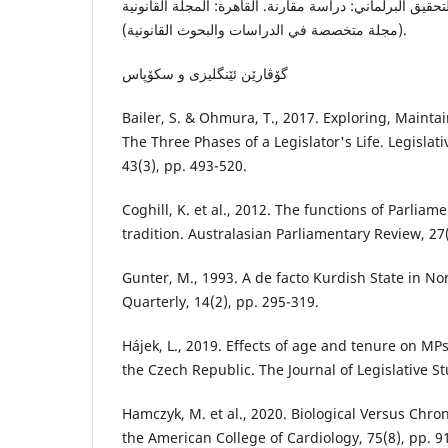
طارش، س. ع.، ٢٠٢٠. التحقيق البرلماني: دراسة مقارنة. القاهرة: المجلة القان
(مجلة متخصصة في الدراسات والبحوث القانونية).
گۆڤارێن ئێنگلیزى و سکۆپاس
Bailer, S. & Ohmura, T., 2017. Exploring, Main
The Three Phases of a Legislator's Life. Legislat
43(3), pp. 493-520.
Coghill, K. et al., 2012. The functions of Parliame
tradition. Australasian Parliamentary Review, 27(
Gunter, M., 1993. A de facto Kurdish State in No
Quarterly, 14(2), pp. 295-319.
Hájek, L., 2019. Effects of age and tenure on MPs
the Czech Republic. The Journal of Legislative St
Hamczyk, M. et al., 2020. Biological Versus Chron
the American College of Cardiology, 75(8), pp. 9