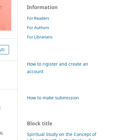
Information
For Readers
For Authors
For Librarians
HTML (العربية)
How to rigister and create an
account
How to make submission
E
Block title
3),
Spiritual Study on the Concept of