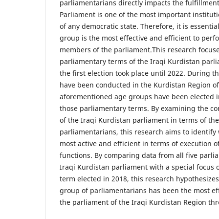
parliamentarians directly impacts the fulfillment
Parliament is one of the most important instituti
of any democratic state. Therefore, it is essentia
group is the most effective and efficient to perf
members of the parliament.This research focuse
parliamentary terms of the Iraqi Kurdistan par
the first election took place until 2022. During th
have been conducted in the Kurdistan Region of 
aforementioned age groups have been elected in
those parliamentary terms. By examining the com
of the Iraqi Kurdistan parliament in terms of th
parliamentarians, this research aims to identify
most active and efficient in terms of execution o
functions. By comparing data from all five parli
Iraqi Kurdistan parliament with a special focus 
term elected in 2018, this research hypothesize
group of parliamentarians has been the most effe
the parliament of the Iraqi Kurdistan Region thr