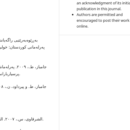
an acknowledgment of its initia
publication in this journal.
Authors are permitted and
encouraged to post their work
online.
پرسیاربارانی حکومەتی کوردستان دەکەن. هەولێر: چاپخانەی شەهاب.
الشرقاوى، س.، ٢٠٠٧. النظم السياسية في العالم المعاصر. القاهرة: جامعة القاهرة.