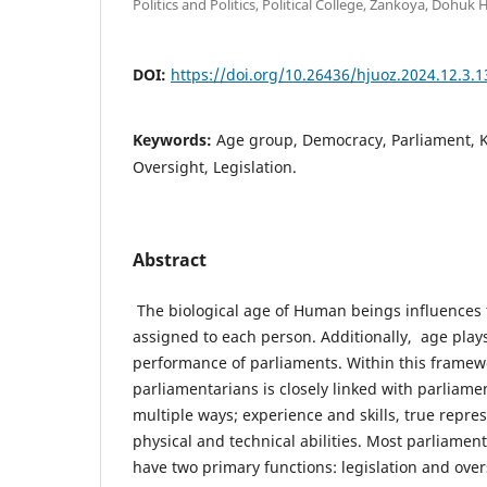
Politics and Politics, Political College, Zankoya, Dohuk
DOI:
https://doi.org/10.26436/hjuoz.2024.12.3.
Keywords:
Age group, Democracy, Parliament, Ku
Oversight, Legislation.
Abstract
The biological age of Human beings influences t
assigned to each person. Additionally, age plays 
performance of parliaments. Within this framewo
parliamentarians is closely linked with parliam
multiple ways; experience and skills, true repr
physical and technical abilities. Most parliament
have two primary functions: legislation and over