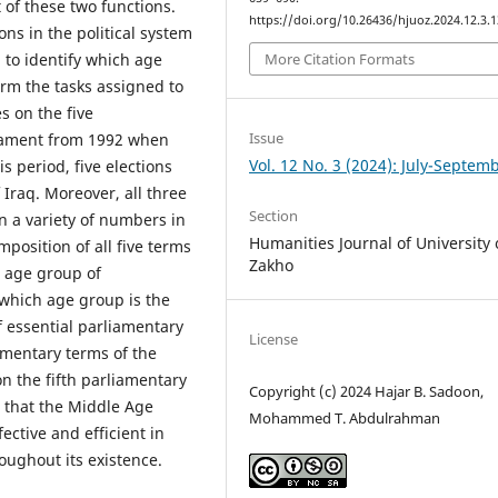
 of these two functions.
https://doi.org/10.26436/hjuoz.2024.12.3.
ons in the political system
l to identify which age
More Citation Formats
orm the tasks assigned to
s on the five
Issue
liament from 1992 when
Vol. 12 No. 3 (2024): July-Septem
is period, five elections
Iraq. Moreover, all three
Section
 a variety of numbers in
Humanities Journal of University 
position of all five terms
Zakho
e age group of
 which age group is the
f essential parliamentary
License
amentary terms of the
on the fifth parliamentary
Copyright (c) 2024 Hajar B. Sadoon,
s that the Middle Age
Mohammed T. Abdulrahman
ctive and efficient in
oughout its existence.