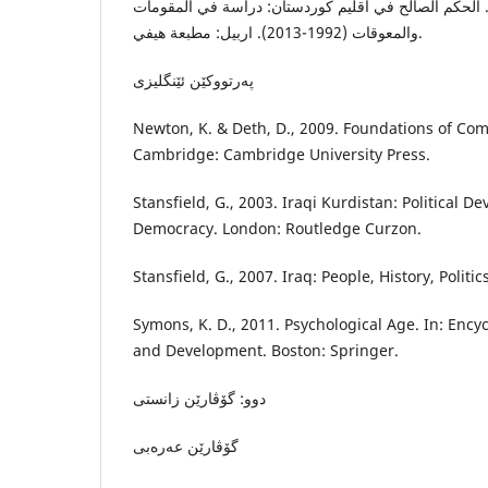
شريف، أ. ف.، ٢٠١٩. الحكم الصالح في اقليم كوردستان: دراسة في المقوما
والمعوقات (1992-2013). اربيل: مطبعة هيفي.
پەرتووکێن ئێنگلیزى
Newton, K. & Deth, D., 2009. Foundations of Comp
Cambridge: Cambridge University Press.
Stansfield, G., 2003. Iraqi Kurdistan: Political
Democracy. London: Routledge Curzon.
Stansfield, G., 2007. Iraq: People, History, Politi
Symons, K. D., 2011. Psychological Age. In: Ency
and Development. Boston: Springer.
دوو: گۆڤارێن زانستى
گۆڤارێن عەرەبى