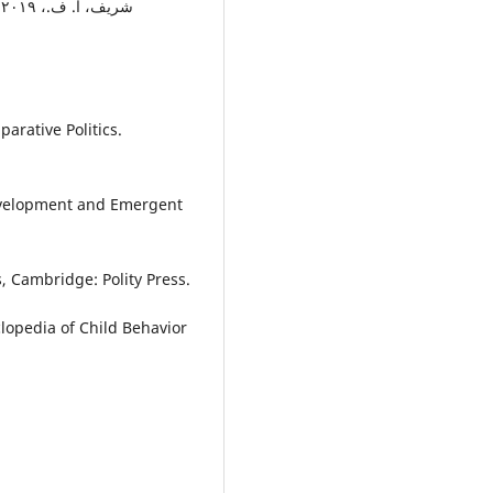
ت
arative Politics.
 Development and Emergent
cs, Cambridge: Polity Press.
clopedia of Child Behavior