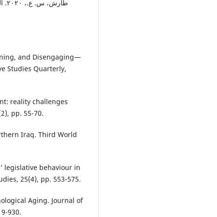
ونية
taining, and Disengaging—
ive Studies Quarterly,
nt: reality challenges
2), pp. 55-70.
rthern Iraq. Third World
’ legislative behaviour in
udies, 25(4), pp. 553-575.
ological Aging. Journal of
19-930.