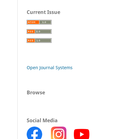
Current Issue
Open Journal Systems
Browse
Social Media