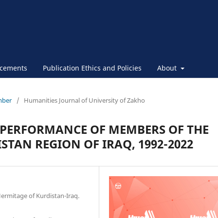
cements
Publication Ethics and Policies
About
ember
/
Humanities Journal of University of Zakho
E PERFORMANCE OF MEMBERS OF THE
STAN REGION OF IRAQ, 1992-2022
 Hermitage of Kurdistan-Iraq.