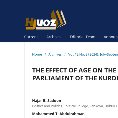
Current
Archives
Editorial Team
Announ
Home
/
Archives
/
Vol. 12 No. 3 (2024): July-Sept
THE EFFECT OF AGE ON TH
PARLIAMENT OF THE KURDI
Hajar B. Sadoon
Politics and Politics, Political College, Zankoya, Dohuk
Mohammed T. Abdulrahman