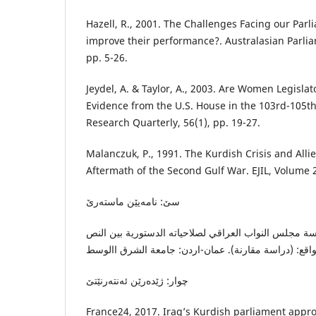
Hazell, R., 2001. The Challenges Facing our Par
improve their performance?. Australasian Parlia
pp. 5-26.
Jeydel, A. & Taylor, A., 2003. Are Women Legislat
Evidence from the U.S. House in the 103rd-105th 
Research Quarterly, 56(1), pp. 19-27.
Malanczuk, P., 1991. The Kurdish Crisis and Allie
Aftermath of the Second Gulf War. EJIL, Volume 2
سێ: نامەیێن ماستەرێ
المحمدي، آ. ط.، ٢٠٢١. ممارسة مجلس النواب العراقي لصلاحياته الدستورية 
چوار: ژێدەرێن ئەنتەرنێتێ
France24, 2017. Iraq’s Kurdish parliament app