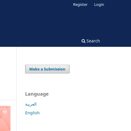
Register
Login
Search
Make a Submission
Language
العربية
English