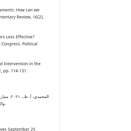
liaments: How can we
mentary Review, 16(2),
ors Less Effective?
Congress. Political
d Intervention in the
, pp. 114-131.
بين النص
والواقع: (دراسة مقارنة). عمان-اردن: جامعة الشرق االوسط.
roves September 25