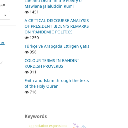
Life and Death in the Poetry of
1360
Mawlana Jalaluddin Rumi
1451
A CRITICAL DISCOURSE ANALYSIS
OF PRESIDENT BIDEN’S REMARKS
ON ‘PANDEMIC POLITICS
1250
ber
Türkçe ve Arapçada Ettirgen Çatısı
956
COLOUR TERMS IN BAHDINI
of
KURDISH PROVERBS
911
Faith and Islam through the texts
of the Holy Quran
716
Keywords
object
appreciation expressions