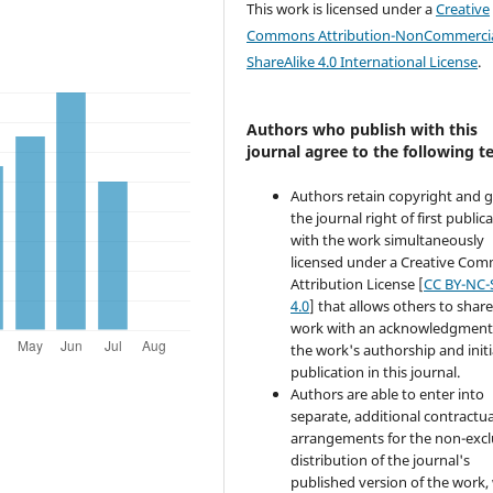
This work is licensed under a
Creative
Commons Attribution-NonCommercia
ShareAlike 4.0 International License
.
Authors who publish with this
journal agree to the following t
Authors retain copyright and 
the journal right of first public
with the work simultaneously
licensed under a Creative Co
Attribution License [
CC BY-NC-
4.0
] that allows others to share
work with an acknowledgment
the work's authorship and initi
publication in this journal.
Authors are able to enter into
separate, additional contractua
arrangements for the non-excl
distribution of the journal's
published version of the work,