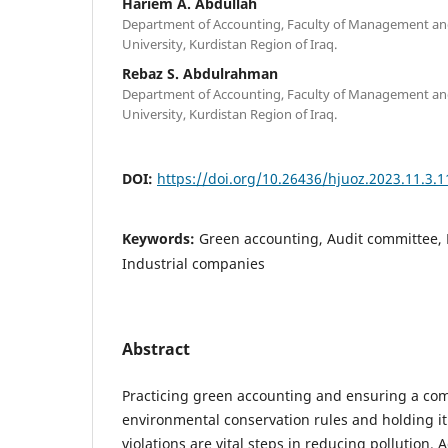
Hariem A. Abdullah
Department of Accounting, Faculty of Management an
University, Kurdistan Region of Iraq.
Rebaz S. Abdulrahman
Department of Accounting, Faculty of Management an
University, Kurdistan Region of Iraq.
DOI:
https://doi.org/10.26436/hjuoz.2023.11.3.
Keywords:
Green accounting, Audit committee, 
Industrial companies
Abstract
Practicing green accounting and ensuring a co
environmental conservation rules and holding it
violations are vital steps in reducing pollution