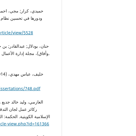
وم الاقتصادية والإدارية،
rticle/view/5528
وأفاق)، مجلة إدارة الأعمال والدراسات الاقتصادية، المجلد الرابع، العدد الثاني، الجزائر.
issertations/748.pdf
ء المالي في المصارف
icle-view.php?id=161366