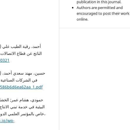
publication in this journal.
Authors are permitted and
encouraged to post their work
online.
دية والإدارية والقانونية،
00321
 ماجستير، جامعة الشرق
s/586b6d6ea62aa_1.pdf
ات التكنلوجيا الخضراء، عدد
ي العلوم الإدارية والمالية،
u.iq/wp-