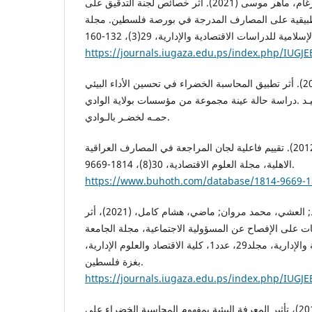
كشكش، محمود نصر و درغام، ماهر موسى (2021). أثر خصائص لجنة التدقيق على
إدارة الأرباح: دراسة تطبيقية على المصارف المدرجة ف
https://journals.iugaza.edu.ps/index.php/IUGJE
كمرشو، صلاح الدين (2020). أثر تطبيق المحاسبة الخضراء في تحسين الأداء البيئي
دراسة حالة عينة مجموعة من مؤسسات بولاية الوادي.‎ رسالة ماجستير، جـامعـة الشهيـد
حمـه لخضـر بالـوادي.
محمد، فاطمة جاسم (2012). تقييم فاعلية لجان المراجعة في المصارف العراقية
الاهلية، مجلة العلوم الاقتصادية، 30(8)، 1814-9669.
https://www.buhoth.com/database/1814-9669-1
المدهون، محمود أحمد; العشي، محمد مروان; ماضي، هشام كامل، (2021)، أثر
خصائص لجنة تدقيق الحسابات على الإفصاح عن المسؤولية
الإسلامية للدراسات الاقتصادية والإدارية، مجلد29، عدد1، كلية الاقتصاد والعلوم الإدارية،
بغزة فلسطين.
https://journals.iugaza.edu.ps/index.php/IUGJE
نصور، ريزان; ياسين، أيام، (2016)، تأثير المعرفة البيئية بمفهوم المحاسبة الخضراء على