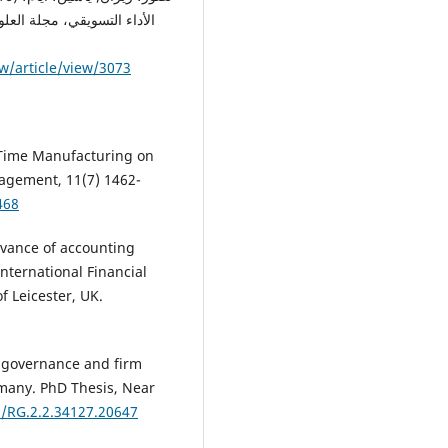
w/article/view/3073
n-Time Manufacturing on
nagement, 11(7) 1462-
468
levance of accounting
International Financial
f Leicester, UK.
e governance and firm
many. PhD Thesis, Near
0/RG.2.2.34127.20647