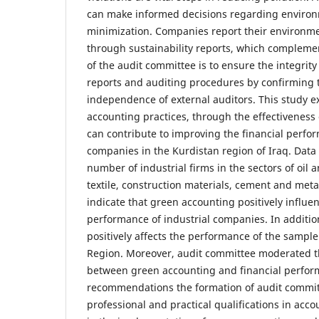
can make informed decisions regarding environ
minimization. Companies report their environm
through sustainability reports, which complemen
of the audit committee is to ensure the integrity
reports and auditing procedures by confirming t
independence of external auditors. This study 
accounting practices, through the effectiveness 
can contribute to improving the financial perfor
companies in the Kurdistan region of Iraq. Data 
number of industrial firms in the sectors of oil 
textile, construction materials, cement and meta
indicate that green accounting positively influen
performance of industrial companies. In additio
positively affects the performance of the sample
Region. Moreover, audit committee moderated th
between green accounting and financial perfo
recommendations the formation of audit commit
professional and practical qualifications in acc