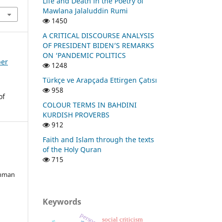
Life and Death in the Poetry of
Mawlana Jalaluddin Rumi
1450
A CRITICAL DISCOURSE ANALYSIS
OF PRESIDENT BIDEN’S REMARKS
ON ‘PANDEMIC POLITICS
ber
1248
Türkçe ve Arapçada Ettirgen Çatısı
958
of
COLOUR TERMS IN BAHDINI
KURDISH PROVERBS
912
Faith and Islam through the texts
of the Holy Quran
715
ahman
Keywords
social criticism