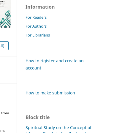
Information
For Readers
For Authors
For Librarians
HTML (العربية)
How to rigister and create an
account
How to make submission
.
e from
Block title
Spiritual Study on the Concept of
1156