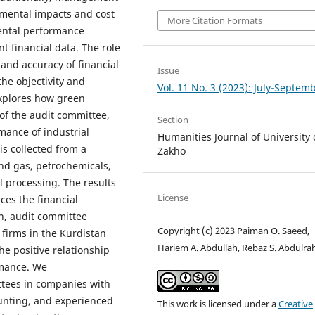
mental impacts and cost
More Citation Formats
ental performance
t financial data. The role
 and accuracy of financial
Issue
he objectivity and
Vol. 11 No. 3 (2023): July-Septem
explores how green
of the audit committee,
Section
mance of industrial
Humanities Journal of University 
is collected from a
Zakho
and gas, petrochemicals,
l processing. The results
License
ces the financial
n, audit committee
Copyright (c) 2023 Paiman O. Saeed,
 firms in the Kurdistan
Hariem A. Abdullah, Rebaz S. Abdulr
e positive relationship
rmance. We
tees in companies with
ounting, and experienced
This work is licensed under a
Creative