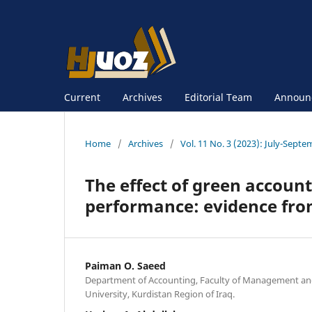
Current
Archives
Editorial Team
Announ
Home
/
Archives
/
Vol. 11 No. 3 (2023): July-Sept
The effect of green account
performance: evidence fro
Paiman O. Saeed
Department of Accounting, Faculty of Management an
University, Kurdistan Region of Iraq.