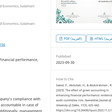
d Economics, Sulaimani
d Economics, Sulaimani
PDF (العربية)
1156
Published
Financial performance,
2023-09-30
How to Cite
Saeed, P., Abdullah, H., & Abdulrahman , R
(2023). The effect of green accounting in
enhancing financial performance: evidenc
mpany's compliance with
audit committee role.
Humanities Journal of
 accountable in case of
University of Zakho
,
11
(3), 625–642.
. Additionally, management
https://doi.org/10.26436/hjuoz.2023.11.3.