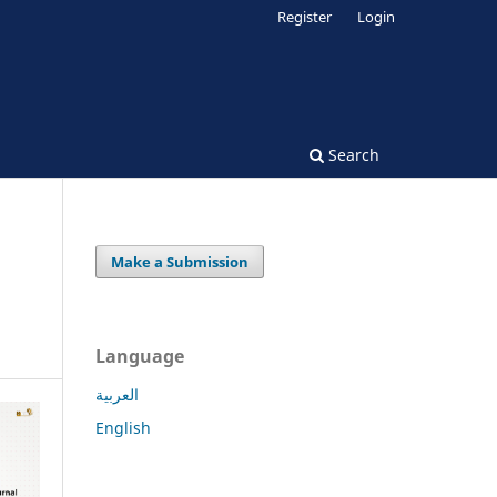
Register
Login
Search
Make a Submission
Language
العربية
English