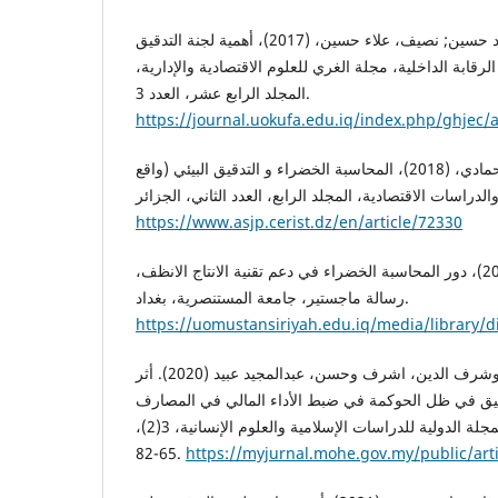
حميدي، كرار; مجي، احمد حسين; نصيف، علاء حسين، (2017)، أهمية لجنة التدقيق
ودورها في تحسين نظام الرقابة الداخلية، مجلة الغري للعل
المجلد الرابع عشر، العدد 3.
https://journal.uokufa.edu.iq/index.php/ghjec/a
حنان، بودلال; عبدالقادر; بن حمادي، (2018)، المحاسبة الخضراء و التدقيق البيئي (واقع
https://www.asjp.cerist.dz/en/article/72330
خليف، عباس مهدي، (2014)، دور المحاسبة الخضراء في دعم تقنية الانتاج الانظف،
رسالة ماجستير، جامعة المستنصرية، بغداد.
https://uomustansiriyah.edu.iq/media/library/d
العازمي، وليد خالد جديع وشرف الدين، اشرف وحسن، عبدالمجيد عبيد (2020). أثر
ركائز عمل لجان التدقيق في ظل الحوكمة في ضبط الأدا
الإسلامية الكويتية. الحكمة: المجلة الدولية للدراسات الإسلامية والعلوم الإنسانية، 3(2)،
65-82.‎
https://myjurnal.mohe.gov.my/public/art