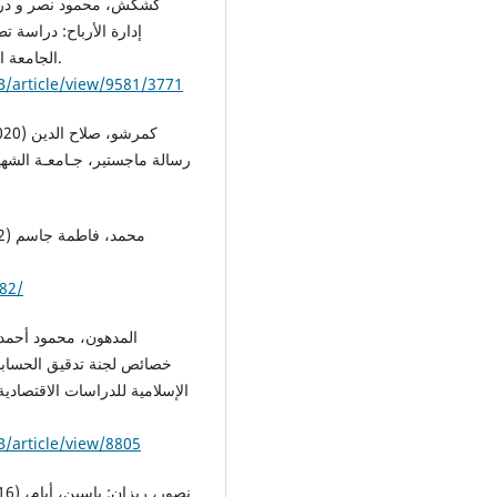
ي بورصة فلسطين. مجلة
الجامعة الإسلامية للدراسات الاقتصادية والإدارية، 29(3)، 132-160.
B/article/view/9581/3771
82/
 الاجتماعية، مجلة الجامعة
B/article/view/8805