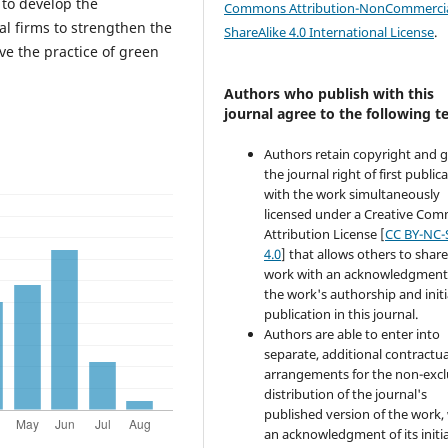
 to develop the
Commons Attribution-NonCommercia
ial firms to strengthen the
ShareAlike 4.0 International License
.
e the practice of green
Authors who publish with this
journal agree to the following t
Authors retain copyright and 
the journal right of first public
with the work simultaneously
licensed under a Creative Co
Attribution License [
CC BY-NC-
4.0
] that allows others to share
work with an acknowledgment
the work's authorship and initi
publication in this journal.
Authors are able to enter into
separate, additional contractua
arrangements for the non-excl
distribution of the journal's
published version of the work,
an acknowledgment of its initia