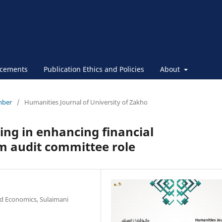
cements
Publication Ethics and Policies
About
ember
/
Humanities Journal of University of Zakho
ing in enhancing financial
m audit committee role
d Economics, Sulaimani