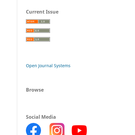
Current Issue
Open Journal Systems
Browse
Social Media