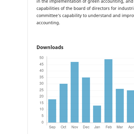
in the implementation of green accounting, and
capabilities of the board of directors for industr
committee’s capability to understand and improv
accounting.
Downloads