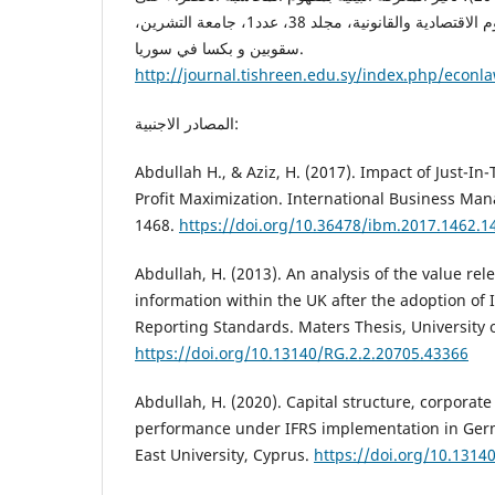
الأداء التسويقي، مجلة العلوم الاقتصادية والقانونية، مجلد 38، عدد1، جامعة التشرين،
سقوبين و بكسا في سوريا.
http://journal.tishreen.edu.sy/index.php/econla
المصادر الاجنبية:
Abdullah H., & Aziz, H. (2017). Impact of Just-I
Profit Maximization. International Business Ma
1468.
https://doi.org/10.36478/ibm.2017.1462.1
Abdullah, H. (2013). An analysis of the value re
information within the UK after the adoption of 
Reporting Standards. Maters Thesis, University o
https://doi.org/10.13140/RG.2.2.20705.43366
Abdullah, H. (2020). Capital structure, corporat
performance under IFRS implementation in Ger
East University, Cyprus.
https://doi.org/10.1314