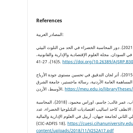
References
المصادر العربية:
أحمد، رقية الطيب علي (2021). دور المحاسبة الخضراء في الحد من التلوث البيئي
الناتج عن قطاع الاتصالات في السودان. مجلة العلوم الإقتصا
5(16)، 27-41.
https://doi.org/10.26389/AJSRP.B3
حسين، مهند سعدي أحمد، (2015)، أثر لجان التدقيق في تحسين مستوى جودة الأرباح
في الشركات الصناعية المساهمة العامة الأردنية، رسالة
الأوسط، الأردن.
https://meu.edu.jo/libraryThese
حمودي، هشام عمر; الخشاب، عمر غالب; جاسم، اوراس محمود، (2018)، المحاسبة
البيئية في خدمة تبني الانتاج الانظف كاحد اساليب اقتصادي
خاص بالمؤتمر العلمي الدولي الثاني لجامعة جيهان، أربيل ف
(CIC-ADFIS 18).
https://cuesj.cihanuniversity.ed
content/uploads/2018/11/V2S2A17.pdf