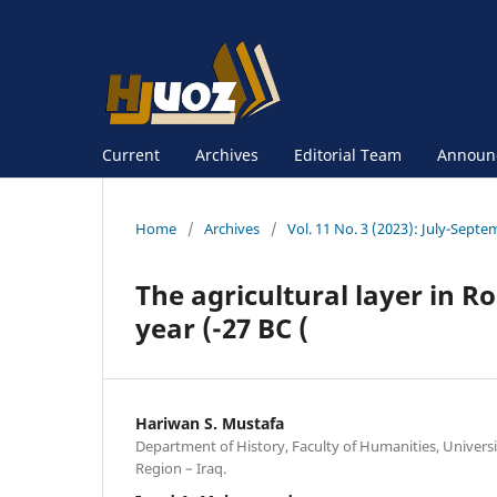
Current
Archives
Editorial Team
Announ
Home
/
Archives
/
Vol. 11 No. 3 (2023): July-Sept
The agricultural layer in Ro
year (-27 BC (
Hariwan S. Mustafa
Department of History, Faculty of Humanities, Universi
Region – Iraq.