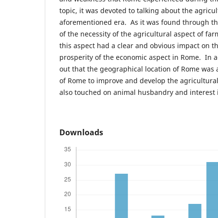
topic, it was devoted to talking about the agricu
aforementioned era. As it was found through thi
of the necessity of the agricultural aspect of fa
this aspect had a clear and obvious impact on 
prosperity of the economic aspect in Rome. In a
out that the geographical location of Rome was a
of Rome to improve and develop the agricultura
also touched on animal husbandry and interest i
Downloads