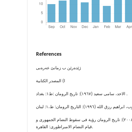
References
ژێدەرێن ب زمانێ عەرەبی
ا) المصدر الکتابیة
الاحد، سامی سعید (١٩٦٧): تاریخ الرومان :ط١: بغداد .
الحمدانی، ناهد عبدالحلیم (٢٠٠٨): تاریخ الرومان رؤیة فی سقوط النضام الجمهوری و
قیام النضام الامبراطوری: القاهرة.