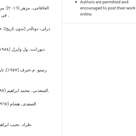
Authors are permitted and
م الحکم
encouraged to post their work
online.
فی الدولة القدیمة: بغداد: دارومکتبة کلکامش للطباعة والنشر .
 و جمیل بواقیم الذهبی: مصر:
السعدنی، محمد ابراهیم (١٩٩٧): معالم تاریخ روما القدیم: : مصر؛ دار النشر الجامعات.
طراد، نجیب ابراهیم (١٩٩٧-١٩٩٨): تاریخ الرومان: جیزة: مکتبة و طبعة الغد.