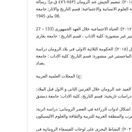
بوساحة. فاطمة (٢٠١٣-٢٠١٤): تنضیم الجیش عند الرومان (٧٥٣-٤٧٦ ق.م): رسالة
المانجستیر غیر منشورة: کلیة العلوم الانسانیة والاجتماعیة
08 مای 1945.
علی، مؤمن ادریس مؤمن (٢٠١٢): الحیاة الاجتماعیة خلال العهد الجمهوری (133 – 27
اللهیبی، احمد فیصل دلول (٢٠١٥): الحکومة الثلاثية الاولی فی بلاد الرومان دراسة
تارتخیة (٥٩-٤٤ ق.م) : رسالـة الماجستیر غیر منشورة: قسم التاریخ: ک
بغداد.
ج) المجلات العلمیة العربیة:
حمدان، عبدالمجید (٢٠١٢) : العبید عند الرومان خلال القرنین الثانى و الاول قبل الم
الصناوی، سماح محمد (٢٠١٣): اشکال ادوات الزراعة فی العصر الرومانی: دراسة اثري
عباس، علیاء عاطف علی (٢٠٢١): النشاط البحری علی لوحات الفیسفاء الرومانیة فی