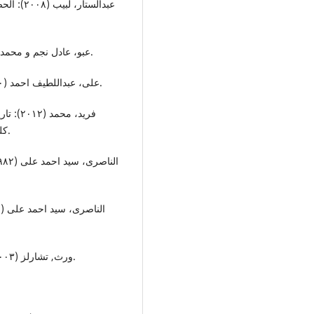
عبو، عادل نجم و محمد، عبدالمنعم رشاد (١٩٩٣):الیونان والرومان: جامعة موصل.
علی، عبداللطیف احمد (١٩٧٠): مصادر التاریخ الرومانی: بیروت: دار النهضة العربیة.
للناشر
کلمات عربیة للترجمة والنشر(شرکـة ذات مسئولة محدودة).
ورث, تشارلز (٢٠٠٣): الامبراتریة الرومانیة:ت، رمزی عبدە جرجس: القاهرة.