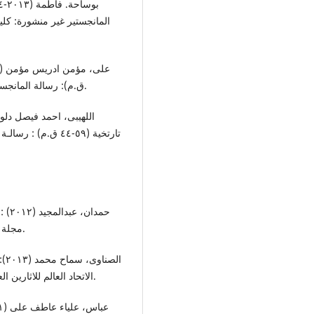
: قسم التاریخ والاثار: جامعة
ق.م): رسالة المانجستیر غیر منشورة: کلیة الاداب ، قسم التاریخ : جامعة بغازی.
لیة الاداب : جامعة
لاد:
مجلة دراسات تاریخیة: قسم التاریخ، کلیة الاداب: جامعة دمشق.
ة:
الاتحاد العالم للاثارین العرب والمنطقة العربیة للتربیة والثقافة والعلوم الالیسیکون.