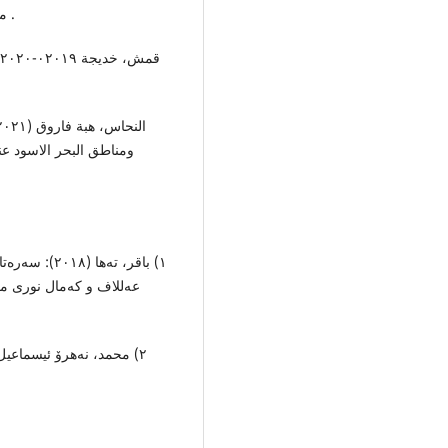
منطقة شمال افریقیا: مجلة کلیة الاداب: جامعة الاسکندریة .
ا ، قسم الاثار الیونانیة
رگێر، عوسمان