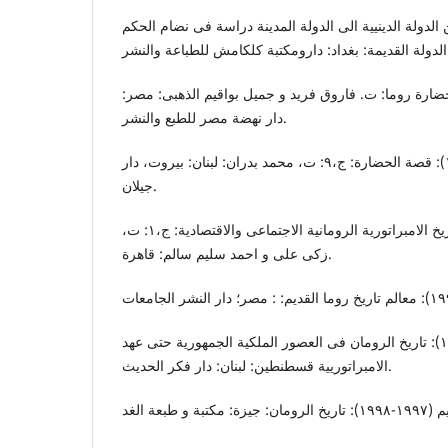
الخافاچی، مزهر (٢٠١٦): من الدولة الدینییة الی الدولة المدینة دراسة فی نضا
درلی، دونالدر (بدون تاریخ): حضارة روما: ت. فاروق فرید
دار نهضة مصر للطبع والنشر.
دیورانت، ول وایرل (١٩٨٨): قصة الحضارة: ج،٩: ت، محمد بدران: لبنان: بیروت، دار
جیلان.
رسنو، م.خنزف (١٩٥٧): تاریخ الامبراتوریة الرومانیة الاجتماعی والاقتصادیة: ج،١: ت،
زکی علی و احمد سلیم سالم: قاهرة.
الصفدی، هشام (١٩٦٧): تاریخ الرومان فی العصور الملکیة الجمهوریة حتی عهد
الامبراتورییة قسطنطین: لبنان: دار فکر الحدیث.