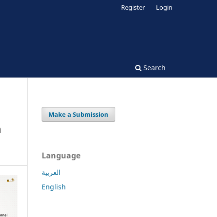
Register
Login
Search
Make a Submission
n
Language
العربية
English