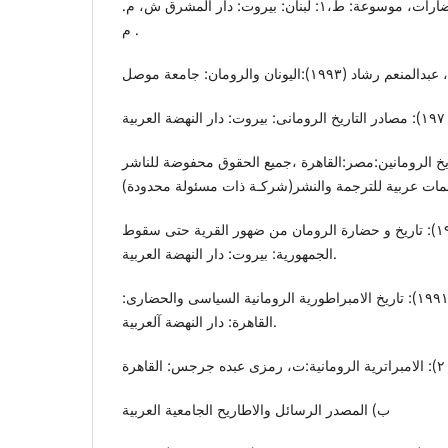
عبدالستار، لبیب (٢٠٠٨): الحضارات، موسوعة: ط،١: لبنان: بیروت: دار المشرق ش، م.
م .
فرید، محمد (٢٠١٢): تاریخ الرومانین:مصر:القاهرة ،جمیع الحقوق محفوضة 
الناصری، سید احمد علی (١٩٨٢): تاریخ و حضارة الرومان من ضهور القریة حتی سقوط
الجمهوریة: بیروت: دار النهضة العربیة.
الناصری، سید احمد علی (١٩٩١): تاریخ الامبراطوریة الرومانیة السیاسی والحضاری:
القاهرة: دار النهضة آلعربیة.
ب) المصدر الرسائل والاطاریح الجامعیة العربیة