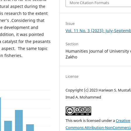
More Citation Formats
ltural aspect during the
s research to the extent
rmer’s .Considering that
Issue
the development and
Vol. 11 No. 3 (2023): July-Septem
ddition, it was pointed
 catalyst for the peasants
Section
l aspect. The same topic
Humanities Journal of University 
n fisheries.
Zakho
License
Copyright (c) 2023 Hariwan S. Mustaf
Imad A. Mohammed
This work is licensed under a
Creative
Commons Attribution-NonCommercia