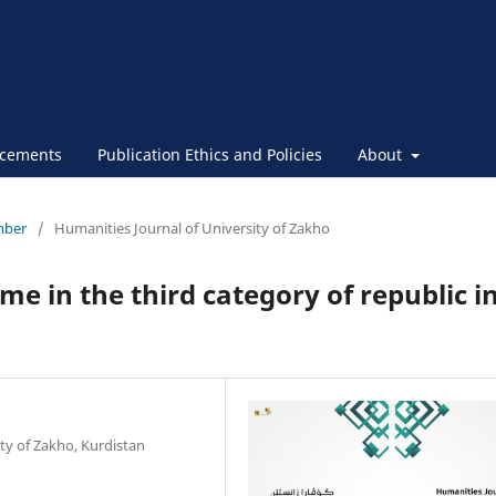
cements
Publication Ethics and Policies
About
ember
/
Humanities Journal of University of Zakho
me in the third category of republic i
ty of Zakho, Kurdistan