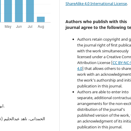
ShareAlike 4.0 International License
.
Authors who publish with this
journal agree to the following t
Authors retain copyright and 
the journal right of first public
with the work simultaneously
licensed under a Creative Co
Attribution License [
CC BY-NC-
4.0
] that allows others to share
work with an acknowledgment
the work's authorship and initi
publication in this journal.
Authors are able to enter into
separate, additional contractua
arrangements for the non-excl
ایوب، ابراهیم رزق اللە (١٩٩٦): التاریخ الرومان: ط،١: لبنان.
distribution of the journal's
published version of the work,
an acknowledgment of its initia
publication in this journal.