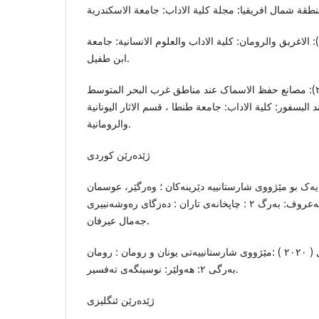
قمش، خدیجة ٠٢٠١٩-٢٠٢٠): الاغریق والرومان: کلیة الاداب والعلوم الانسانیة: جامعة
ابن طفیل.
النحاس، هبة فاروق (٢٠٢١): مصانع حفظ الاسماک عند مناطق غرب البحر المتوسط
ومناطق البحر الاسود عند البسفور: کلیة الاداب: جامعة طنط
والرومانیة.
ژێدەرێن کوردی
١) باقر، تەها (٢٠١٨): سەرەتایەک بو مێژووی شارستانییە دێرینەکان ؛ وە
عەللاف و کەمال نوری مەعروف: بەرگ ٢ : چاپخانەی تاران : دەزگای رەوشەنبیری
جەمال عیرفان.
٢) محمد، نەهرۆ ئیسماعیل ( ٢٠٢٠ ) :مێژووی شارستانییەتی یونان و رومان : رومان
بەرگی ٢: هەولێر: نوسینگەی تەفسیر.
ژێدەرێن ئنگلیزی