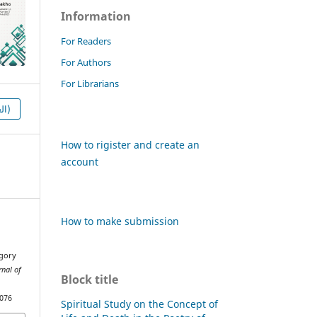
Information
For Readers
For Authors
For Librarians
HTML (العربية)
How to rigister and create an
account
How to make submission
egory
rnal of
Block title
1076
Spiritual Study on the Concept of