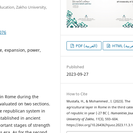
ducation, Zakho University,
1076
PDF (العربية)
e, expansion, power,
Published
2023-09-27
How to Cite
t in Rome during the
Mustafa, H., & Mohammed , I. (2023). The
valuated on two sections.
agricultural layer in Rome in the third cat
he republican system in
of republic in year (-27 BC (.
Humanities Jou
tablished in ancient
University of Zakho
,
11
(3), 593–604.
ortant stages of strength
https://doi.org/10.26436/hjuoz.2023.11.3.
 era. As for the second