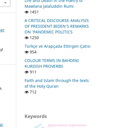
Life and Death in the Poetry of
Mawlana Jalaluddin Rumi
1451
A CRITICAL DISCOURSE ANALYSIS
OF PRESIDENT BIDEN’S REMARKS
ber
ON ‘PANDEMIC POLITICS
1250
Türkçe ve Arapçada Ettirgen Çatısı
of
954
COLOUR TERMS IN BAHDINI
KURDISH PROVERBS
911
Faith and Islam through the texts
of the Holy Quran
a,
712
Keywords
l-
negroes
appreciation expressions