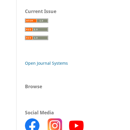
Current Issue
Open Journal Systems
Browse
Social Media