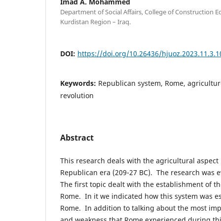
Imad A. Mohammed
Department of Social Affairs, College of Construction E
Kurdistan Region – Iraq.
DOI:
https://doi.org/10.26436/hjuoz.2023.11.3.
Keywords:
Republican system, Rome, agricultur
revolution
Abstract
This research deals with the agricultural aspec
Republican era (209-27 BC). The research was e
The first topic dealt with the establishment of t
Rome. In it we indicated how this system was es
Rome. In addition to talking about the most imp
and weakness that Rome experienced during this