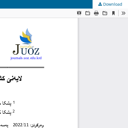
Download