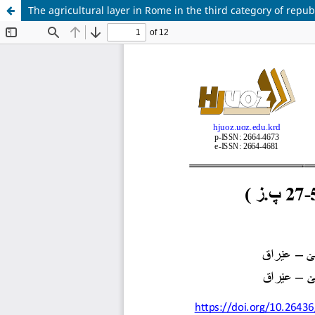
The agricultural layer in Rome in the third category of republ