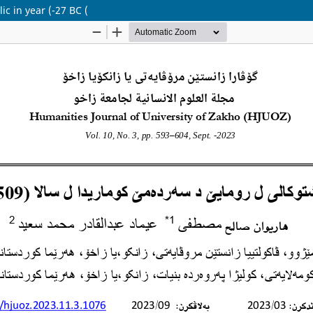
ic in year (-27 BC (