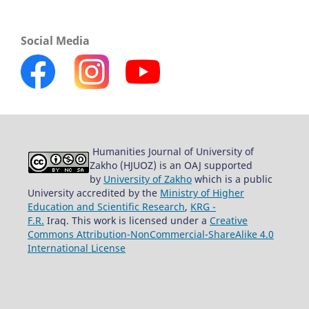
Social Media
Humanities Journal of University of
Zakho (HJUOZ) is an OAJ supported
by
University of Zakho
which is a public
University accredited by the
Ministry of Higher
Education and Scientific Research
,
KRG -
F.R.
Iraq. This work is licensed under a
Creative
Commons Attribution-NonCommercial-ShareAlike 4.0
International License