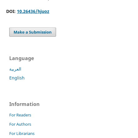
DOI:
10.26436/hjuoz
Make a Submission
Language
العربية
English
Information
For Readers
For Authors
For Librarians