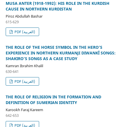
MUSA ANTER (1918-1992): HIS ROLE IN THE KURDISH
CAUSE IN NORTHERN KURDISTAN
Piroz Abdullah Bashar
615-629
PDF (العربية)
THE ROLE OF THE HORSE SYMBOL IN THE HERO’S
EXPERIENCE IN NORTHERN KURMANJI DIWANKÎ SONGS:
SHAKIRO’S SONGS AS A CASE STUDY
Kamran Ibrahim Khalil
630-641
PDF (العربية)
THE ROLE OF RELIGION IN THE FORMATION AND
DEFINITION OF SUMERIAN IDENTITY
Karookh Faraj Kareem
642-653
PDF (العربية)