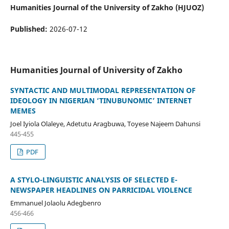
Humanities Journal of the University of Zakho (HJUOZ)
Published:
2026-07-12
Humanities Journal of University of Zakho
SYNTACTIC AND MULTIMODAL REPRESENTATION OF
IDEOLOGY IN NIGERIAN ‘TINUBUNOMIC’ INTERNET
MEMES
Joel Iyiola Olaleye, Adetutu Aragbuwa, Toyese Najeem Dahunsi
445-455
PDF
A STYLO-LINGUISTIC ANALYSIS OF SELECTED E-
NEWSPAPER HEADLINES ON PARRICIDAL VIOLENCE
Emmanuel Jolaolu Adegbenro
456-466