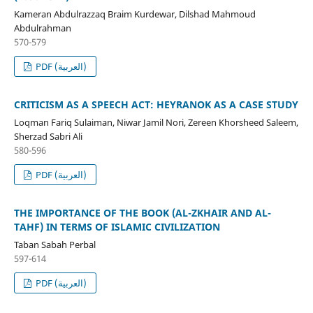
Kameran Abdulrazzaq Braim Kurdewar, Dilshad Mahmoud
Abdulrahman
570-579
PDF (العربية)
CRITICISM AS A SPEECH ACT: HEYRANOK AS A CASE STUDY
Loqman Fariq Sulaiman, Niwar Jamil Nori, Zereen Khorsheed Saleem,
Sherzad Sabri Ali
580-596
PDF (العربية)
THE IMPORTANCE OF THE BOOK (AL-ZKHAIR AND AL-
TAHF) IN TERMS OF ISLAMIC CIVILIZATION
Taban Sabah Perbal
597-614
PDF (العربية)