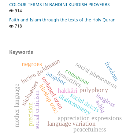
COLOUR TERMS IN BAHDINI KURDISH PROVERBS
914
Faith and Islam through the texts of the Holy Quran
718
Keywords
lucien goldmann
freedom
negroes
social phenomena
consunant
honorifics
anaphor
mehmed uzun
nicknames
kinship trms
mother language
polyphony
hakkâri
social criticism
social deixis
isogloss
dialectometry
ashiq
precision
appreciation expressions
language variation
peacefulness