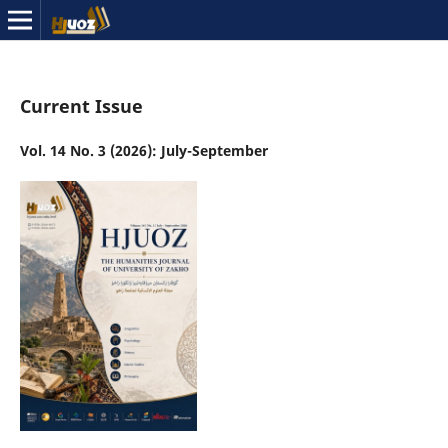
Current Issue
Vol. 14 No. 3 (2026): July-September