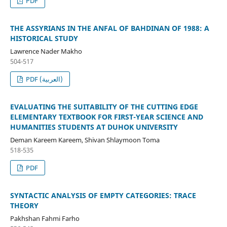
PDF
THE ASSYRIANS IN THE ANFAL OF BAHDINAN OF 1988: A
HISTORICAL STUDY
Lawrence Nader Makho
504-517
PDF (العربية)
EVALUATING THE SUITABILITY OF THE CUTTING EDGE
ELEMENTARY TEXTBOOK FOR FIRST-YEAR SCIENCE AND
HUMANITIES STUDENTS AT DUHOK UNIVERSITY
Deman Kareem Kareem, Shivan Shlaymoon Toma
518-535
PDF
SYNTACTIC ANALYSIS OF EMPTY CATEGORIES: TRACE
THEORY
Pakhshan Fahmi Farho