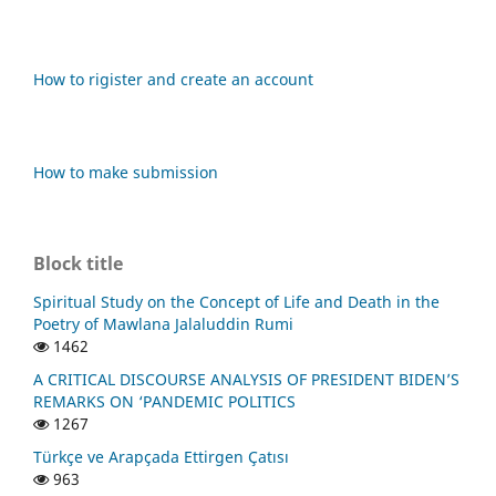
How to rigister and create an account
How to make submission
Block title
Spiritual Study on the Concept of Life and Death in the
Poetry of Mawlana Jalaluddin Rumi
1462
A CRITICAL DISCOURSE ANALYSIS OF PRESIDENT BIDEN’S
REMARKS ON ‘PANDEMIC POLITICS
1267
Türkçe ve Arapçada Ettirgen Çatısı
963