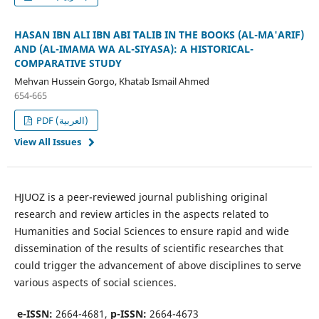
HASAN IBN ALI IBN ABI TALIB IN THE BOOKS (AL-MA'ARIF)
AND (AL-IMAMA WA AL-SIYASA): A HISTORICAL-
COMPARATIVE STUDY
Mehvan Hussein Gorgo, Khatab Ismail Ahmed
654-665
PDF (العربية)
View All Issues
HJUOZ is a peer-reviewed journal publishing original
research and review articles in the aspects related to
Humanities and Social Sciences to ensure rapid and wide
dissemination of the results of scientific researches that
could trigger the advancement of above disciplines to serve
various aspects of social sciences.
e-ISSN:
2664-4681,
p-ISSN:
2664-4673