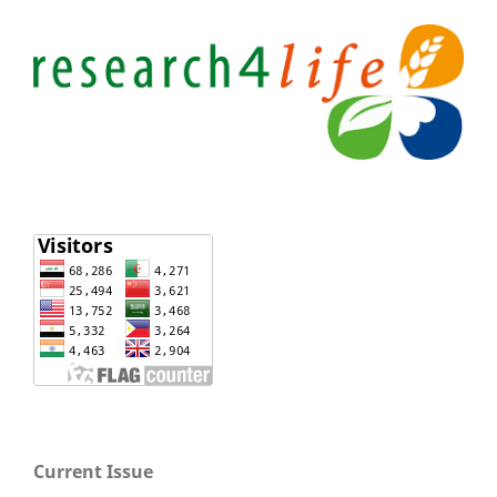
Current Issue