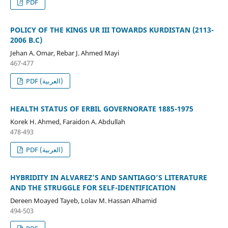
PDF
POLICY OF THE KINGS UR III TOWARDS KURDISTAN (2113-
2006 B.C)
Jehan A. Omar, Rebar J. Ahmed Mayi
467-477
PDF (العربية)
HEALTH STATUS OF ERBIL GOVERNORATE 1885-1975
Korek H. Ahmed, Faraidon A. Abdullah
478-493
PDF (العربية)
HYBRIDITY IN ALVAREZ’S AND SANTIAGO’S LITERATURE
AND THE STRUGGLE FOR SELF-IDENTIFICATION
Dereen Moayed Tayeb, Lolav M. Hassan Alhamid
494-503