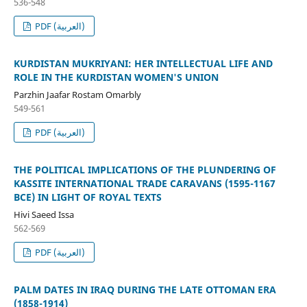
536-548
PDF (العربية)
KURDISTAN MUKRIYANI: HER INTELLECTUAL LIFE AND
ROLE IN THE KURDISTAN WOMEN'S UNION
Parzhin Jaafar Rostam Omarbly
549-561
PDF (العربية)
THE POLITICAL IMPLICATIONS OF THE PLUNDERING OF
KASSITE INTERNATIONAL TRADE CARAVANS (1595-1167
BCE) IN LIGHT OF ROYAL TEXTS
Hivi Saeed Issa
562-569
PDF (العربية)
PALM DATES IN IRAQ DURING THE LATE OTTOMAN ERA
(1858-1914)