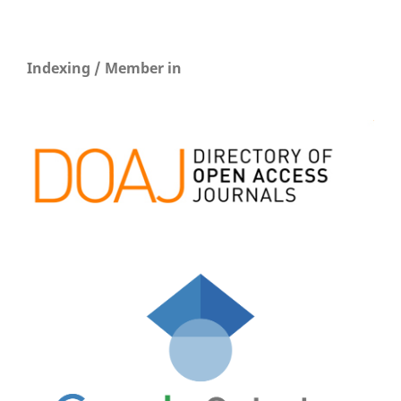
Indexing / Member in