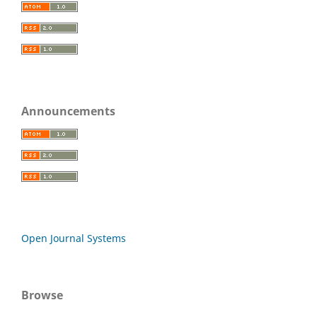
Announcements
Open Journal Systems
Browse