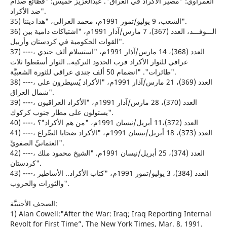
الغمراوي: "مصير الأكراد في العراق". عبدالعزيز خميس: "فظائع صدام
ضد الأكراد".
35) الشعب، 9 يوليو/تموز 1991م، محمد الغزالي، "هذا ديننا".
36) الـــوفـــد، العدد (367)، 7 مارس/آذار 1991م، "اشتباكات دامية بين
القوات الحكومية في كردستان وأربيل".
37) ----، العدد (368)، 14 مارس/آذار 1991م، "استسلام ألف جندي
عراقي للثوار الأكراد قرب الحدود التركية.. الثوار أسقطوا ثلاث
طائرات". "انضمام 50 ألف جندي عراقي للثورة الشعبيَّة".
38) ----، العدد (369)، 21 مارس/آذار 1991م، "الأكراد يُسيطرون على
شمال العراق".
39) ----، العدد (370)، 28 مارس/آذار 1991م، "الأكراد العراقيون
يستولون على مطار جنوب كركوك".
40) ----، العدد (372)،11 أبريل/نيسان 1991م، "من هم الأكراد"؟
41) ----، العدد (373)، 18 أبريل/نيسان 1991م، "الأكراد ضحايا الصِّراع
العثمانيِّ الصفويِّ".
42) ----، العدد (374)، 25 أبريل/نيسان 1991م. "الشيخ محمود ملك
كردستان".
43) ----، العدد (384)، 3 يوليو/تموز 1991م، "كتاب الأكراد.. الأساطير
والثورات والحروب".
الصحف الأجنبيَّة:
1) Alan Cowell:"After the War: Iraq; Iraq Reporting Internal
Revolt for First Time”, The New York Times, Mar. 8, 1991.