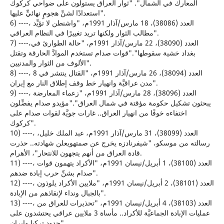
المعارك في الشمال". "ثوار العراق يستولون على ضواحي كركوك
استعدادًا لشنِّ هجومٍ نهائيٍّ عليها".
6) ----، العدد (38086)، 18 مارس/آذار 1991م، "واشنطن لا تؤيِّد
مطالب الثوار ولكنها تريد تغييرًا في النظام العراقي".
7) ----،العدد (38090)، 22 مارس/آذار 1991م، "حالة الطوارئ في
بغداد خشية سقوطها"."قوات صدام تستخدم الموادَّ الحارقة وتقتل
الألوف من الثوار والمدنيين".
8) ----، العدد (38094)، 26 مارس/آذار 1991م، "القتال ينتشر في 8
مدن عراقيَّة وانهيار خط وقف إطلاق النار مع إيران".
9) ----، العدد (38096)، 28 مارس/آذار 1991م، "زعماء المعارضة
يبحثون تشكيل حكومة مؤقتة في شمال العراق"."مؤيدو صدام يفضِّلون
اختفاءه خوفًا من انهيار العراق.. غارات جويَّة لقوات صدام على
كركوك".
10) ----، العدد (38099)، 31 مارس/آذار 1991م، عبد الملك خليل،
رسالته من موسكو، "شيفرنادزه يخرج عن صمتهويعلن شهادته.. حذرت
قادة العراق من أنهم يتجهون للانتحار"، الأهرام.
11) ----، العدد (38100)، 1 أبريل/نيسان 1991م، "الأكراد يتهمون قوات
صدام بشنِّ حرب إبادة ضدهم".
12) ----، العدد (38101)، 2 أبريل/نيسان 1991م، "ملايين الأكراد يلوذون
بالجبال ونداء لإنقاذهم من الإبادة".
13) ----، العدد (38103)، 4 أبريل/نيسان 1991م، "تحذيرات للعراق من
عمليات الإبادة الجماعيَّة للأكراد.. مأساة 3 ملايين عراقي يحتشدون على
حدود تركيا وإيران".