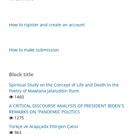
How to rigister and create an account
How to make submission
Block title
Spiritual Study on the Concept of Life and Death in the
Poetry of Mawlana Jalaluddin Rumi
1460
A CRITICAL DISCOURSE ANALYSIS OF PRESIDENT BIDEN’S
REMARKS ON ‘PANDEMIC POLITICS
1275
Türkçe ve Arapçada Ettirgen Çatısı
963