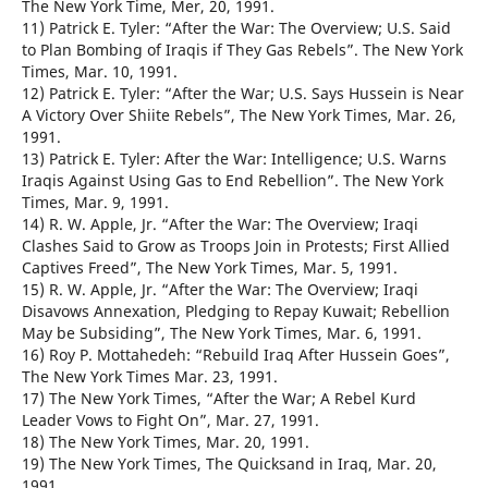
The New York Time, Mer, 20, 1991.
11) Patrick E. Tyler: “After the War: The Overview; U.S. Said
to Plan Bombing of Iraqis if They Gas Rebels”. The New York
Times, Mar. 10, 1991.
12) Patrick E. Tyler: “After the War; U.S. Says Hussein is Near
A Victory Over Shiite Rebels”, The New York Times, Mar. 26,
1991.
13) Patrick E. Tyler: After the War: Intelligence; U.S. Warns
Iraqis Against Using Gas to End Rebellion”. The New York
Times, Mar. 9, 1991.
14) R. W. Apple, Jr. “After the War: The Overview; Iraqi
Clashes Said to Grow as Troops Join in Protests; First Allied
Captives Freed”, The New York Times, Mar. 5, 1991.
15) R. W. Apple, Jr. “After the War: The Overview; Iraqi
Disavows Annexation, Pledging to Repay Kuwait; Rebellion
May be Subsiding”, The New York Times, Mar. 6, 1991.
16) Roy P. Mottahedeh: “Rebuild Iraq After Hussein Goes”,
The New York Times Mar. 23, 1991.
17) The New York Times, “After the War; A Rebel Kurd
Leader Vows to Fight On”, Mar. 27, 1991.
18) The New York Times, Mar. 20, 1991.
19) The New York Times, The Quicksand in Iraq, Mar. 20,
1991.