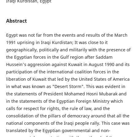
Iraqi Kurdistan, Egypt
Abstract
Egypt was not far from the events and results of the March
1991 uprising in Iraqi Kurdistan; It was close to it
geographically, politically and militarily with the presence of
the Egyptian forces in the Gulf region after Saddam
Hussein's aggression against Kuwait in August 1990 and its
participation of the international coalition forces in the
liberation of Kuwait that led by the United States of America
in what was known as "Desert Storm". This was evident in
the statements of President Mohamed Hosni Mubarak and
in the statements of the Egyptian Foreign Ministry which
calls for respect for rights, the rule of law, and the
consolidation of the pillars of democracy around that all the
national components of the Iraqi people rally. This case was
translated by the Egyptian governmental and non-