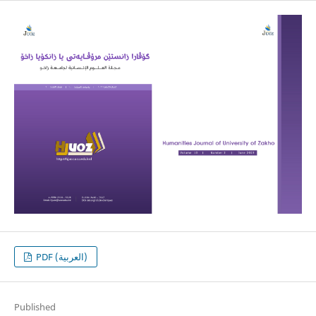
PDF (العربية)
Published