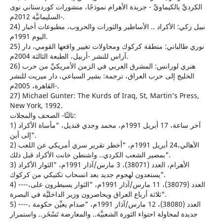
الكرديِّ بالكيماويِّ - جريدة الأهرام نموذجًا، منشورات كوردستاني نوى
-السليمانيَّة 2012م.
24) نبيل زكي: الأكراد .. الأساطير والثورات والحروب، مطبوعات أخبار
اليوم 1991م.
25) نوري طالباني: منطقة كركوك ومحاولات تغيير واقعها القومي، دار
آراس للنشر -أربيل، الطبعة الثالثة 2004م.
26) هنري لورانس: المشرق العربي في الزمن الأمريكيِّ من حرب
الخليج إلى حرب العراق، ترجمة: بشير السباعي، دار ميريت للنشر
-القاهرة، 2005م.
27) Michael Gunter: The Kurds of Iraq, St, Martin’s Press,
New York, 1992.
ثالثًا- الصحف والمجلات:
1) آخر ساعة، 17 أبريل 1991م، محمد وجدي قنديل، "مأساة الأكراد
إلى أين".
2) الأهالي،24 أبريل 1991م، "أخطر تقرير سري أمريكي عن اللعب
بمصير الشعب الكردي.. واشنطن خانت الأكراد قبل ذلك".
3) الأهرام، العدد (38071)، 3 مارس/آذار 1991م، "الثوار الأكراد
يستعدون لهجوم جديد بعد انسحاب تكتيكي من كركوك".
4) ----،العدد (38079)، 11 مارس/آذار 1991م، "الثوار يسيطرون على
ثلاثة أرباع العراق ويحاصرون وزير الداخليَّة في البصرة".
5) ----، العدد (38080)، 12 مارس/آذار 1991م، "صدام يعيِّن حكومة
جديدة لمحاولة احتواء الثورة الشعبيَّة.. والمعارضة تَسْخَر.. واستمرار