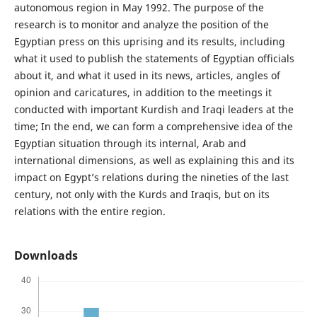
autonomous region in May 1992. The purpose of the
research is to monitor and analyze the position of the
Egyptian press on this uprising and its results, including
what it used to publish the statements of Egyptian officials
about it, and what it used in its news, articles, angles of
opinion and caricatures, in addition to the meetings it
conducted with important Kurdish and Iraqi leaders at the
time; In the end, we can form a comprehensive idea of the
Egyptian situation through its internal, Arab and
international dimensions, as well as explaining this and its
impact on Egypt’s relations during the nineties of the last
century, not only with the Kurds and Iraqis, but on its
relations with the entire region.
Downloads