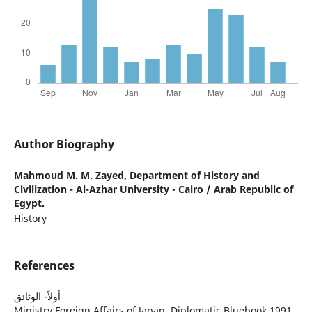
Author Biography
Mahmoud M. M. Zayed,
Department of History and
Civilization - Al-Azhar University - Cairo / Arab Republic of
Egypt.
History
References
أولاً- الوثائق
Ministry Foreign Affairs of Japan, Diplomatic Bluebook 1991,