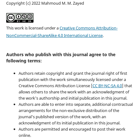
Copyright (c) 2022 Mahmoud M. M. Zayed
This work is licensed under a
Creative Commons Attribution-
NonCommercial-ShareAlike 4.0 International License
.
Authors who publish with this journal agree to the
following terms:
Authors retain copyright and grant the journal right of first
publication with the work simultaneously licensed under a
Creative Commons Attribution License [
CC BY-NC-SA 4.0
] that
allows others to share the work with an acknowledgment of
the work's authorship and initial publication in this journal.
Authors are able to enter into separate, additional contractual
arrangements for the non-exclusive distribution of the
journal's published version of the work, with an
acknowledgment of its initial publication in this journal.
Authors are permitted and encouraged to post their work
online.