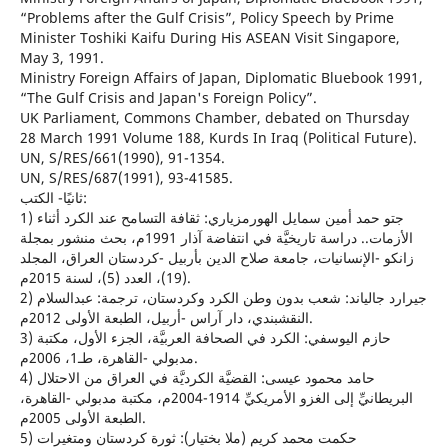
“Problems after the Gulf Crisis”, Policy Speech by Prime
Minister Toshiki Kaifu During His ASEAN Visit Singapore,
May 3, 1991.
Ministry Foreign Affairs of Japan, Diplomatic Bluebook 1991,
“The Gulf Crisis and Japan's Foreign Policy”.
UK Parliament, Commons Chamber, debated on Thursday
28 March 1991 Volume 188, Kurds In Iraq (Political Future).
UN, S/RES/661(1990), 91-1354.
UN, S/RES/687(1991), 93-41585.
ثانيًا- الكتب:
1) جتو حمد أمين سمايل الهورمزياري: ثقافة التسامح عند الكرد أثناء
الأزمات.. دراسة تاريخيَّة في انتفاضة آذار 1991م، بحث منشور بمجلة
زانكو -الإنسانيات، جامعة صلاح الدين بأربيل -كردستان العراق، المجلد
(19)، العدد (5)، لسنة 2015م.
2) جيرارد جالياند: شعب بدون وطن الكرد وكردستان، ترجمة: عبدالسلام
النقشبندي، دار آراس -أربيل، الطبعة الأولى 2012م.
3) حازم اليوسفي: الكرد في الصحافة العربيَّة، الجزء الأول، مكتبة
مدبولي -القاهرة، طـ1، 2006م.
4) حامد محمود عيسى: القضيَّة الكرديَّة في العراق من الاحتلال
البريطانيِّ إلى الغزو الأمريكيِّ 1914-2004م، مكتبة مدبولي -القاهرة،
الطبعة الأولى 2005م.
5) حكمت محمد كريم (ملا بختيار): ثورة كردستان ومتغيرات