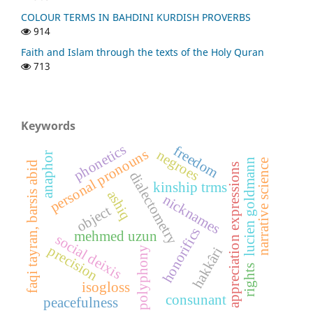
COLOUR TERMS IN BAHDINI KURDISH PROVERBS
914
Faith and Islam through the texts of the Holy Quran
713
Keywords
phonetics
freedom
personal pronouns
negroes
anaphor
lucien goldmann
narrative science
faqi tayran, barsis abid
appreciation expressions
dialectometry
kinship trms
ashiq
nicknames
object
honorifics
mehmed uzun
social deixis
precision
hakkâri
polyphony
rights
isogloss
consunant
peacefulness