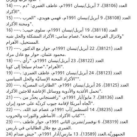
14) ----، العدد (38106)، 7 أبريل/نيسان 1991م، عاطف الغمري: "دم
الأكراد".
15) ----، العدد (38108)، 9 أبريل/نيسان 1991م، فهمي هويدي، "العرب
ومحنة الأكراد".
16) ----، العدد (38118)، 19 أبريل/نيسان 1991م، سلوى حبيب:
"ولاتزال الفرصة سانحة".عصام سامي: الأكراد المشكلة والحل شبه
المستحيل، الأهرام.
17) ----، العدد (38121)، 22 أبريل/نيسان 1991م، حوار مع الدكتور
محمود عثمان. حوار مع عادل مراد.
18) ----، العدد (38122)، 23 أبريل/نيسان 1991م، "رأي
الأهرام"."صدام سيلجأ إلى كوبا".
19) ----، العدد (38123)، 24 أبريل/نيسان 1991م، عاطف الغمري:
"الأكراد المحنة الإنسانيَّة والحل السياسي".
20) ----، العدد (38125)، 26 أبريل/نيسان 1991م، "الطائرات المصريَّة
تحمل الأغذية والأدوية ووسائل الإعاشة للاجئين الأكراد".
21) ----، العدد (38136)، 7 مايو/آيار 1991م، "رافسنجاني يحذِّر من
اتِّجاه أمريكا لإقامة جيوب كرديَّة على حدود إيران".
22) ----، العدد (38235)، 14 أغسطس/آب 1991م، عصام عبد الله،
"كتاب الأكراد.. الأساطير والثورات والحروب".
23) ----، العدد (38319)، 6 نوفمبر/تشرين الثاني 1991م، حوار عاطف
الغمري مع جلال الطالباني في باريس.
24) الجمهوريَّة،العدد (13589)، 13 مارس/آذار 1991م، "جيش صدام