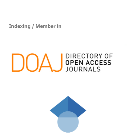
Indexing / Member in