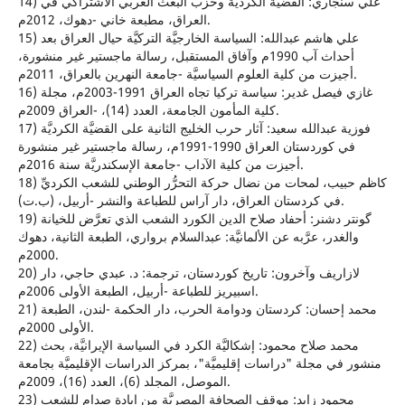
14) علي سنجاري: القضيَّة الكرديَّة وحزب البعث العربي الاشتراكي في
العراق، مطبعة خاني -دهوك، 2012م.
15) علي هاشم عبدالله: السياسة الخارجيَّة التركيَّة حيال العراق بعد
أحداث آب 1990م وآفاق المستقبل، رسالة ماجستير غير منشورة،
أجيزت من كلية العلوم السياسيَّة -جامعة النهرين بالعراق، 2011م.
16) غازي فيصل غدير: سياسة تركيا تجاه العراق 1991-2003م، مجلة
كلية المأمون الجامعة، العدد (14)، -العراق 2009م.
17) فوزية عبدالله سعيد: آثار حرب الخليج الثانية على القضيَّة الكرديَّة
في كوردستان العراق 1990-1991م، رسالة ماجستير غير منشورة
أجيزت من كلية الآداب -جامعة الإسكندريَّة سنة 2016م.
18) كاظم حبيب، لمحات من نضال حركة التحرُّر الوطني للشعب الكرديِّ
في كردستان العراق، دار آراس للطباعة والنشر -أربيل، (ب.ت).
19) گونتر دشنر: أحفاد صلاح الدين الكورد الشعب الذي تعرَّض للخيانة
والغدر، عرَّبه عن الألمانيَّة: عبدالسلام برواري، الطبعة الثانية، دهوك
2000م.
20) لازاريف وآخرون: تاريخ كوردستان، ترجمة: د. عبدي حاجي، دار
اسبيريز للطباعة -أربيل، الطبعة الأولى 2006م.
21) محمد إحسان: كردستان ودوامة الحرب، دار الحكمة -لندن، الطبعة
الأولى 2000م.
22) محمد صلاح محمود: إشكاليَّة الكرد في السياسة الإيرانيَّة، بحث
منشور في مجلة "دراسات إقليميَّة"، بمركز الدراسات الإقليميَّة بجامعة
الموصل، المجلد (6)، العدد (16)، 2009م.
23) محمود زايد: موقف الصحافة المصريَّة من إبادة صدام للشعب