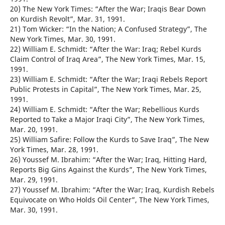
20) The New York Times: “After the War; Iraqis Bear Down
on Kurdish Revolt”, Mar. 31, 1991.
21) Tom Wicker: “In the Nation; A Confused Strategy”, The
New York Times, Mar. 30, 1991.
22) William E. Schmidt: “After the War: Iraq; Rebel Kurds
Claim Control of Iraq Area”, The New York Times, Mar. 15,
1991.
23) William E. Schmidt: “After the War; Iraqi Rebels Report
Public Protests in Capital”, The New York Times, Mar. 25,
1991.
24) William E. Schmidt: “After the War; Rebellious Kurds
Reported to Take a Major Iraqi City”, The New York Times,
Mar. 20, 1991.
25) William Safire: Follow the Kurds to Save Iraq”, The New
York Times, Mar. 28, 1991.
26) Youssef M. Ibrahim: “After the War; Iraq, Hitting Hard,
Reports Big Gins Against the Kurds”, The New York Times,
Mar. 29, 1991.
27) Youssef M. Ibrahim: “After the War; Iraq, Kurdish Rebels
Equivocate on Who Holds Oil Center”, The New York Times,
Mar. 30, 1991.