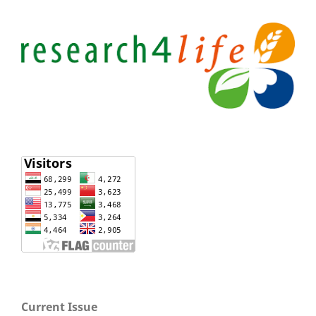
Current Issue