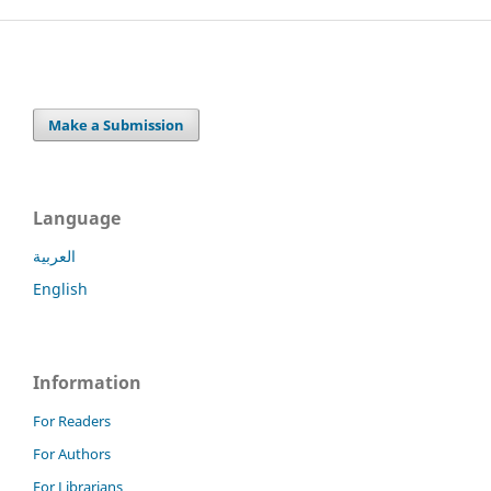
Make a Submission
Language
العربية
English
Information
For Readers
For Authors
For Librarians