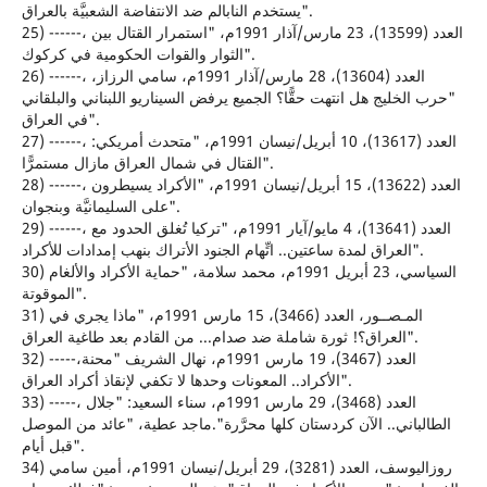
يستخدم النابالم ضد الانتفاضة الشعبيَّة بالعراق".
25) ------، العدد (13599)، 23 مارس/آذار 1991م، "استمرار القتال بين
الثوار والقوات الحكومية في كركوك".
26) ------، العدد (13604)، 28 مارس/آذار 1991م، سامي الرزاز،
"حرب الخليج هل انتهت حقًّا؟ الجميع يرفض السيناريو اللبناني والبلقاني
في العراق".
27) ------، العدد (13617)، 10 أبريل/نيسان 1991م، "متحدث أمريكي:
القتال في شمال العراق مازال مستمرًّا".
28) ------، العدد (13622)، 15 أبريل/نيسان 1991م، "الأكراد يسيطرون
على السليمانيَّة وبنجوان".
29) ------، العدد (13641)، 4 مايو/آيار 1991م، "تركيا تُغلق الحدود مع
العراق لمدة ساعتين.. اتِّهام الجنود الأتراك بنهب إمدادات للأكراد".
30) السياسي، 23 أبريل 1991م، محمد سلامة، "حماية الأكراد والألغام
الموقوتة".
31) المـصــور، العدد (3466)، 15 مارس 1991م، "ماذا يجري في
العراق؟! ثورة شاملة ضد صدام... من القادم بعد طاغية العراق".
32) -----،العدد (3467)، 19 مارس 1991م، نهال الشريف "محنة
الأكراد.. المعونات وحدها لا تكفي لإنقاذ أكراد العراق".
33) -----، العدد (3468)، 29 مارس 1991م، سناء السعيد: "جلال
الطالباني.. الآن كردستان كلها محرَّرة".ماجد عطية، "عائد من الموصل
قبل أيام".
34) روزاليوسف، العدد (3281)، 29 أبريل/نيسان 1991م، أمين سامي