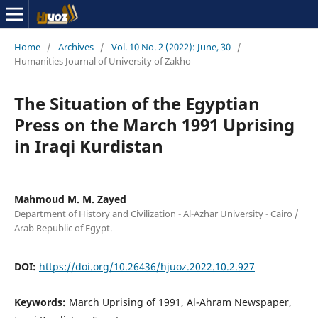
Home
/
Archives
/
Vol. 10 No. 2 (2022): June, 30
/
Humanities Journal of University of Zakho
The Situation of the Egyptian
Press on the March 1991 Uprising
in Iraqi Kurdistan
Mahmoud M. M. Zayed
Department of History and Civilization - Al-Azhar University - Cairo /
Arab Republic of Egypt.
DOI:
https://doi.org/10.26436/hjuoz.2022.10.2.927
Keywords:
March Uprising of 1991, Al-Ahram Newspaper,