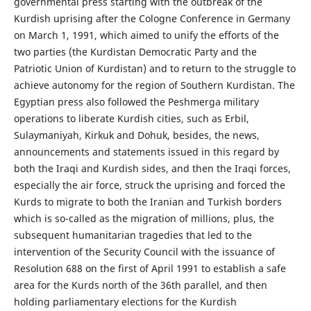
governmental press starting with the outbreak of the
Kurdish uprising after the Cologne Conference in Germany
on March 1, 1991, which aimed to unify the efforts of the
two parties (the Kurdistan Democratic Party and the
Patriotic Union of Kurdistan) and to return to the struggle to
achieve autonomy for the region of Southern Kurdistan. The
Egyptian press also followed the Peshmerga military
operations to liberate Kurdish cities, such as Erbil,
Sulaymaniyah, Kirkuk and Dohuk, besides, the news,
announcements and statements issued in this regard by
both the Iraqi and Kurdish sides, and then the Iraqi forces,
especially the air force, struck the uprising and forced the
Kurds to migrate to both the Iranian and Turkish borders
which is so-called as the migration of millions, plus, the
subsequent humanitarian tragedies that led to the
intervention of the Security Council with the issuance of
Resolution 688 on the first of April 1991 to establish a safe
area for the Kurds north of the 36th parallel, and then
holding parliamentary elections for the Kurdish