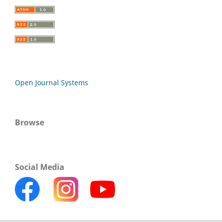
Open Journal Systems
Browse
Social Media