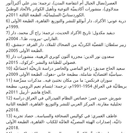
العصر(نضال الجبال أم انتفاضة المدن)، ترجمة: بندر علي أكبر(أنور
مندلاوي)، منشورات أكاديميَّة التوعية وتأهيل الكوادر بالاتِّحاد الوطنيِّ
الكوردستانيِّ-السليمانيَّة، الطبعة الثالثة 2011م.
6) درية عوني: الأكراد، دار أبوللو للنشر والتوزيع -القاهرة، الطبعة الأولى
1999م.
7) ديفيد مكدول: تاريخ الأكراد الحديث، ترجمة: راج آل محمد، دار
الفارابي -بيروت، طـ1، 2004م.
8) زبير سلطان: القضيَّة الكرديَّة من الضحاك للملاذ، دار الفرقد -دمشق،
الطبعة الأولى 2005م.
9) سعدون نور الدين: مجزرة آلتون كوبري الرهيبة، منشورات دار
فضولي للطباعة والنشر -كركوك، 2015م.
10) سعيد الحاج صديق: زاخو الماضي والحاضر دراسة تاريخيَّة اجتماعيَّة
سياسيَّة اقتصاديَّة شاملة، مطبعة خاني -دهوك، الطبعة الأولى 2009م.
11) سوزان فرنكس: ما من مكان نختبئ فيه.. مذكرات ممرِّضة
بريطانيَّة في العراق 1954-1991م، ترجمة: ابتسام نعيم الرومي، مطبعة
الحاج هاشم -أربيل 2011م.
12) شورش حسن عمر: خصائص النظام الفيدرالي في العراق دراسة
تحليلية مقارنة، المركز العربي للنشر والتوزيع -القاهرة، الطبعة الثانية
2018م.
13) عاطف الغمري: في كواليس الصحافة والسياسة.. حصاد تجربة
ذاتيَّة، إصدارات الهيئة المصريَّة العامَّة للكتاب -القاهرة، الطبعة الأولى
2018م.