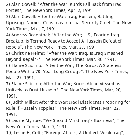
2) Alan Cowell: “After the War; Kurds Fall Back from Iraq
Forces”, The New York Times, Apr. 2, 1991.
3) Alan Cowell: After the War: Iraq; Hussein, Battling
Uprising, Names, Cousin as Internal Security Chief. The New
York Times, Mar. 7, 1991.
4) Andrew Rosenthal: “After the War; U.S., Fearing Iraqi
Breakup, is Termed Ready to Accept A Hussein Defeat of
Rebels”, The New York Times, Mar. 27, 1991.
5) Christine Helms: “After the War; Iraq, Is Iraq Smashed
Beyond Repair?”, The New York Times, Mar. 30, 1991.
6) Elaine Sciolino: “After the War; The Kurds: A Stateless
People With a 70- Year-Long Grudge”, The New York Times,
Mar. 27, 1991.
7) Elaine Sciolino: After the War; Kurds Alone Viewed as
Unlikely to Oust Hussein”. The New York Times, Mar. 20,
1991.
8) Judith Miller: After the War; Iraqi Dissidents Preparing for
Rule if Hussein Topples”, The New York Times, Mar. 22,
1991.
9) Laurie Mylroie: “We Should Mind Iraq's Business”, The
New York Times, Mar. 7, 1991.
10) Leslie H. Gelb: “Foreign Affairs; A Unified, Weak Iraq”,