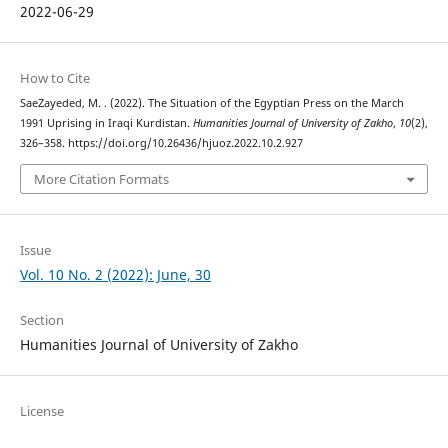
2022-06-29
How to Cite
SaeZayeded, M. . (2022). The Situation of the Egyptian Press on the March
1991 Uprising in Iraqi Kurdistan.
Humanities Journal of University of Zakho
,
10
(2),
326–358. https://doi.org/10.26436/hjuoz.2022.10.2.927
More Citation Formats
Issue
Vol. 10 No. 2 (2022): June, 30
Section
Humanities Journal of University of Zakho
License