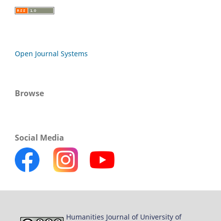
Open Journal Systems
Browse
Social Media
Humanities Journal of University of