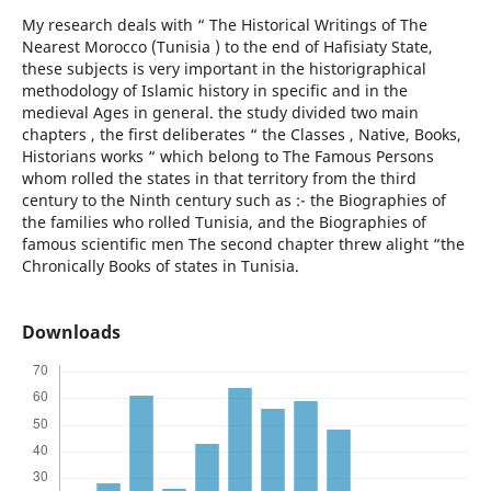
My research deals with “ The Historical Writings of The
Nearest Morocco (Tunisia ) to the end of Hafisiaty State,
these subjects is very important in the historigraphical
methodology of Islamic history in specific and in the
medieval Ages in general. the study divided two main
chapters , the first deliberates “ the Classes , Native, Books,
Historians works “ which belong to The Famous Persons
whom rolled the states in that territory from the third
century to the Ninth century such as :- the Biographies of
the families who rolled Tunisia, and the Biographies of
famous scientific men The second chapter threw alight “the
Chronically Books of states in Tunisia.
Downloads