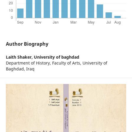
Author Biography
Laith Shaker,
University of baghdad
Department of History, Faculty of Arts, University of
Baghdad, Iraq