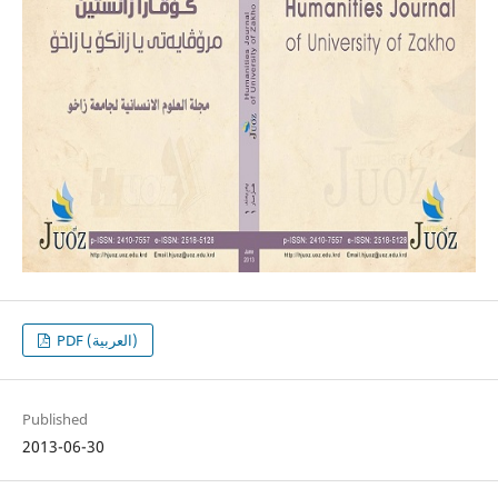
PDF (العربية)
Published
2013-06-30