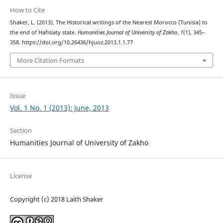
How to Cite
Shaker, L. (2013). The Historical writings of the Nearest Morocco (Tunisia) to
the end of Hafisiaty state.
Humanities Journal of University of Zakho
,
1
(1), 345–
358. https://doi.org/10.26436/hjuoz.2013.1.1.77
More Citation Formats
Issue
Vol. 1 No. 1 (2013): June, 2013
Section
Humanities Journal of University of Zakho
License
Copyright (c) 2018 Laith Shaker