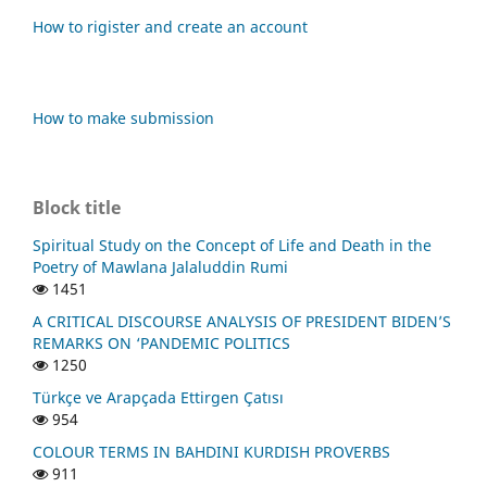
How to rigister and create an account
How to make submission
Block title
Spiritual Study on the Concept of Life and Death in the
Poetry of Mawlana Jalaluddin Rumi
1451
A CRITICAL DISCOURSE ANALYSIS OF PRESIDENT BIDEN’S
REMARKS ON ‘PANDEMIC POLITICS
1250
Türkçe ve Arapçada Ettirgen Çatısı
954
COLOUR TERMS IN BAHDINI KURDISH PROVERBS
911