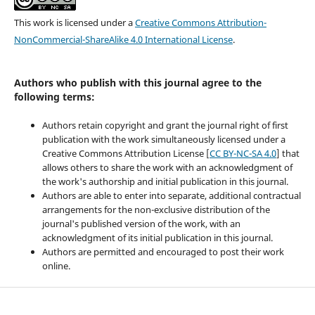
This work is licensed under a
Creative Commons Attribution-
NonCommercial-ShareAlike 4.0 International License
.
Authors who publish with this journal agree to the
following terms:
Authors retain copyright and grant the journal right of first
publication with the work simultaneously licensed under a
Creative Commons Attribution License [
CC BY-NC-SA 4.0
] that
allows others to share the work with an acknowledgment of
the work's authorship and initial publication in this journal.
Authors are able to enter into separate, additional contractual
arrangements for the non-exclusive distribution of the
journal's published version of the work, with an
acknowledgment of its initial publication in this journal.
Authors are permitted and encouraged to post their work
online.