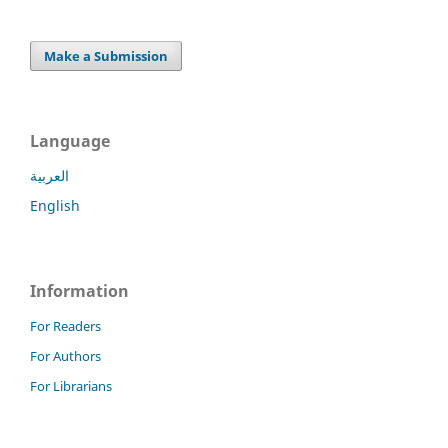
Make a Submission
Language
العربية
English
Information
For Readers
For Authors
For Librarians