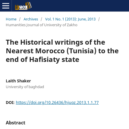
Home
/
Archives
/
Vol. 1 No. 1 (2013): June, 2013
/
Humanities Journal of University of Zakho
The Historical writings of the
Nearest Morocco (Tunisia) to the
end of Hafisiaty state
Laith Shaker
University of baghdad
DOI:
https://doi.org/10.26436/hjuoz.2013.1.1.77
Abstract