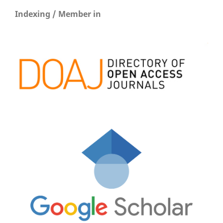
Indexing / Member in