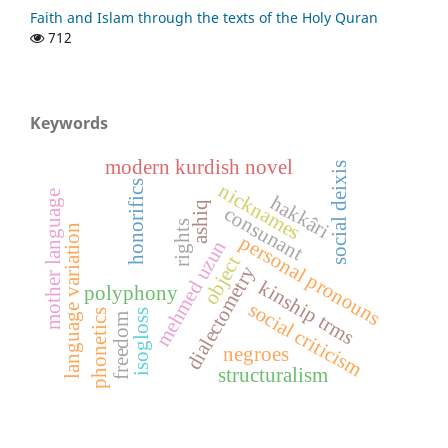
Faith and Islam through the texts of the Holy Quran
712
Keywords
modern kurdish novel
social deixis
honorifics
nicknames
mother language
hakkâri
ashiq
consunant
rights
language variation
personal pronouns
mehmed uzun
object
dialectometry
kinship trms
polyphony
social criticism
phonetics
isogloss
freedom
negroes
structuralism