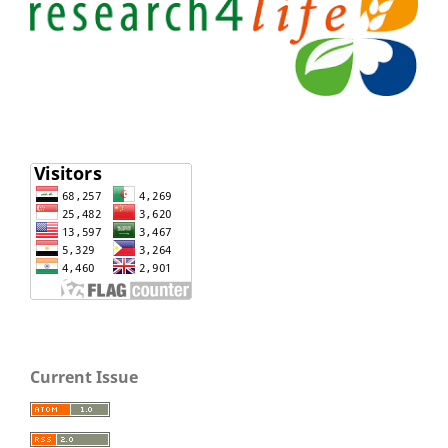
Current Issue