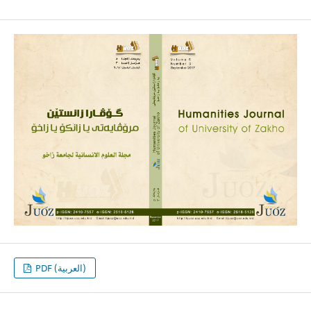
PDF (العربية)