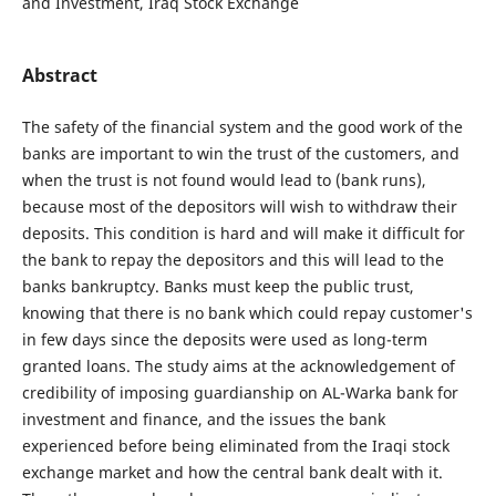
and Investment, Iraq Stock Exchange
Abstract
The safety of the financial system and the good work of the
banks are important to win the trust of the customers, and
when the trust is not found would lead to (bank runs),
because most of the depositors will wish to withdraw their
deposits. This condition is hard and will make it difficult for
the bank to repay the depositors and this will lead to the
banks bankruptcy. Banks must keep the public trust,
knowing that there is no bank which could repay customer's
in few days since the deposits were used as long-term
granted loans. The study aims at the acknowledgement of
credibility of imposing guardianship on AL-Warka bank for
investment and finance, and the issues the bank
experienced before being eliminated from the Iraqi stock
exchange market and how the central bank dealt with it.