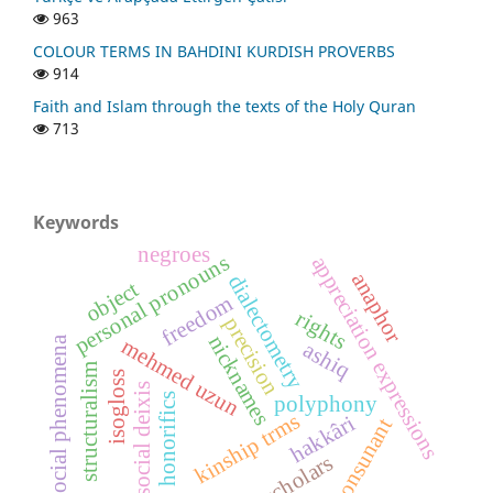
963
COLOUR TERMS IN BAHDINI KURDISH PROVERBS
914
Faith and Islam through the texts of the Holy Quran
713
Keywords
negroes
personal pronouns
appreciation expressions
anaphor
dialectometry
object
freedom
rights
precision
nicknames
social phenomena
mehmed uzun
ashiq
structuralism
isogloss
social deixis
honorifics
polyphony
kinship trms
hakkâri
consunant
scholars