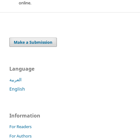
online.
Make a Submission
Language
العربية
English
Information
For Readers
For Authors