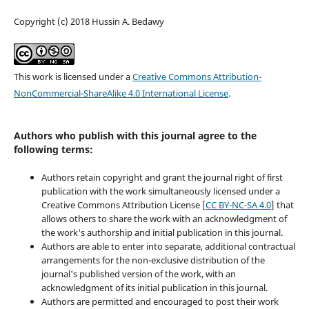
Copyright (c) 2018 Hussin A. Bedawy
This work is licensed under a
Creative Commons Attribution-
NonCommercial-ShareAlike 4.0 International License
.
Authors who publish with this journal agree to the
following terms:
Authors retain copyright and grant the journal right of first
publication with the work simultaneously licensed under a
Creative Commons Attribution License [
CC BY-NC-SA 4.0
] that
allows others to share the work with an acknowledgment of
the work's authorship and initial publication in this journal.
Authors are able to enter into separate, additional contractual
arrangements for the non-exclusive distribution of the
journal's published version of the work, with an
acknowledgment of its initial publication in this journal.
Authors are permitted and encouraged to post their work