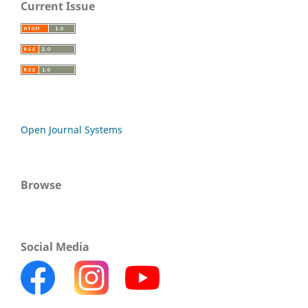
Current Issue
Open Journal Systems
Browse
Social Media