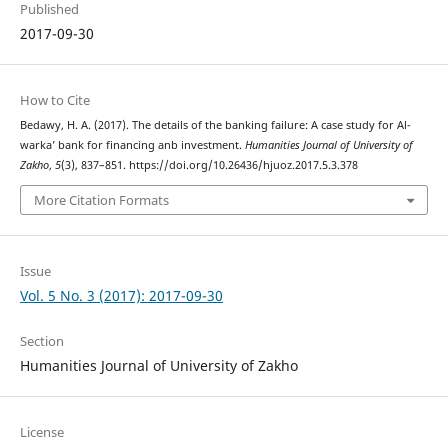
Published
2017-09-30
How to Cite
Bedawy, H. A. (2017). The details of the banking failure: A case study for Al-
warka’ bank for financing anb investment.
Humanities Journal of University of
Zakho
,
5
(3), 837–851. https://doi.org/10.26436/hjuoz.2017.5.3.378
More Citation Formats
Issue
Vol. 5 No. 3 (2017): 2017-09-30
Section
Humanities Journal of University of Zakho
License