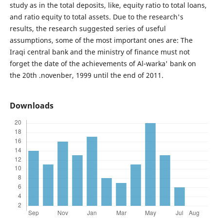
study as in the total deposits, like, equity ratio to total loans,
and ratio equity to total assets. Due to the research's
results, the research suggested series of useful
assumptions, some of the most important ones are: The
Iraqi central bank and the ministry of finance must not
forget the date of the achievements of Al-warka' bank on
the 20th .novenber, 1999 until the end of 2011.
Downloads