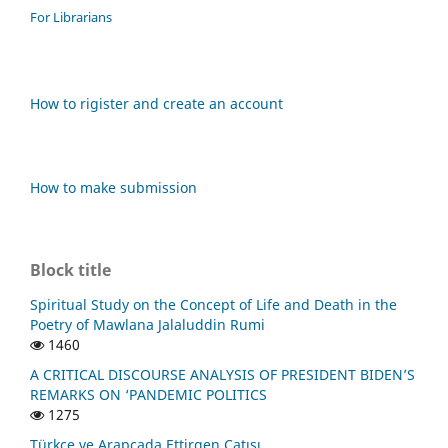
For Librarians
How to rigister and create an account
How to make submission
Block title
Spiritual Study on the Concept of Life and Death in the
Poetry of Mawlana Jalaluddin Rumi
1460
A CRITICAL DISCOURSE ANALYSIS OF PRESIDENT BIDEN’S
REMARKS ON ‘PANDEMIC POLITICS
1275
Türkçe ve Arapçada Ettirgen Çatısı