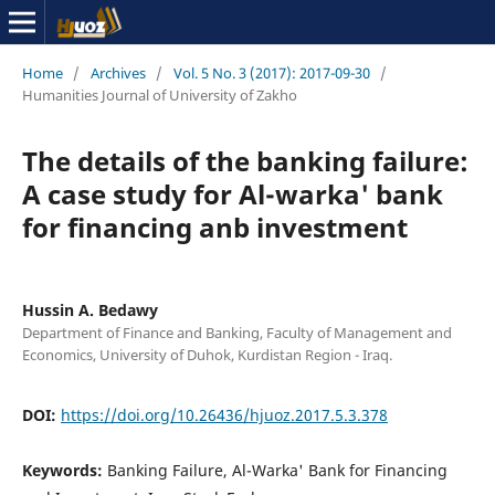
Home
/
Archives
/
Vol. 5 No. 3 (2017): 2017-09-30
/
Humanities Journal of University of Zakho
The details of the banking failure:
A case study for Al-warka' bank
for financing anb investment
Hussin A. Bedawy
Department of Finance and Banking, Faculty of Management and
Economics, University of Duhok, Kurdistan Region - Iraq.
DOI:
https://doi.org/10.26436/hjuoz.2017.5.3.378
Keywords:
Banking Failure, Al-Warka' Bank for Financing