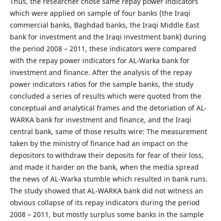
Thus, the researcher chose same repay power indicators
which were applied on sample of four banks (the Iraqi
commercial banks, Baghdad banks, the Iraqi Middle East
bank for investment and the Iraqi investment bank) during
the period 2008 – 2011, these indicators were compared
with the repay power indicators for AL-Warka bank for
investment and finance. After the analysis of the repay
power indicators ratios for the sample banks, the study
concluded a series of results which were quoted from the
conceptual and analytical frames and the detoriation of AL-
WARKA bank for investment and finance, and the Iraqi
central bank, same of those results wire: The measurement
taken by the ministry of finance had an impact on the
depositors to withdraw their deposits for fear of their loss,
and made it harder on the bank, when the media spread
the news of AL-Warka stumble which resulted in bank runs.
The study showed that AL-WARKA bank did not witness an
obvious collapse of its repay indicators during the period
2008 – 2011, but mostly surplus some banks in the sample