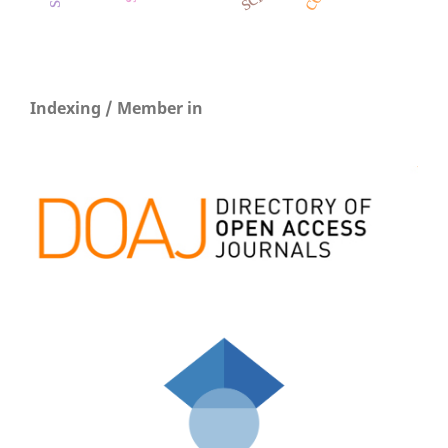
Indexing / Member in