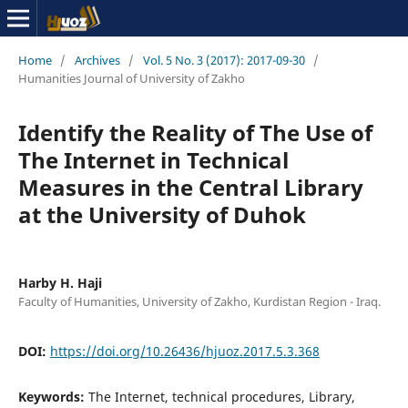
Home
/
Archives
/
Vol. 5 No. 3 (2017): 2017-09-30
/
Humanities Journal of University of Zakho
Identify the Reality of The Use of
The Internet in Technical
Measures in the Central Library
at the University of Duhok
Harby H. Haji
Faculty of Humanities, University of Zakho, Kurdistan Region - Iraq.
DOI:
https://doi.org/10.26436/hjuoz.2017.5.3.368
Keywords:
The Internet, technical procedures, Library,