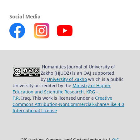
Social Media
Humanities Journal of University of
Zakho (HJUOZ) is an OAJ supported
by
University of Zakho
which is a public
University accredited by the
Ministry of Higher
Education and Scientific Research
,
KRG -
F.R.
Iraq. This work is licensed under a
Creative
Commons Attribution-NonCommercial-ShareAlike 4.0
International License
OJS Hosting, Support, and Customization by |
OJS-