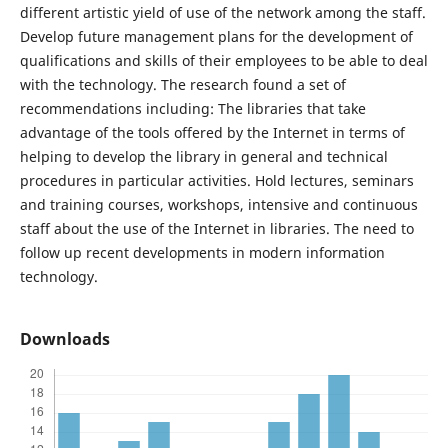
different artistic yield of use of the network among the staff.
Develop future management plans for the development of
qualifications and skills of their employees to be able to deal
with the technology. The research found a set of
recommendations including: The libraries that take
advantage of the tools offered by the Internet in terms of
helping to develop the library in general and technical
procedures in particular activities. Hold lectures, seminars
and training courses, workshops, intensive and continuous
staff about the use of the Internet in libraries. The need to
follow up recent developments in modern information
technology.
Downloads