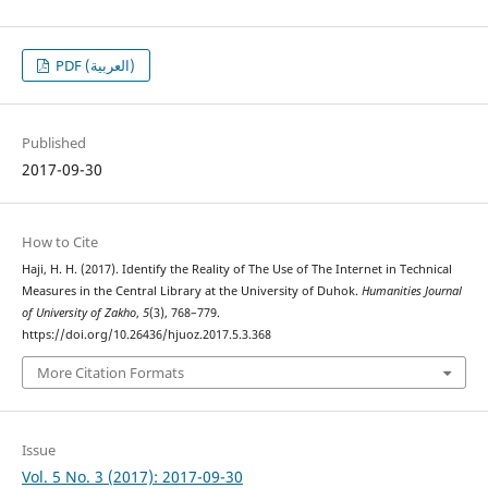
PDF (العربية)
Published
2017-09-30
How to Cite
Haji, H. H. (2017). Identify the Reality of The Use of The Internet in Technical
Measures in the Central Library at the University of Duhok.
Humanities Journal
of University of Zakho
,
5
(3), 768–779.
https://doi.org/10.26436/hjuoz.2017.5.3.368
More Citation Formats
Issue
Vol. 5 No. 3 (2017): 2017-09-30