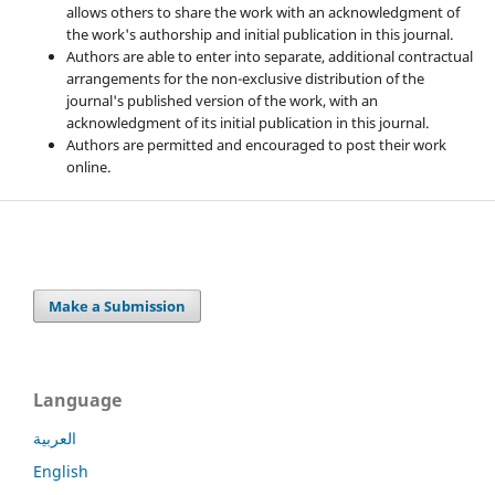
allows others to share the work with an acknowledgment of
the work's authorship and initial publication in this journal.
Authors are able to enter into separate, additional contractual
arrangements for the non-exclusive distribution of the
journal's published version of the work, with an
acknowledgment of its initial publication in this journal.
Authors are permitted and encouraged to post their work
online.
Make a Submission
Language
العربية
English