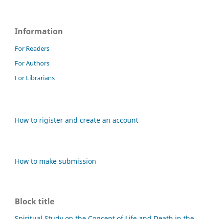
Information
For Readers
For Authors
For Librarians
How to rigister and create an account
How to make submission
Block title
Spiritual Study on the Concept of Life and Death in the