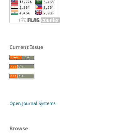
Current Issue
Open Journal Systems
Browse