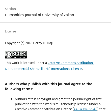
Section
Humanities Journal of University of Zakho
License
Copyright (c) 2018 Harby H. Haji
This work is licensed under a
Creative Commons Attribution-
NonCommercial-ShareAlike 4.0 International License
.
Authors who publish with this journal agree to the
following terms:
Authors retain copyright and grant the journal right of first
publication with the work simultaneously licensed under a
Creative Commons Attribution License [
CC BY-NC-SA 4.0
] that