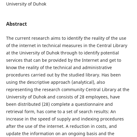
University of Duhok
Abstract
The current research aims to identify the reality of the use
of the internet in technical measures in the Central Library
at the University of Duhok through to identify potential
services that can be provided by the Internet and get to
know the reality of the technical and administrative
procedures carried out by the studied library. Has been
using the descriptive approach (analytical), also
representing the research community Central Library at the
University of Duhok and consists of 28 employees, have
been distributed (28) complete a questionnaire and
retrieval form, has come to a set of search results: An
increase in the speed of supply and indexing procedures
after the use of the internet. A reduction in costs, and
update the information on an ongoing basis and the