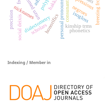
breezing from islam
mehmed uzun
ashiq
hakkâri
personal pronouns
consunant
negroes
nicknames
precision
isogloss
honorifics
dialectometry
social deixis
scholars
kinship trms
phonetics
Indexing / Member in