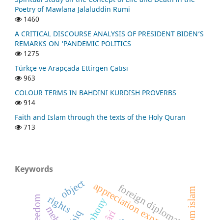
Poetry of Mawlana Jalaluddin Rumi
1460
A CRITICAL DISCOURSE ANALYSIS OF PRESIDENT BIDEN’S
REMARKS ON ‘PANDEMIC POLITICS
1275
Türkçe ve Arapçada Ettirgen Çatısı
963
COLOUR TERMS IN BAHDINI KURDISH PROVERBS
914
Faith and Islam through the texts of the Holy Quran
713
Keywords
object
appreciation expressions
foreign diplomats
rights
freedom
polyphony