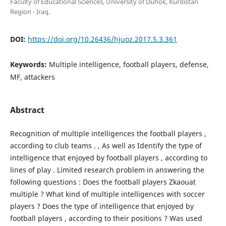
Faculty of Educational Sciences, University of Duhok, Kurdistan
Region - Iraq.
DOI:
https://doi.org/10.26436/hjuoz.2017.5.3.361
Keywords:
Multiple intelligence, football players, defense,
MF, attackers
Abstract
Recognition of multiple intelligences the football players ,
according to club teams . , As well as Identify the type of
intelligence that enjoyed by football players , according to
lines of play . Limited research problem in answering the
following questions : Does the football players Zkaouat
multiple ? What kind of multiple intelligences with soccer
players ? Does the type of intelligence that enjoyed by
football players , according to their positions ? Was used