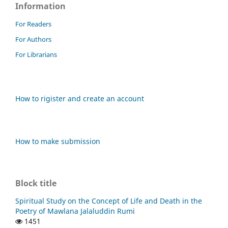
Information
For Readers
For Authors
For Librarians
How to rigister and create an account
How to make submission
Block title
Spiritual Study on the Concept of Life and Death in the
Poetry of Mawlana Jalaluddin Rumi
1451