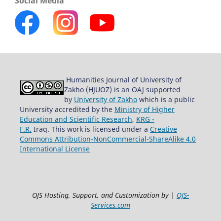
Social Media
Humanities Journal of University of
Zakho (HJUOZ) is an OAJ supported
by
University of Zakho
which is a public
University accredited by the
Ministry of Higher
Education and Scientific Research
,
KRG -
F.R.
Iraq. This work is licensed under a
Creative
Commons Attribution-NonCommercial-ShareAlike 4.0
International License
OJS Hosting, Support, and Customization by |
OJS-
Services.com