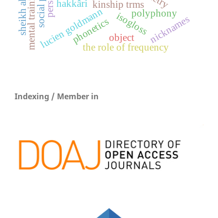
mental training method
hakkâri
kinship trms
lucien goldmann
polyphony
isogloss
nicknames
phonetics
object
the role of frequency
Indexing / Member in