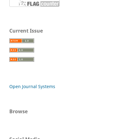
Current Issue
Open Journal Systems
Browse