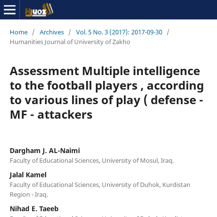
Home
/
Archives
/
Vol. 5 No. 3 (2017): 2017-09-30
/
Humanities Journal of University of Zakho
Assessment Multiple intelligence
to the football players , according
to various lines of play ( defense -
MF - attackers
Dargham J. AL-Naimi
Faculty of Educational Sciences, University of Mosul, Iraq.
Jalal Kamel
Faculty of Educational Sciences, University of Duhok, Kurdistan
Region - Iraq.
Nihad E. Taeeb