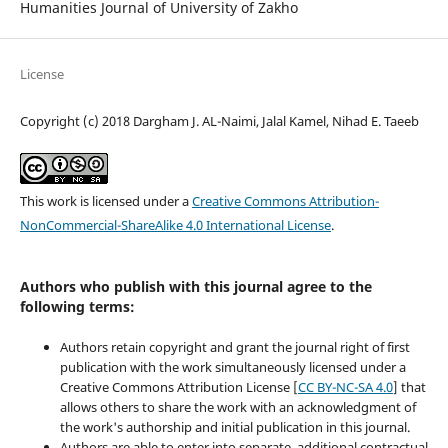
Humanities Journal of University of Zakho
License
Copyright (c) 2018 Dargham J. AL-Naimi, Jalal Kamel, Nihad E. Taeeb
This work is licensed under a
Creative Commons Attribution-
NonCommercial-ShareAlike 4.0 International License
.
Authors who publish with this journal agree to the
following terms:
Authors retain copyright and grant the journal right of first
publication with the work simultaneously licensed under a
Creative Commons Attribution License [
CC BY-NC-SA 4.0
] that
allows others to share the work with an acknowledgment of
the work's authorship and initial publication in this journal.
Authors are able to enter into separate, additional contractual