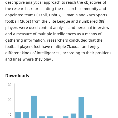
descriptive analytical approach to reach the objectives of
the research , representing the research community and
appointed teams ( Erbil, Dohuk, Slimania and Zaxo Sports
football Clubs) from the Elite League and numbered (88)
players were used content analysis and personal interview
and a measure of multiple intelligences as a means of
gathering information, researchers concluded that the
football players foot have multiple Zkaouat and enjoy
different kinds of intelligences , according to their positions
and lines where they play .
Downloads