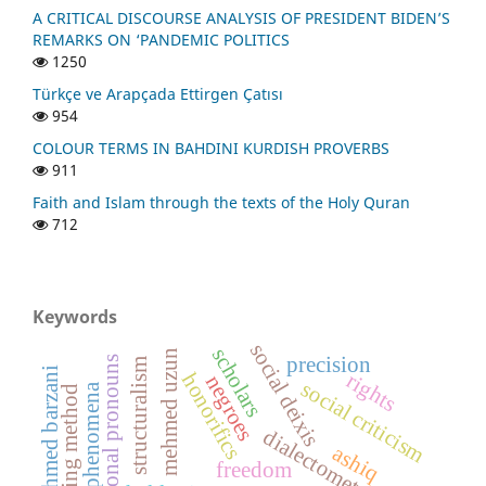
A CRITICAL DISCOURSE ANALYSIS OF PRESIDENT BIDEN’S
REMARKS ON ‘PANDEMIC POLITICS
1250
Türkçe ve Arapçada Ettirgen Çatısı
954
COLOUR TERMS IN BAHDINI KURDISH PROVERBS
911
Faith and Islam through the texts of the Holy Quran
712
Keywords
social deixis
scholars
mehmed uzun
precision
personal pronouns
structuralism
sheikh ahmed barzani
rights
honorifics
negroes
social criticism
social phenomena
dialectometry
ashiq
freedom