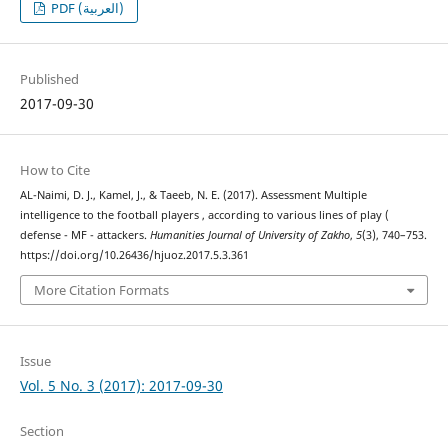
PDF (العربية)
Published
2017-09-30
How to Cite
AL-Naimi, D. J., Kamel, J., & Taeeb, N. E. (2017). Assessment Multiple
intelligence to the football players , according to various lines of play (
defense - MF - attackers.
Humanities Journal of University of Zakho
,
5
(3), 740–753.
https://doi.org/10.26436/hjuoz.2017.5.3.361
More Citation Formats
Issue
Vol. 5 No. 3 (2017): 2017-09-30
Section