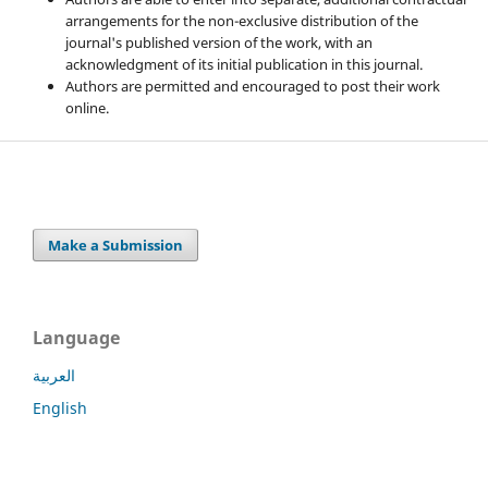
arrangements for the non-exclusive distribution of the
journal's published version of the work, with an
acknowledgment of its initial publication in this journal.
Authors are permitted and encouraged to post their work
online.
Make a Submission
Language
العربية
English