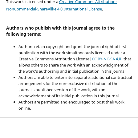
This work is licensed under a
Creative Commons Attribution-
NonCommercial-ShareAlike 4.0 International License
.
Authors who publish with this journal agree to the
following terms:
Authors retain copyright and grant the journal right of first
publication with the work simultaneously licensed under a
Creative Commons Attribution License [
CC BY-NC-SA 4.0
] that
allows others to share the work with an acknowledgment of
the work's authorship and initial publication in this journal.
Authors are able to enter into separate, additional contractual
arrangements for the non-exclusive distribution of the
journal's published version of the work, with an
acknowledgment of its initial publication in this journal.
Authors are permitted and encouraged to post their work
online.