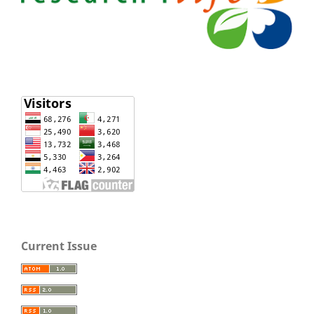
Current Issue