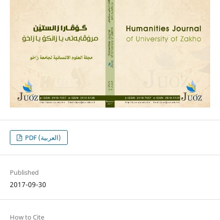
PDF (العربية)
Published
2017-09-30
How to Cite