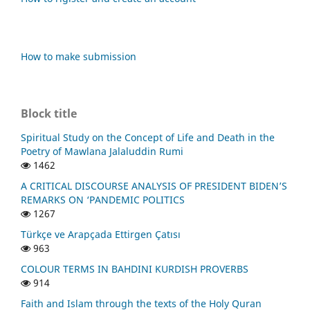
How to make submission
Block title
Spiritual Study on the Concept of Life and Death in the
Poetry of Mawlana Jalaluddin Rumi
1462
A CRITICAL DISCOURSE ANALYSIS OF PRESIDENT BIDEN’S
REMARKS ON ‘PANDEMIC POLITICS
1267
Türkçe ve Arapçada Ettirgen Çatısı
963
COLOUR TERMS IN BAHDINI KURDISH PROVERBS
914
Faith and Islam through the texts of the Holy Quran