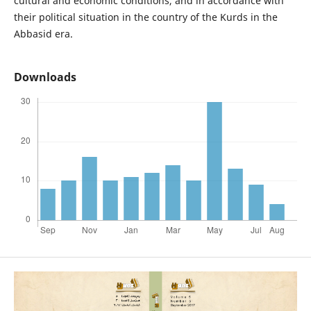
cultural and economic conditions, and in accordance with
their political situation in the country of the Kurds in the
Abbasid era.
Downloads