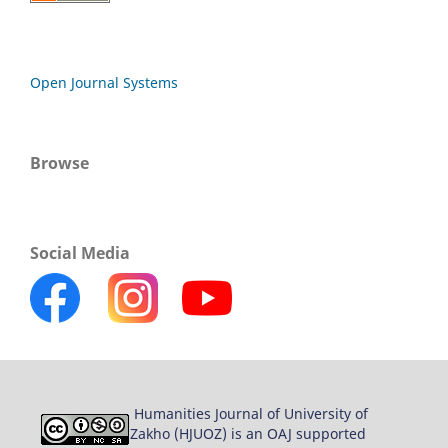
Open Journal Systems
Browse
Social Media
Humanities Journal of University of
Zakho (HJUOZ) is an OAJ supported