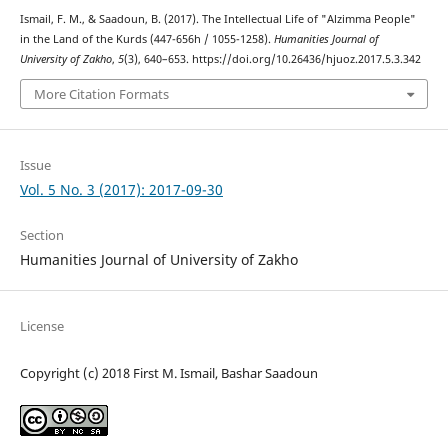
Ismail, F. M., & Saadoun, B. (2017). The Intellectual Life of "Alzimma People"
in the Land of the Kurds (447-656h / 1055-1258).
Humanities Journal of
University of Zakho
,
5
(3), 640–653. https://doi.org/10.26436/hjuoz.2017.5.3.342
More Citation Formats
Issue
Vol. 5 No. 3 (2017): 2017-09-30
Section
Humanities Journal of University of Zakho
License
Copyright (c) 2018 First M. Ismail, Bashar Saadoun