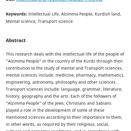
Keywords:
Intellectual Life, Alzimma People, Kurdish land,
Mental science, Transport science
Abstract
This research deals with the intellectual life of the people of
"Alzimma People" in the country of the Kurds through their
contribution to the study of mental and Transport sciences,
mental sciences include: medicine, pharmacy, mathematics,
engineering, astronomy, philosophy and other sciences.
Transport sciences include: language, grammar, literature,
history, geography and the arts. Each of the followers of
"Alzimma People" of the Jews, Christians and Sabians
played a role in the development of some of these
mentioned sciences according to their importance to them,
in other words, as required by their religious, social,