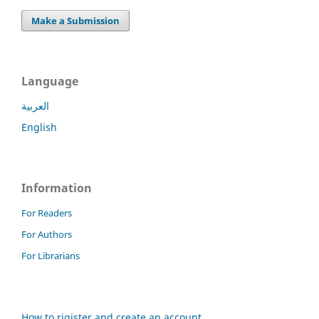
Make a Submission
Language
العربية
English
Information
For Readers
For Authors
For Librarians
How to rigister and create an account