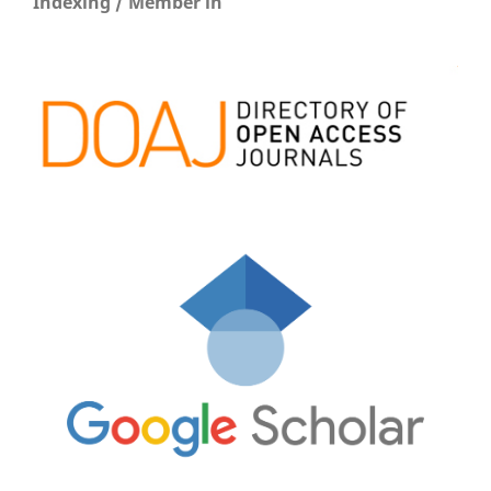
Indexing / Member in