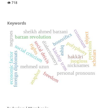
718
Keywords
consunant
sheikh ahmed barzani
negroes
object
honorifics
barzan revolution
dialectometry
social deixis
polyphony
precision
rights
social criticism
ashiq
kinship trms
scholars
foreign diplomats
economic factor
hakkâri
isogloss
nicknames
mehmed uzun
anaphor
personal pronouns
freedom