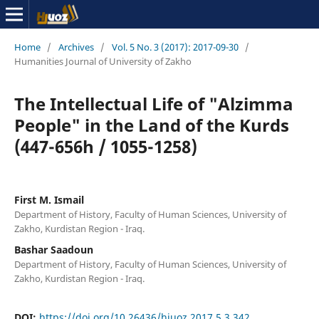
Home
/
Archives
/
Vol. 5 No. 3 (2017): 2017-09-30
/
Humanities Journal of University of Zakho
The Intellectual Life of "Alzimma
People" in the Land of the Kurds
(447-656h / 1055-1258)
First M. Ismail
Department of History, Faculty of Human Sciences, University of
Zakho, Kurdistan Region - Iraq.
Bashar Saadoun
Department of History, Faculty of Human Sciences, University of
Zakho, Kurdistan Region - Iraq.
DOI:
https://doi.org/10.26436/hjuoz.2017.5.3.342