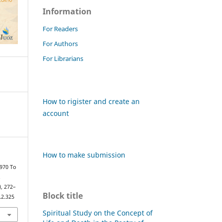
Information
For Readers
For Authors
For Librarians
How to rigister and create an
account
How to make submission
1970 To
.
), 272–
Block title
.2.325
Spiritual Study on the Concept of