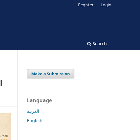
Register
Login
Search
Make a Submission
l
Language
العربية
English