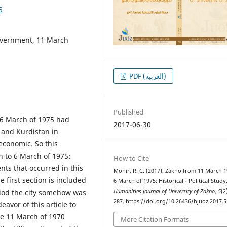
5
government, 11 March
PDF (العربية)
Published
 6 March of 1975 had
2017-06-30
f and Kurdistan in
 economic. So this
h to 6 March of 1975:
How to Cite
nts that occurred in this
Monir, R. C. (2017). Zakho from 11 March 
e first section is included
6 March of 1975: Historical - Political Study
eriod the city somehow was
Humanities Journal of University of Zakho
,
5
(2
287. https://doi.org/10.26436/hjuoz.2017.5
avor of this article to
the 11 March of 1970
More Citation Formats