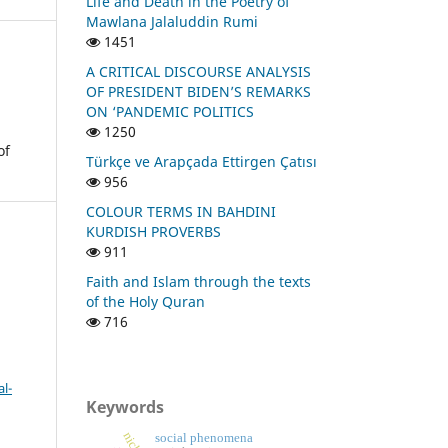
Life and Death in the Poetry of
Mawlana Jalaluddin Rumi
1451
A CRITICAL DISCOURSE ANALYSIS
OF PRESIDENT BIDEN’S REMARKS
ON ‘PANDEMIC POLITICS
1250
of
Türkçe ve Arapçada Ettirgen Çatısı
956
COLOUR TERMS IN BAHDINI
KURDISH PROVERBS
911
Faith and Islam through the texts
of the Holy Quran
716
l-
Keywords
social phenomena