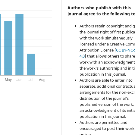
Authors who publish with this
journal agree to the following t
Authors retain copyright and 
the journal right of first public
with the work simultaneously
licensed under a Creative Co
Attribution License [
CC BY-NC-
4.0
] that allows others to share
work with an acknowledgment
the work's authorship and initi
publication in this journal.
Authors are able to enter into
separate, additional contractua
arrangements for the non-excl
distribution of the journal's
published version of the work,
an acknowledgment of its initia
publication in this journal.
Authors are permitted and
encouraged to post their work
online.