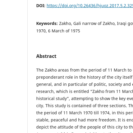
DOI:
https://doi.org/10.26436/hjuoz.2017.5.2.32
Keywords:
Zakho, Gali narrow of Zakho, Iraqi 
1970, 6 March of 1975
Abstract
The Zakho areas from the period of 11 March to
preponderant role in the history of the city itsel
general, and in particular of politic, society and
research, which is entitled “Zakho from 11 Marc
historical study”, attempting to show the key eve
city. This study is contained of three sections. Th
the period of 11 March 1970 till 1974, in this p
stable, peaceful and had more freedom. It is ende
depict the attitude of the people of this city to 