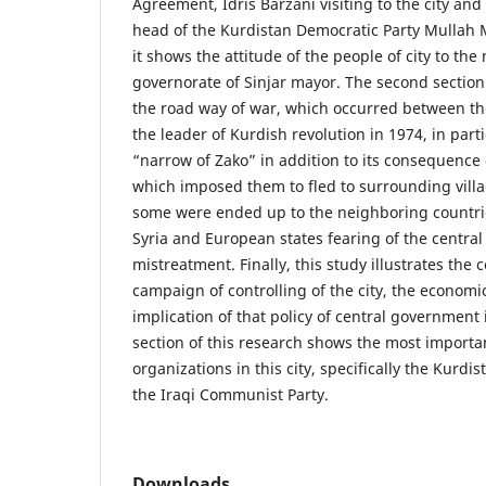
Agreement, Idris Barzani visiting to the city and 
head of the Kurdistan Democratic Party Mullah M
it shows the attitude of the people of city to th
governorate of Sinjar mayor. The second section
the road way of war, which occurred between t
the leader of Kurdish revolution in 1974, in parti
“narrow of Zako” in addition to its consequence on
which imposed them to fled to surrounding villa
some were ended up to the neighboring countri
Syria and European states fearing of the centra
mistreatment. Finally, this study illustrates the
campaign of controlling of the city, the economi
implication of that policy of central government
section of this research shows the most important
organizations in this city, specifically the Kurd
the Iraqi Communist Party.
Downloads