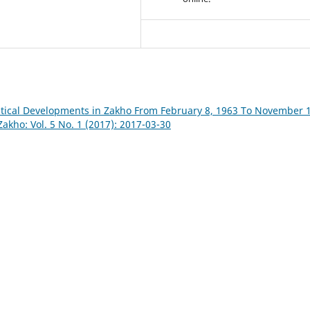
itical Developments in Zakho From February 8, 1963 To November 1
Zakho: Vol. 5 No. 1 (2017): 2017-03-30