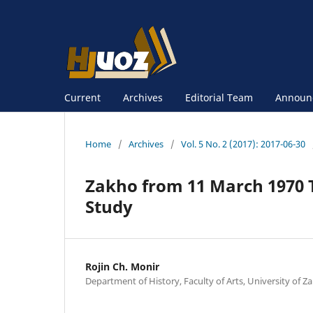
Current
Archives
Editorial Team
Announ
Home
/
Archives
/
Vol. 5 No. 2 (2017): 2017-06-30
Zakho from 11 March 1970 To
Study
Rojin Ch. Monir
Department of History, Faculty of Arts, University of Za