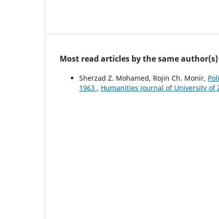
Most read articles by the same author(s)
Sherzad Z. Mohamed, Rojin Ch. Monir,
Pol
1963
,
Humanities Journal of University of 