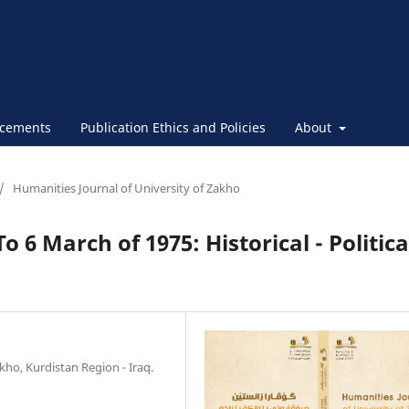
cements
Publication Ethics and Policies
About
/
Humanities Journal of University of Zakho
 6 March of 1975: Historical - Politica
kho, Kurdistan Region - Iraq.