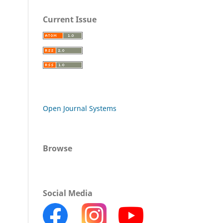
Current Issue
Open Journal Systems
Browse
Social Media