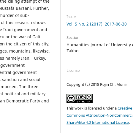
the killing attempt of the
ustafa Barzani. Further,
e murder of sub-
Issue
 of this research shows
Vol. 5 No. 2 (2017): 2017-06-30
he Iraqi government and
cular the war of Gali
Section
 the citizen of this city,
Humanities Journal of University 
Zakho
ges, mountains, likewise,
es namely Iran, Turkey,
l government
License
 central government
c sanction and social
Copyright (c) 2018 Rojin Ch. Monir
 imposed. The three
 political and military
istan Democratic Party and
This work is licensed under a
Creative
Commons Attribution-NonCommercia
ShareAlike 4.0 International License
.