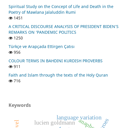
Spiritual Study on the Concept of Life and Death in the
Poetry of Mawlana Jalaluddin Rumi
1451
A CRITICAL DISCOURSE ANALYSIS OF PRESIDENT BIDEN’S
REMARKS ON ‘PANDEMIC POLITICS
1250
Türkçe ve Arapçada Ettirgen Çatısı
956
COLOUR TERMS IN BAHDINI KURDISH PROVERBS
911
Faith and Islam through the texts of the Holy Quran
716
Keywords
language variation
anaphor
negroes
lucien goldmann