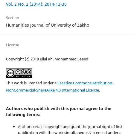
Vol. 2 No. 2 (2014): 2014-12-30
Section
Humanities Journal of University of Zakho
License
Copyright (c) 2018 Bilal Kh. Mohammed Saeed
This work is licensed under a
Creative Commons Attribution-
NonCommercial-ShareAlike 4.0 International License
.
Authors who publish with this journal agree to the
following terms:
Authors retain copyright and grant the journal right of first
publication with the work simultaneously licensed under a