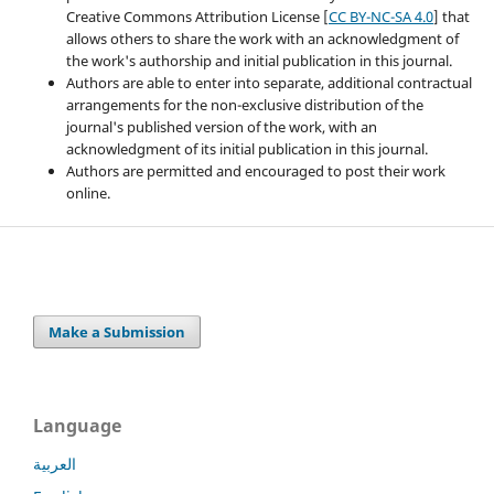
Creative Commons Attribution License [
CC BY-NC-SA 4.0
] that
allows others to share the work with an acknowledgment of
the work's authorship and initial publication in this journal.
Authors are able to enter into separate, additional contractual
arrangements for the non-exclusive distribution of the
journal's published version of the work, with an
acknowledgment of its initial publication in this journal.
Authors are permitted and encouraged to post their work
online.
Make a Submission
Language
العربية