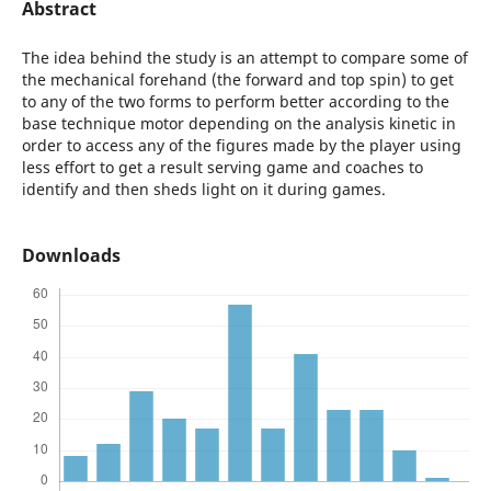
Abstract
The idea behind the study is an attempt to compare some of
the mechanical forehand (the forward and top spin) to get
to any of the two forms to perform better according to the
base technique motor depending on the analysis kinetic in
order to access any of the figures made ​​by the player using
less effort to get a result serving game and coaches to
identify and then sheds light on it during games.
Downloads