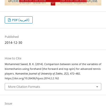
PDF (العربية)
Published
2014-12-30
How to Cite
Mohammed Saeed, B. K. (2014). Comparison between some of the variables of
biomechanics using forehand (the forward and top spin) for advanced tennis
players.
Humanities Journal of University of Zakho
,
2
(2), 472–482.
https://doi.org/10.26436/hjuoz.2014.2.2.162
More Citation Formats
Issue