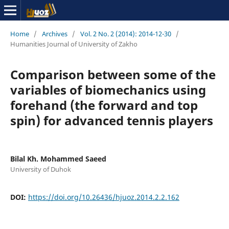
Home
/
Archives
/
Vol. 2 No. 2 (2014): 2014-12-30
/
Humanities Journal of University of Zakho
Comparison between some of the
variables of biomechanics using
forehand (the forward and top
spin) for advanced tennis players
Bilal Kh. Mohammed Saeed
University of Duhok
DOI:
https://doi.org/10.26436/hjuoz.2014.2.2.162