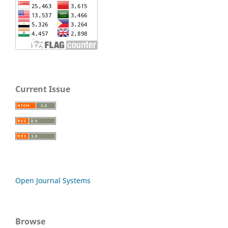
Current Issue
Open Journal Systems
Browse