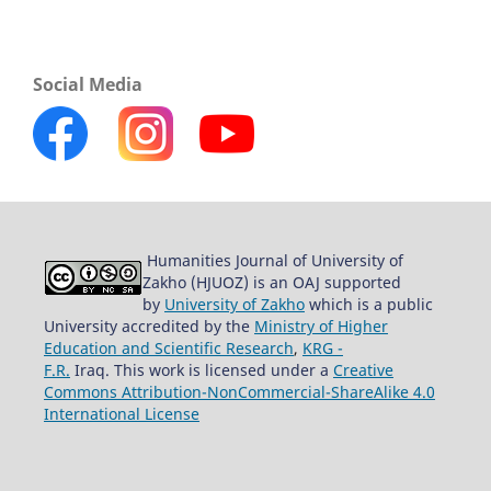
Social Media
Humanities Journal of University of
Zakho (HJUOZ) is an OAJ supported
by
University of Zakho
which is a public
University accredited by the
Ministry of Higher
Education and Scientific Research
,
KRG -
F.R.
Iraq. This work is licensed under a
Creative
Commons Attribution-NonCommercial-ShareAlike 4.0
International License