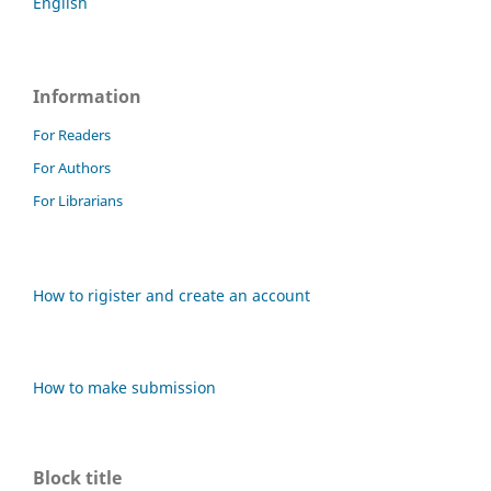
English
Information
For Readers
For Authors
For Librarians
How to rigister and create an account
How to make submission
Block title