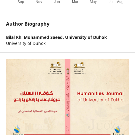
Author Biography
Bilal Kh. Mohammed Saeed,
University of Duhok
University of Duhok