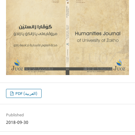
PDF (العربية)
Published
2018-09-30