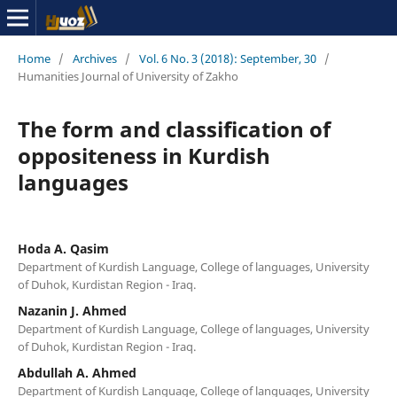
Home
/
Archives
/
Vol. 6 No. 3 (2018): September, 30
/
Humanities Journal of University of Zakho
The form and classification of
oppositeness in Kurdish
languages
Hoda A. Qasim
Department of Kurdish Language, College of languages, University
of Duhok, Kurdistan Region - Iraq.
Nazanin J. Ahmed
Department of Kurdish Language, College of languages, University
of Duhok, Kurdistan Region - Iraq.
Abdullah A. Ahmed
Department of Kurdish Language, College of languages, University