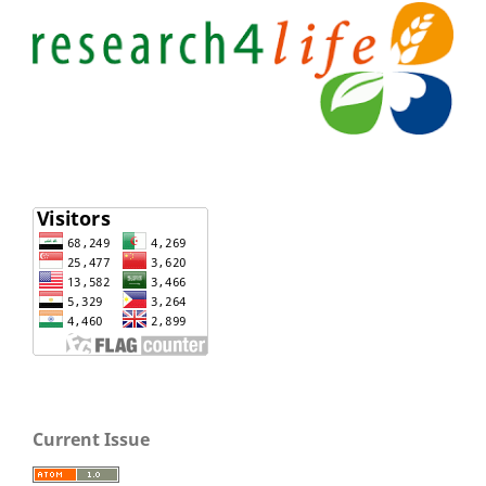
Current Issue