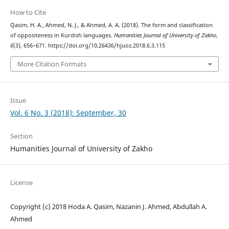
How to Cite
Qasim, H. A., Ahmed, N. J., & Ahmed, A. A. (2018). The form and classification
of oppositeness in Kurdish languages.
Humanities Journal of University of Zakho
,
6
(3), 656–671. https://doi.org/10.26436/hjuoz.2018.6.3.115
More Citation Formats
Issue
Vol. 6 No. 3 (2018): September, 30
Section
Humanities Journal of University of Zakho
License
Copyright (c) 2018 Hoda A. Qasim, Nazanin J. Ahmed, Abdullah A.
Ahmed