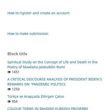
How to rigister and create an account
How to make submission
Block title
Spiritual Study on the Concept of Life and Death in the
Poetry of Mawlana Jalaluddin Rumi
1451
A CRITICAL DISCOURSE ANALYSIS OF PRESIDENT BIDEN’S
REMARKS ON ‘PANDEMIC POLITICS
1250
Türkçe ve Arapçada Ettirgen Çatısı
954
COLOUR TERMS IN BAHDINI KURDISH PROVERBS