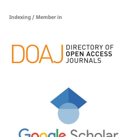
Indexing / Member in