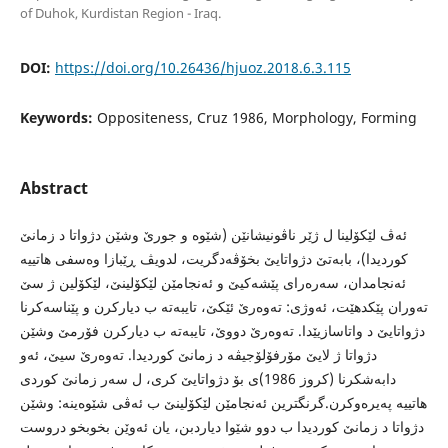
of Duhok, Kurdistan Region - Iraq.
DOI:
https://doi.org/10.26436/hjuoz.2018.6.3.115
Keywords:
Oppositeness, Cruz 1986, Morphology, Forming
Abstract
ئه‌ڤ لێكۆلینا ل ژێر ناڤونیشانێن (شێوه‌ و جورێ وشێن دژواتا د زمانێ
كوردیدا)، بابه‌تێ دژواتایێ بخۆڤه‌دگریت، لدویڤ ڕێبازا وه‌سفى هاتییه‌
ئه‌نجامدان، سه‌ره‌راى پێشه‌كیێ و ئه‌نجامێن لێكۆلینێ، لێكۆلین ژ سێ
ته‌وران پێكدهێت، ئه‌وژى: ته‌وه‌رێ ئێكێ، تایبه‌ته‌ ب دیاركرن و پێناسه‌كرنا
دژواتایێ د واتاسازیێدا. ته‌وه‌رێ دووێ، تایبه‌ته‌ ب دیاركرن فۆرمێ وشێن
دژواتا ژ لایێ مۆرفۆلۆجیڤه‌ د زمانێ كوردیدا. ته‌وه‌رێ سیێ، ئه‌و
دابه‌شكرنا (كروز 1986)ى بۆ دژواتایێ كرى، ل سه‌ر زمانێ كوردى
هاتییه‌ په‌یره‌وكرن.گرنگترین ئه‌نجامێن لێكۆلینێ ب ئه‌ڤى شێوه‌ینه‌: وشێن
دژواتا د زمانێ كوردیدا ب دوو شێوا دیاردبن، یان ئه‌وێن بخوبخو دروست