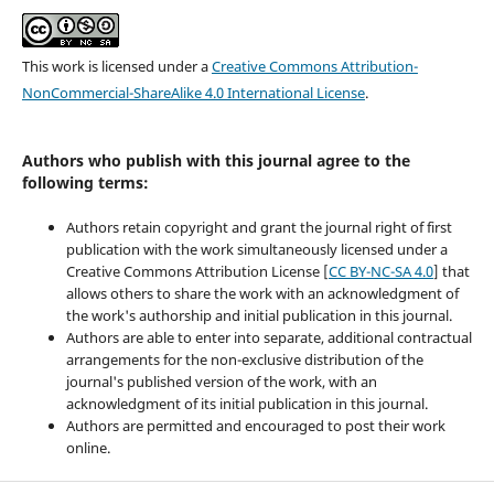
This work is licensed under a
Creative Commons Attribution-
NonCommercial-ShareAlike 4.0 International License
.
Authors who publish with this journal agree to the
following terms:
Authors retain copyright and grant the journal right of first
publication with the work simultaneously licensed under a
Creative Commons Attribution License [
CC BY-NC-SA 4.0
] that
allows others to share the work with an acknowledgment of
the work's authorship and initial publication in this journal.
Authors are able to enter into separate, additional contractual
arrangements for the non-exclusive distribution of the
journal's published version of the work, with an
acknowledgment of its initial publication in this journal.
Authors are permitted and encouraged to post their work
online.