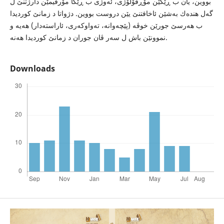
بووین، یان ب ڕێكێن مۆڕفۆلۆژى، ئه‌وژى ب ڕێكا مۆرفیمێن دارژتنێ ل
گه‌ل هنده‌ك به‌شێن ئاخافتنێ یێن دروست بووین. دژواتا د زمانێ كوردیدا
ب هه‌رسێ جورێن خوڤه‌ (پێچه‌وانه‌، ته‌واوكه‌رى، ئاراسته‌دار) هه‌یه‌ و
نموونێن باش ل سه‌ر ڤان جوران د زمانێ كوردیدا هه‌نه‌.
Downloads