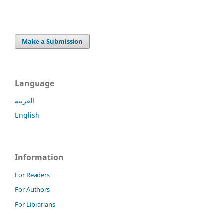
Make a Submission
Language
العربية
English
Information
For Readers
For Authors
For Librarians