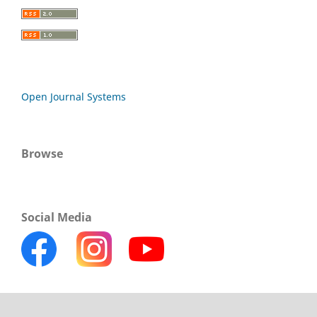
Open Journal Systems
Browse
Social Media