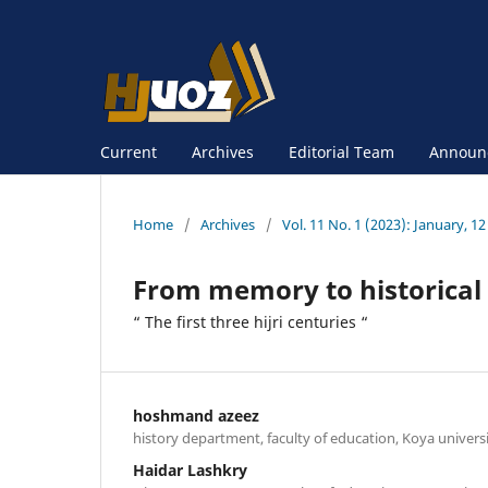
Current
Archives
Editorial Team
Announ
Home
/
Archives
/
Vol. 11 No. 1 (2023): January, 12
From memory to historical w
“ The first three hijri centuries “
hoshmand azeez
history department, faculty of education, Koya universi
Haidar Lashkry