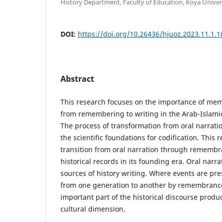
History Department, Faculty of Education, Koya Univers
DOI:
https://doi.org/10.26436/hjuoz.2023.11.1.
Abstract
This research focuses on the importance of mem
from remembering to writing in the Arab-Islam
The process of transformation from oral narratio
the scientific foundations for codification. This 
transition from oral narration through remembra
historical records in its founding era. Oral narra
sources of history writing. Where events are pr
from one generation to another by remembranc
important part of the historical discourse produce
cultural dimension.