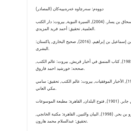
دووه‌م: سه‌رچاوه‌ عه‌ره‌بییه‌كان (المصادر)
إبن إسحاق, محمد بن إسحاق بن يسار. (2004), السيرة النبوية, بيروت: دار الكتب
العلمية, تحقيق: أحمد فريد المزيدي.
البخاري, أبي عبدالله محمد بن إسماعيل بن إبراهيم. (2016), صحيح البخاري, پاكستان:
البشرى.
البغدادي, محمد بن حبيب. (1985), كتاب المنمق في أخبار قريش, بيروت: عالم الكتب,
صححه: خورشيد احمد فاروق.
إبن بكار, زبير بن بكار. (1996), الأخبار الموفقيات, بيروت: عالم الكتب, تحقيق: سامي
مكي العاني.
الجاحظ, أبي عثمان عمرو بن بحر. (1998), البيان والتبين, القاهرة: مكتبة الخانجي,
تحقيق: عبدالسلام محمد هارون.