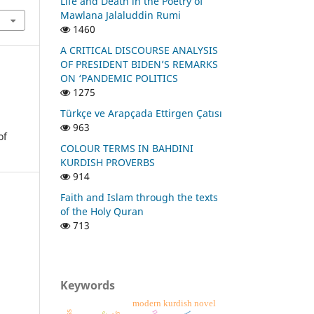
Life and Death in the Poetry of
Mawlana Jalaluddin Rumi
1460
A CRITICAL DISCOURSE ANALYSIS
OF PRESIDENT BIDEN’S REMARKS
ON ‘PANDEMIC POLITICS
1275
Türkçe ve Arapçada Ettirgen Çatısı
963
of
COLOUR TERMS IN BAHDINI
KURDISH PROVERBS
914
Faith and Islam through the texts
of the Holy Quran
713
Keywords
modern kurdish novel