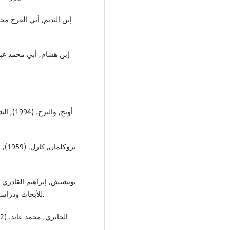
ن البنا
حليم
للأبحاث ودراسة والسياسات, إعداد وتنسيق: وجيه كوثراني و مارلين نصر.