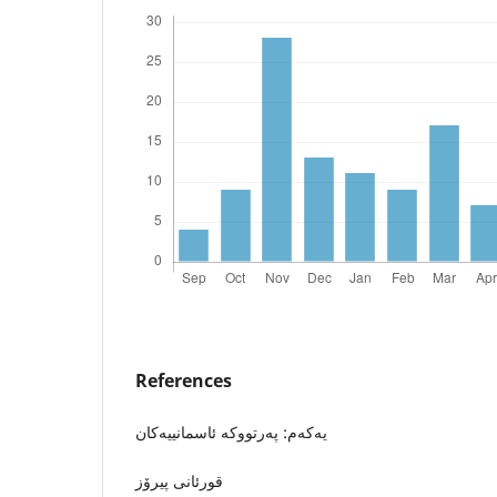
References
یه‌كه‌م: په‌رتووكه‌ ئاسمانییه‌كان
قورئانى پیرۆز