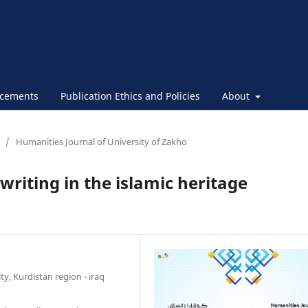
cements
Publication Ethics and Policies
About
/
Humanities Journal of University of Zakho
riting in the islamic heritage
ty, Kurdistan region - iraq