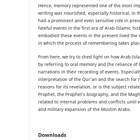
Hence, memory represented one of the most im
writing was nourished, especially historical, in t
had a prominent and even sensitive role in pres
fateful events in the first era of Arab-Islamic hi
embodied these events in the present lived the e
in which the process of remembering takes place
From here, we try to shed light on how Arab-Isla
by referring to oral memory and the reliance of t
narrations in their recording of events. Especial
interpretation of the Qur’an and the search for n
reasons for its revelation, or is the subject relat
Prophet, the Prophet’s biography, and the Magh
related to internal problems and conflicts until
and military expansion of the Muslim Arabs.
Downloads