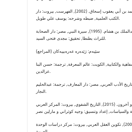
إبن النديم, أبي الفرج محمد بن أبي يعقوب إسحاق. (2002), الفهرست, بيروت: دار
الكتب العلمية, ضبطه وشرحه: يوسف علي طويل.
إبن هشام, أبي محمد عبدالملك بن هشام. (1995), سيرة النبي, مصر: دار الصحابة
للتراث بطنطا, تحقيق: مجدى فتحى السيد.
سێیه‌م: ژێده‌ره‌ عه‌ره‌بییه‌كان (المراجع)
أونج, والترج. (1994), الشفاهية والكتابية, الكويت: عالم المعرفة, ترجمة: حس
عزالدين.
بروكلمان, كارل. (1959), تاريخ الأدب العربي, مصر: دار المعارف, ترجمة: عبدال
النجار.
بوتشيش, إبراهيم القادري و آخرون. (2015), التاريخ الشفوي, بيروت: المركز العربي
الجابري, محمد عابد. (2002), تكوين العقل العربي, بيروت: مركز دراسات الوحدة
العربية.