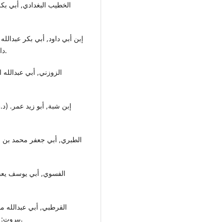
دار البشائر الإسلامية, تحقيق: محب الدين عبدالسجان واعظ.
علقات السبع, مصر: دار
, دون مكان والطبع والنشر,
بيروت: مؤسسة الرسالة, تحقيق: عبدالله بن عبدالمحسين التركي.