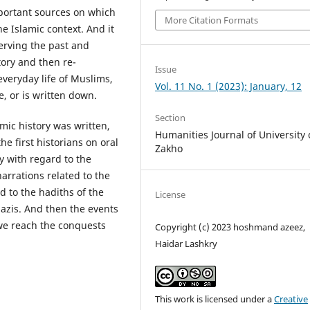
portant sources on which
More Citation Formats
he Islamic context. And it
erving the past and
story and then re-
Issue
veryday life of Muslims,
Vol. 11 No. 1 (2023): January, 12
, or is written down.
Section
mic history was written,
Humanities Journal of University 
he first historians on oral
Zakho
ly with regard to the
arrations related to the
ed to the hadiths of the
License
azis. And then the events
 we reach the conquests
Copyright (c) 2023 hoshmand azeez,
Haidar Lashkry
This work is licensed under a
Creative