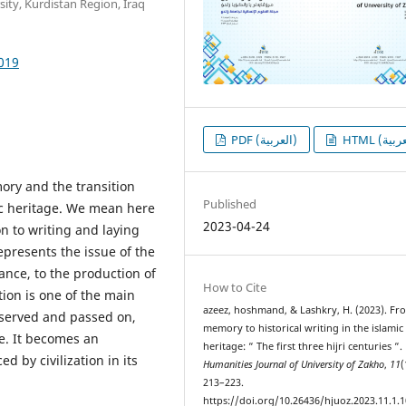
ity, Kurdistan Region, Iraq
1019
PDF (العربية)
ory and the transition
Published
ic heritage. We mean here
2023-04-24
n to writing and laying
represents the issue of the
nce, to the production of
How to Cite
tion is one of the main
azeez, hoshmand, & Lashkry, H. (2023). Fr
eserved and passed on,
memory to historical writing in the islamic
e. It becomes an
heritage: “ The first three hijri centuries “.
d by civilization in its
Humanities Journal of University of Zakho
,
11
(
213–223.
https://doi.org/10.26436/hjuoz.2023.11.1.