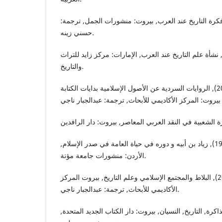
الخالدي, طريف. (2015), فكرة التاريخ عند العرب, بيروت: منشورات الجمل, تر
حسني زينه.
الدوري, عبدالعزيز. (2000), نشأة علم التاريخ عند العرب, الإمارات: مركز زايد للتر
والتاريخ.
دونر, فريد مكغرو. (2019), الروايات السردية عن الأصول الإسلامية بدايات الكتابة
الرواضية, صالح محمد. (1994), زياد بن أبيه و دوره في حياة العامة في صدر الإسلام,
الأردن: منشورات جامعة مؤتة.
روبنسون, جيسي. (2014), البلاط والمجتمع الإسلامي وعلم التاريخ, بيروت المركز
الأكاديمي للأبحاث, ترجمة: عبدالجبار ناجي.
ريكور, بول. (2009), الذاكرة, التاريخ, النسيان, بيروت: دار الكتاب الجديد ال