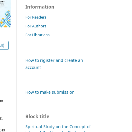
Information
For Readers
For Authors
For Librarians
HTML (العربية)
How to rigister and create an
account
How to make submission
om
Block title
1),
Spiritual Study on the Concept of
1019