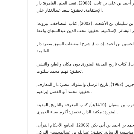
الخطيب البغدادي, أبي بكر أحمد بن علي بن ثابت. (2008), تقييد العلم, القاهرة: دار
الإستقامة, تحقيق: سعد عبدالغفار علي.
إبن أبي داود, أبي بكر عبدالله بن سليمان بن الأشعث. (2002), كتاب المصاحف, بيروت:
الزوزني, أبي عبدالله الحسين بن أحمد. (د.ت.), شرح الم
العالمية.
إبن شبة, أبو زيد عمر. (د.ت), كتاب تاريخ المدينة المنورة
تحقيق: فهيم محمد شلتوت.
الطبري, أبي جعفر محمد بن جرير. (1968), تاريخ الرسل والملوك, مصر: دار المعارف,
تحقيق: محمد أبو الفضل إبراهيم.
الفسوي, أبي يوسف يعقوب بن سفيان. (1410هـ), كتاب المعرفة والتاريخ, المدينة
المنورة: مكتبة الدار, تحقيق: أكرم ضياء العمري.
القرطبي, أبي عبدالله محمد بن احمد بن أبي بكر. (2006), الجامع الأحكام القرأن,