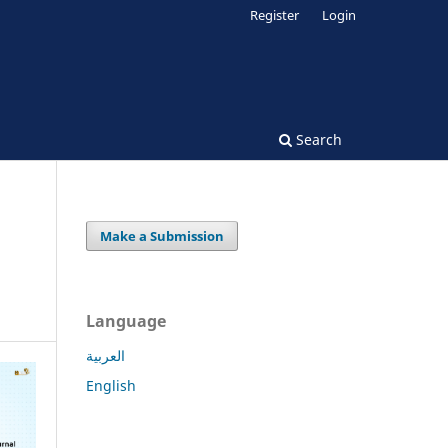
Register
Login
Search
Make a Submission
Language
العربية
English