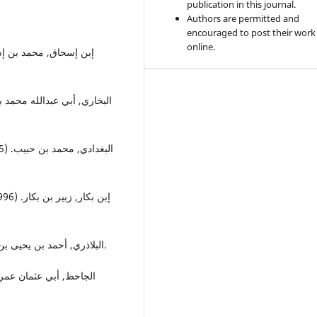
publication in this journal.
Authors are permitted and
encouraged to post their work
online.
البلاذري, أحمد بن يحيى بن جابر. (1901), فتوح البلدان, القاهرة: مطبعة الموسوعات.