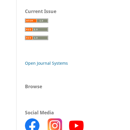
Current Issue
Open Journal Systems
Browse
Social Media