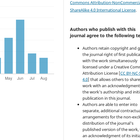
Commons Attribution-NonCommercia
ShareAlike 4.0 International License
.
Authors who publish with this
journal agree to the following t
Authors retain copyright and 
the journal right of first public
with the work simultaneously
licensed under a Creative Co
Attribution License [
CC BY-NC-
4.0
] that allows others to share
work with an acknowledgment
the work's authorship and initi
publication in this journal.
Authors are able to enter into
separate, additional contractua
arrangements for the non-excl
distribution of the journal's
published version of the work,
an acknowledgment of its initia