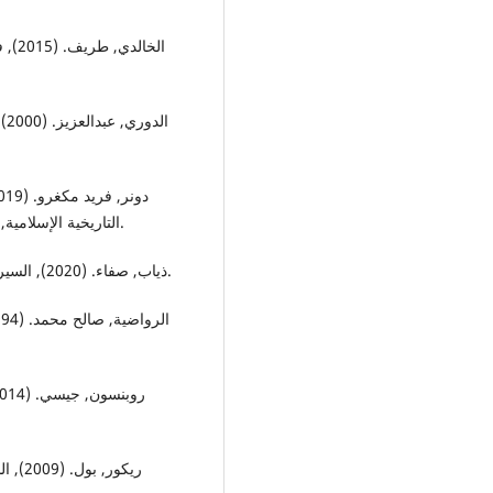
جمة:
اث
التاريخية الإسلامية, بيروت: المركز الأكاديمي للأبحاث, ترجمة: عبدالجبار ناجي.
ذياب, صفاء. (2020), السيرة الشعبية في النقد العربي المعاصر, بيروت: دار الرافدين.
متحدة,