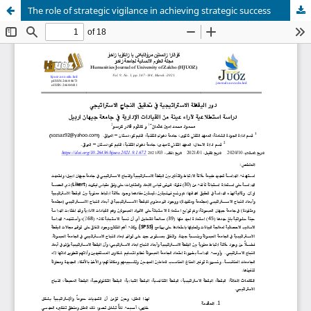
The role of strategic vigilance in achieving strategic success