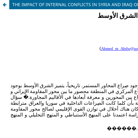
THE IMPACT OF INTERNAL CONFLICTS IN SYRIA AND IRAQ O