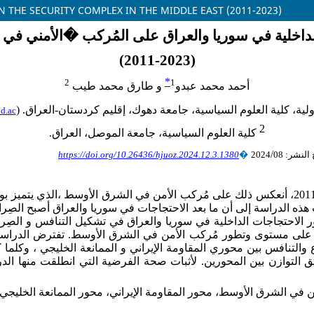
N THE SECURITY COMPLEX IN THE MIDDLE EAST (2011-2023)