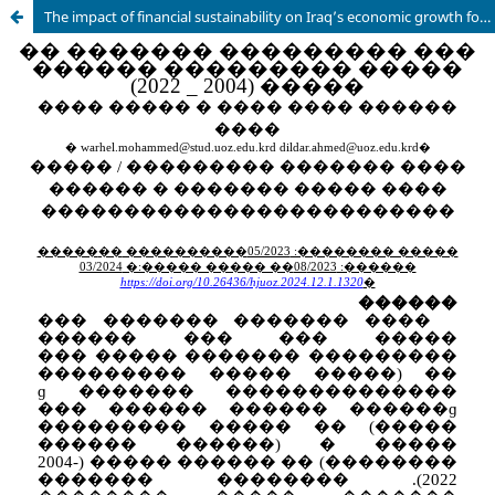
The impact of financial sustainability on Iraq’s economic growth for the period (2004-2022)