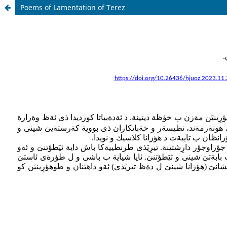
Poems of Lamentation of Terez