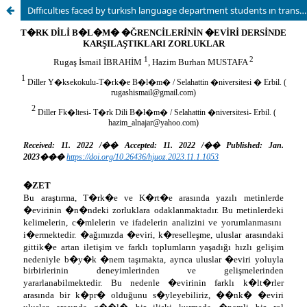
Dıffıcultıes faced by turkısh language department students ın translatıon lesson