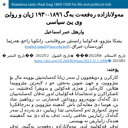
Mawlana zada rifaat bag 1869-1930 his life and political role