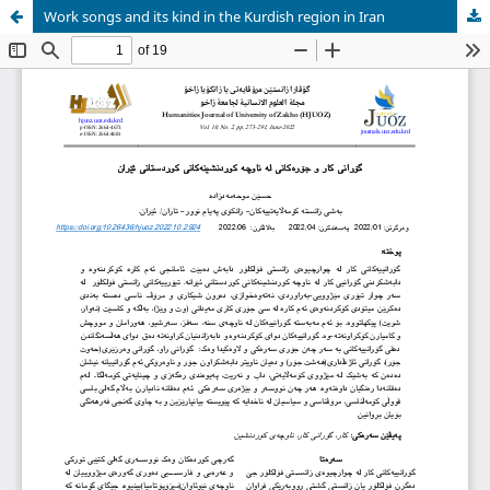
Work songs and its kind in the Kurdish region in Iran