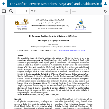
The Conflict Between Nestorians (Assyrians) and Chaldeans in the Foundation of Iraq